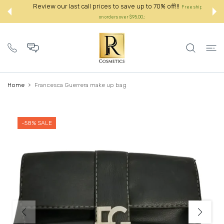
 CONTENT
Review our last call prices to save up to 70% off!!!
Free shipping
on orders over $95.00.:
Home
Francesca Guerrera make up bag
-58%
SALE