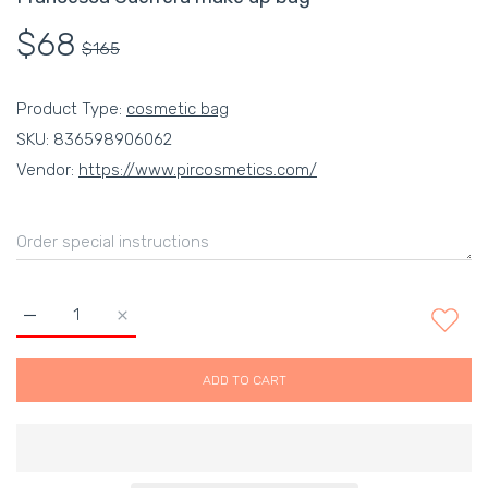
$68
$165
Product Type:
cosmetic bag
SKU:
836598906062
Vendor:
https://www.pircosmetics.com/
Increase quantity for Francesca Guerrera make up bag Default
Increase quantity for Francesca Guerrera make up
ADD TO CART