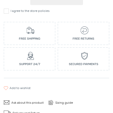
I agree to the store policies
FREE SHIPPING
FREE RETURNS
SUPPORT 24/7
SECURED PAYMENTS
add to wishlist
Ask about this product
Sizing guide
Delivery and Return