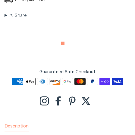
Share
Guaranteed Safe Checkout
Payment methods
Instagram
Facebook
Pinterest
Twitter
Description