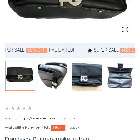
Enlarg
 SALE
58% OFF
TIME LIMITED!
SUPER SALE
58% OFF
TIME 
Vendor:
https://www.pircosmetics.com/
Availability:
Hurry, only left
1 item
in stock!
Francesca Guerrera make up bag