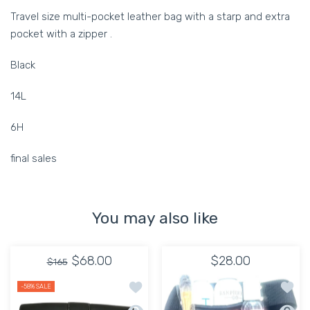
Travel size multi-pocket leather bag with a starp and extra
pocket with a zipper .
Black
14L
6H
final sales
You may also like
$68.00
$28.00
$165
Add to wishlist Francesca Guerrera m
Add to
-58%
SALE
Quick view Francesca Guerrera make 
Quick 