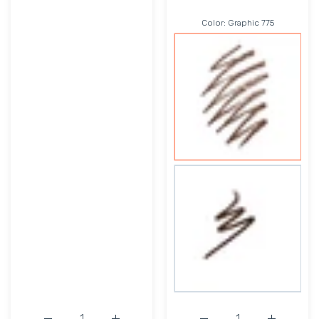
Color:
Graphic 775