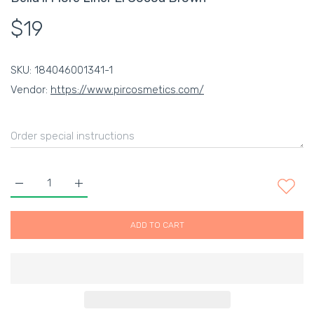
$19
SKU:
184046001341-1
Vendor:
https://www.pircosmetics.com/
Increase quantity for Bella il Fiore Liner El Cocoa Brown Defaul
Increase quantity for Bella il Fiore Liner El Cocoa
ADD TO CART