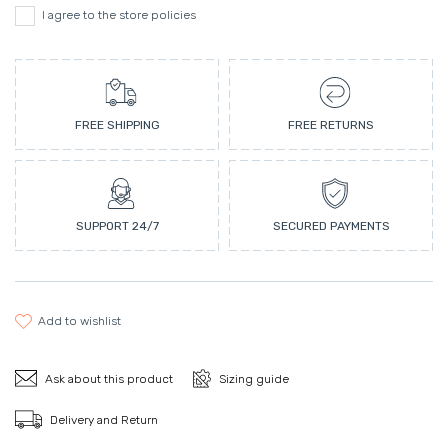
I agree to the store policies
FREE SHIPPING
FREE RETURNS
SUPPORT 24/7
SECURED PAYMENTS
add to wishlist
Ask about this product
Sizing guide
Delivery and Return