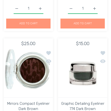
Increase quantity for Eye Line&#39; Liquid Eyeliner Pen 
Increase quantity for Eye Line&#39; Liquid
Increase quantity for Bel
Increase qu
ADD TO CART
ADD TO CART
$25.00
$15.00
Add to wishlist Mirrors Compact Eyeli
Add to
Quick view Mirrors Compact Eyeliner 
Quick 
Mirrors Compact Eyeliner
Graphic Detailing Eyeliner
Dark Brown
774 Dark Brown