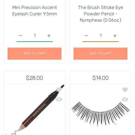
Mini Precision Accent
The Brush Stroke Eye
Eyelash Curler 9.5mm
Powder Pencil -
Nympheas (0.06oz.)
Increase quantity for Mini Precision Accent Eyelash Curl
Increase quantity for Mini Precision Accen
Increase quantity for T
Increase q
ADD TO CART
ADD TO CART
$28.00
$14.00
Add to wishlist The Brush Stroke Eye 
Add to
Quick view The Brush Stroke Eye Powd
Quick 