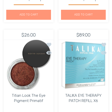
Increase quantity for Mirrors Compact Eyeliner Dark Bro
Increase quantity for Mirrors Compact Eye
Increase quantity for Gr
Increase q
ADD TO CART
ADD TO CART
$26.00
$89.00
Add to wishlist Titian Look The Eye P
Add to
Quick view Titian Look The Eye Pigmen
Quick
Titian Look The Eye
TALIKA EYE THERAPY
Pigment Primatif
PATCH REFILL X6