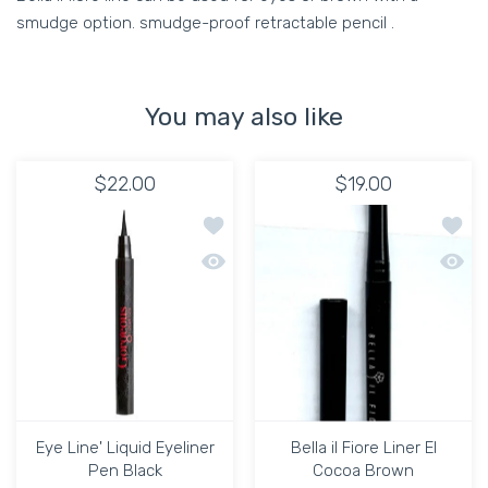
smudge option. smudge-proof retractable pencil .
You may also like
$22.00
$19.00
Add to wishlist Eye Line' Liquid Eyelin
Add to
Quick view Eye Line' Liquid Eyeliner P
Quick 
Eye Line' Liquid Eyeliner
Bella il Fiore Liner El
Pen Black
Cocoa Brown