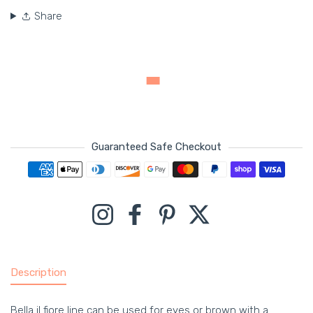
Share
Guaranteed Safe Checkout
Payment methods
Instagram
Facebook
Pinterest
Twitter
Description
Bella il fiore line can be used for eyes or brown with a