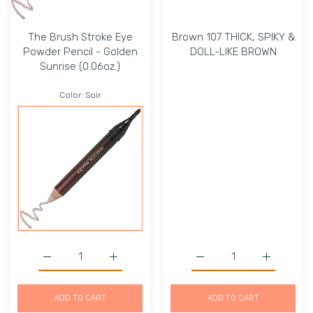
The Brush Stroke Eye
Brown 107 THICK, SPIKY &
Powder Pencil - Golden
DOLL-LIKE BROWN
Sunrise (0.06oz.)
Color:
Soir
Increase quantity for The Brush Stroke Eye Powder Penci
Increase quantity for The Brush Stroke Eye
Increase quantity for 
Increase 
ADD TO CART
ADD TO CART