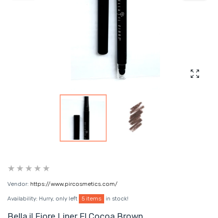
Enlarg
Vendor:
https://www.pircosmetics.com/
Availability:
Hurry, only left
5 items
in stock!
Bella il Fiore Liner El Cocoa Brown