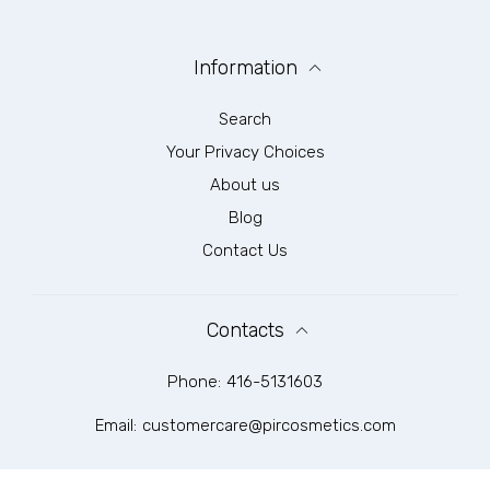
Information
Search
Your Privacy Choices
About us
Blog
Contact Us
Contacts
Phone:
416-5131603
Email:
customercare@pircosmetics.com