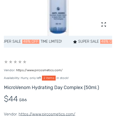
Enlarg
PER SALE
48% OFF
TIME LIMITED!
SUPER SALE
48% OFF
T
Vendor:
https://www.pircosmetics.com/
Availability:
Hurry, only left
2 items
in stock!
MicroVenom Hydrating Day Complex (50ml.)
$44
$86
Vendor:
https://www.pircosmetics.com/