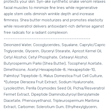
protects your skin. Syn-ake synthetic snake venom relaxes
facial muscles to minimize fine lines while regenerative
apple stem cells diminish wrinkle depth and increase
firmness. Shea butter moisturizes and promotes elasticity
while resveratrol delivers antioxidant-rich defense against
free radicals for a radiant complexion.
--------------------------------------------------
Deionized Water, Cocoglycerides, Squalane, Caprylic/Capric
Triglyceride, Glycerin, Glyceryl Stearate, Apricot Kernel Oil,
Cetyl Alcohol, Cetyl Phosphate, Cetearyl Alcohol,
Butyrospermum Parkii (Shea Butter), Tocopheryl Acetate,
Dimethicone, Acetyl Hexapeptide-8, Hexapeptide-10,
Palmitoyl Tripeptide-5, Malus Domestica Fruit Cell Culture,
*Euterpe Oleracea Fruit Extract, Sodium Hyaluronate,
Lysolecithin, Perilla Ocymoides Seed Oil, Pichia/Resveratrol
Fermet Extract, Dipeptide Diaminobutyroyl Benzylamide
Diacetate, Phenoxyethanol, Tripleurospermum Maritima
Extract, Carbomer, Sclerotium Gum, Ethylhexylglycerin,