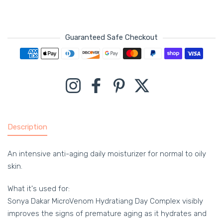
Guaranteed Safe Checkout
Payment methods
Instagram
Facebook
Pinterest
Twitter
Description
An intensive anti-aging daily moisturizer for normal to oily
skin.
What it's used for:
Sonya Dakar MicroVenom Hydratiang Day Complex visibly
improves the signs of premature aging as it hydrates and