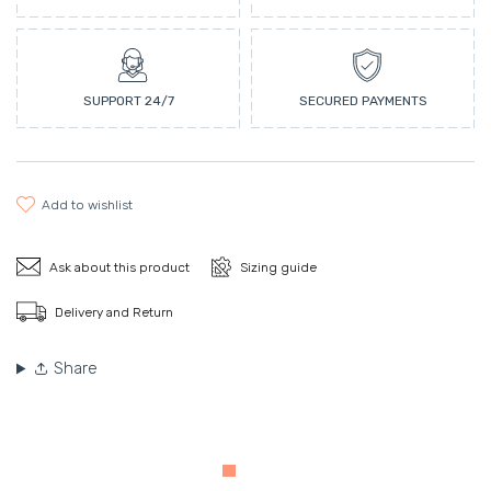
SUPPORT 24/7
SECURED PAYMENTS
add to wishlist
Ask about this product
Sizing guide
Delivery and Return
Share