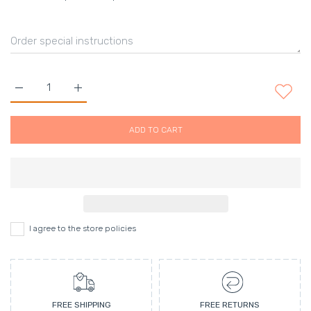
Increase quantity for MicroVenom Hydrating Day Complex (50m
Increase quantity for MicroVenom Hydrating Day 
ADD TO CART
I agree to the store policies
FREE SHIPPING
FREE RETURNS