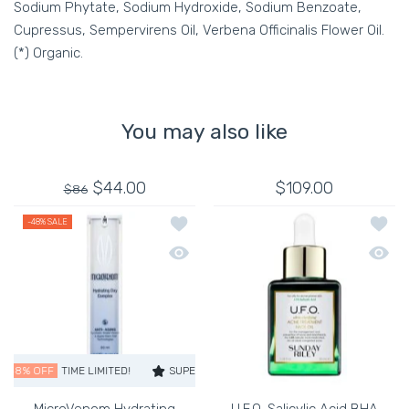
Sodium Phytate, Sodium Hydroxide, Sodium Benzoate,
Cupressus, Sempervirens Oil, Verbena Officinalis Flower Oil.
(*) Organic.
You may also like
$44.00
$109.00
$86
Add to wishlist MicroVenom Hydrating
Add to
-48%
SALE
Quick view MicroVenom Hydrating Day
Quick 
48% OFF
TIME LIMITED!
SUPER SALE
48% OFF
TIME LIMITED!
SUP