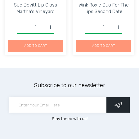
Sue Devitt Lip Gloss
Wink Roxie Duo For The
Martha's Vineyard
Lips Second Date
Increase quantity for Sue Devitt Lip Gloss Martha&#39;s
Increase quantity for Sue Devitt Lip Glos
Increase quantity for W
Increase q
ADD TO CART
ADD TO CART
Subscribe to our newsletter
Stay tuned with us!