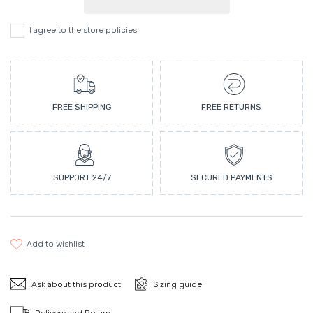
I agree to the store policies
FREE SHIPPING
FREE RETURNS
SUPPORT 24/7
SECURED PAYMENTS
add to wishlist
Ask about this product
Sizing guide
Delivery and Return