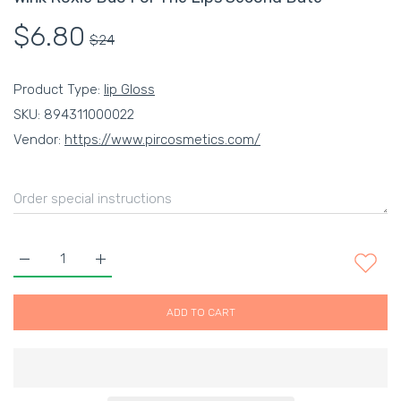
$6.80
$24
Product Type:
lip Gloss
SKU:
894311000022
Vendor:
https://www.pircosmetics.com/
Increase quantity for Wink Roxie Duo For The Lips Second Dat
Increase quantity for Wink Roxie Duo For The Lip
ADD TO CART