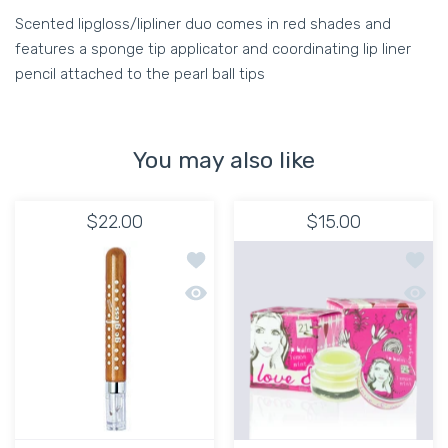
Scented lipgloss/lipliner duo comes in red shades and
features a sponge tip applicator and coordinating lip liner
pencil attached to the pearl ball tips
You may also like
$22.00
$15.00
Add to wishlist Go Gloss-610 Sheer G
Add to
Quick view Go Gloss-610 Sheer Gloss
Quick 