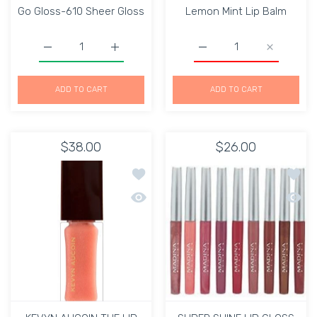
Go Gloss-610 Sheer Gloss
Lemon Mint Lip Balm
Increase quantity for Go Gloss-610 Sheer Gloss Default 
Increase quantity for Go Gloss-610 Sheer 
Increase quantity for L
Increase q
ADD TO CART
ADD TO CART
$38.00
$26.00
Add to wishlist KEVYN AUCOIN THE LI
Add to
Quick view KEVYN AUCOIN THE LIP GL
Quick