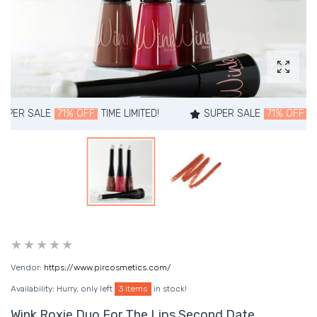
Enlarg
R SALE
71% OFF
TIME LIMITED!
SUPER SALE
71% OFF
TIME L
Vendor:
https://www.pircosmetics.com/
Availability:
Hurry, only left
3 items
in stock!
Wink Roxie Duo For The Lips Second Date