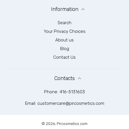
Information
Search
Your Privacy Choices
About us
Blog
Contact Us
Contacts
Phone:
416-5131603
Email:
customercare@pircosmetics.com
© 2026,
Pircosmetics.com