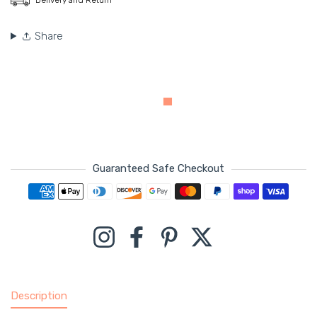
Share
Guaranteed Safe Checkout
Payment methods
Instagram
Facebook
Pinterest
Twitter
Description