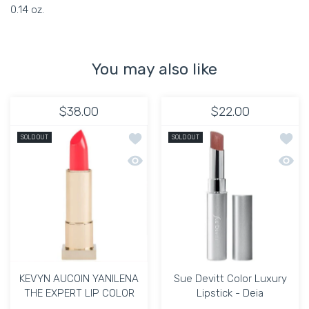
0.14 oz.
You may also like
$38.00
$22.00
Add to wishlist KEVYN AUCOIN YANIL
Add to
SOLD OUT
SOLD OUT
Quick view KEVYN AUCOIN YANILENA 
Quick 
KEVYN AUCOIN YANILENA
Sue Devitt Color Luxury
THE EXPERT LIP COLOR
Lipstick - Deia