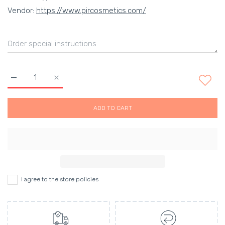
Vendor:
https://www.pircosmetics.com/
Increase quantity for Gorgeous Lipstick- Cotton Candy Defaul
Increase quantity for Gorgeous Lipstick- Cotton 
ADD TO CART
I agree to the store policies