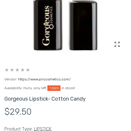
Enlarg
Vendor:
https://www.pircosmetics.com/
Availability:
Hurry, only left
1 item
in stock!
Gorgeous Lipstick- Cotton Candy
$29.50
Product Type:
LIPSTICK