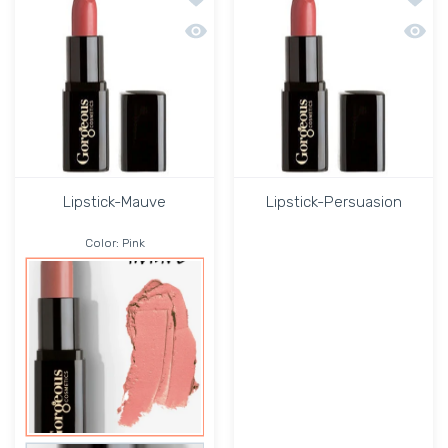
Quick view Lipstick-Mauve
Quick 
Lipstick-Mauve
Lipstick-Persuasion
Color:
Pink