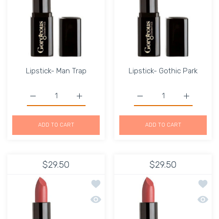
Lipstick- Man Trap
Lipstick- Gothic Park
Increase quantity for Lipstick- Man Trap Default Title
Increase quantity for Lipstick- Man Trap D
Increase quantity for Li
Increase q
ADD TO CART
ADD TO CART
$29.50
$29.50
Add to wishlist Lipstick-Quinn
Add to
Quick view Lipstick-Quinn
Quick 