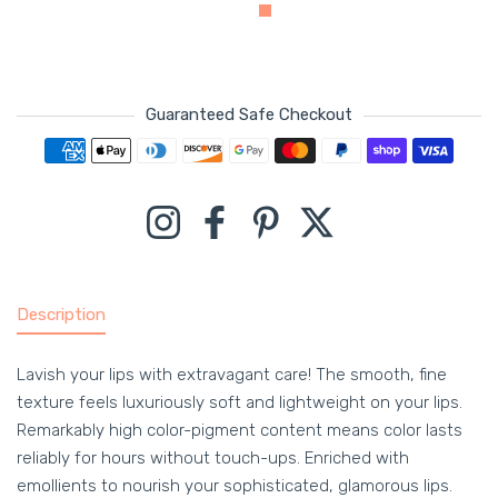
Guaranteed Safe Checkout
Payment methods
Instagram
Facebook
Pinterest
Twitter
Description
Lavish your lips with extravagant care! The smooth, fine
texture feels luxuriously soft and lightweight on your lips.
Remarkably high color-pigment content means color lasts
reliably for hours without touch-ups. Enriched with
emollients to nourish your sophisticated, glamorous lips.