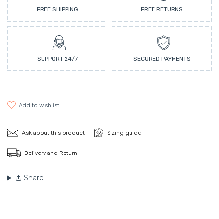
FREE SHIPPING
FREE RETURNS
SUPPORT 24/7
SECURED PAYMENTS
add to wishlist
Ask about this product
Sizing guide
Delivery and Return
Share