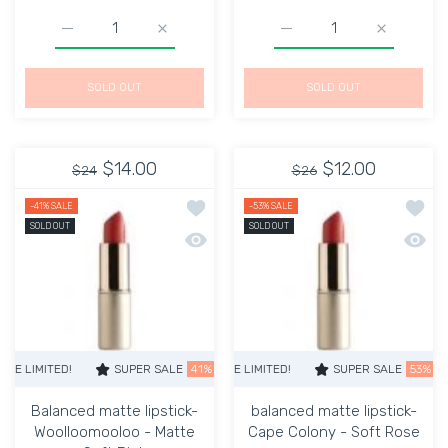
Increase quantity for KEVYN AUCOIN YANILENA THE EX
Increase quantity for KEVYN AUCOIN YAN
Increase quantity for Su
Increase q
SOLD OUT
SOLD OUT
$14.00
$12.00
$24
$26
Add to wishlist Balanced matte lipsti
Add to
-41%
SALE
-53%
SALE
SOLD OUT
SOLD OUT
Quick view Balanced matte lipstick- W
Quick 
ITED!
SUPER SALE
SUPER SALE
53% OFF
41% OFF
TIME LIMITED!
TIME LIMITED!
SUPER SALE
SUPER SALE
53% OFF
41% OFF
TIME 
Balanced matte lipstick-
balanced matte lipstick-
Woolloomooloo - Matte
Cape Colony - Soft Rose