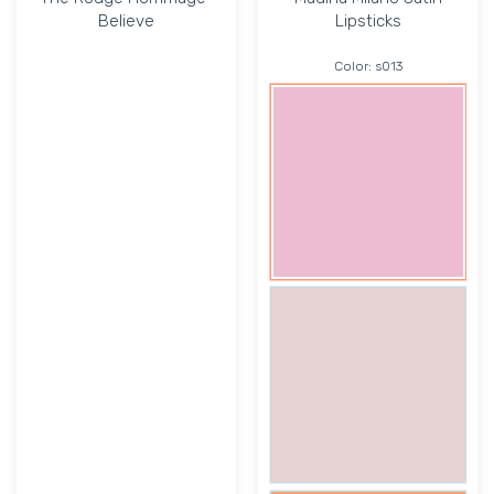
Believe
Lipsticks
Color:
s013