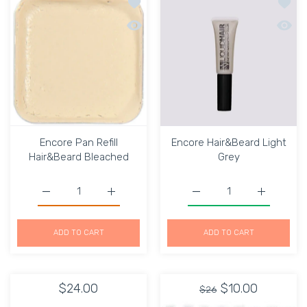
Add to wishlist Encore Pan Refill Hai
Add to
Quick view Encore Pan Refill Hair&Bea
Quick 
Encore Pan Refill
Encore Hair&Beard Light
Hair&Beard Bleached
Grey
Increase quantity for Encore Pan Refill Hair&amp;Beard 
Increase quantity for Encore Pan Refill H
Increase quantity for E
Increase q
ADD TO CART
ADD TO CART
$24.00
$10.00
$26