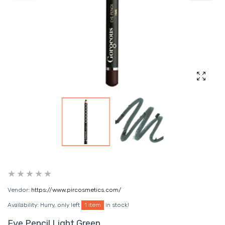
Enlarg
Vendor:
https://www.pircosmetics.com/
Availability:
Hurry, only left
1 item
in stock!
Eye Pencil Light Green