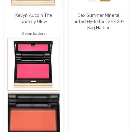
Kevyn Aucoin The
Dex Summer Mineral
Creamy Glow
Tinted Hydrator | SPF 20-
Sag Harbor
Color:
Isadore