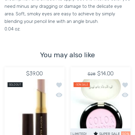
need minus any dragging or damage to the delicate eye
area. Soft, smoky eyes are easy to achieve by simply
blending your pencil line with an angle brush.
0.04 oz.
You may also like
$39.00
$14.00
$28
Add to wishlist Lipstick Evermore Matt
Add to
SOLD OUT
-50%
SALE
Quick view Lipstick Evermore Matte Li
Quick 
SUPER SALE
50% OFF
TIME LIM