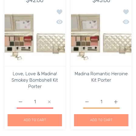
$42.00
$45.00
Add to wishlist Love, Love & Madina!
Add to
Quick view Love, Love & Madina! Smok
Quick 
Love, Love & Madina!
Madina Romantic Heroine
Smokey Bombshell Kit
Kit Porter
Porter
Increase quantity for Love, Love &amp; Madina! Smokey 
Increase quantity for Love, Love &amp; Ma
Increase quantity for Ma
Increase q
ADD TO CART
ADD TO CART