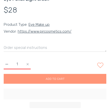
$28
Product Type:
Eye Make up
Vendor:
https://www.pircosmetics.com/
Increase quantity for Eye Pencil Light Green Default Title
Increase quantity for Eye Pencil Light Green Defau
ADD TO CART