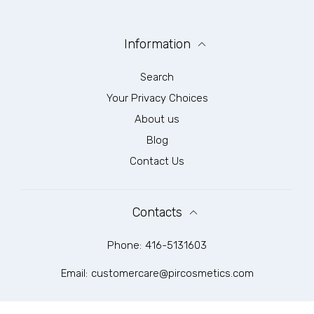
Information
Search
Your Privacy Choices
About us
Blog
Contact Us
Contacts
Phone:
416-5131603
Email:
customercare@pircosmetics.com