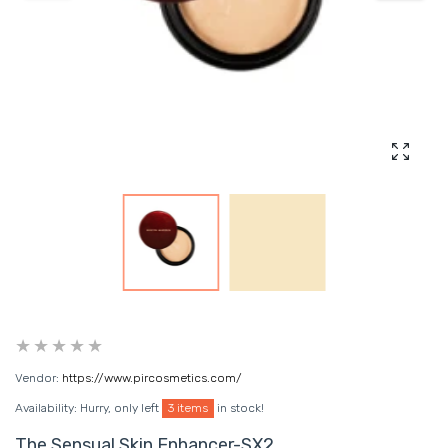
Enlarg
Vendor:
https://www.pircosmetics.com/
Availability:
Hurry, only left
3 items
in stock!
The Sensual Skin Enhancer-SX2