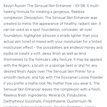
Kevyn Aucoin The Sensual Skin Enhancer - SX 08: A multi-
tasking formula for creating a gorgeous, flawless
complexion. Description: The Sensual Skin Enhancer was
created to mimic the appearance of healthy, radiant skin. It
can be used as a spot foundation, concealer, all-over
foundation, highlighter (choose a shade lighter than your
actual skin tone) or mixed with your moisturizer for a tinted
moisturizer effect - the possibilities are endless! Honey and
jojoba oil create a soft, dewy finish as well as lend
themselves to the formula's silky texture. It may be applied
with the fingers, a brush or a sponge (wet or dry) for any
desired finish. Apply over The Sensual Skin Primer for a
smooth texture, and top with The Gossamer Loose Powder
if you prefer a matte look. No matter how you wear it, The
Sensual Skin Enhancer leaves the complexion with a fresh,
flawless finish. Ingredients: Mineral Oil, Polybutene,
Diethylhexyl Succinate, Polyethylene, Quaternium-18