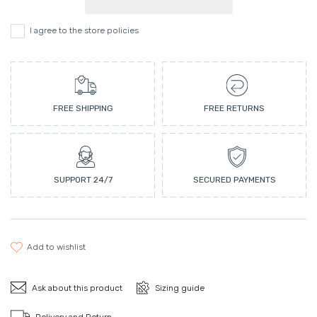
I agree to the store policies
FREE SHIPPING
FREE RETURNS
SUPPORT 24/7
SECURED PAYMENTS
add to wishlist
Ask about this product
Sizing guide
Delivery and Return