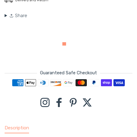
Share
Guaranteed Safe Checkout
Payment methods
Instagram
Facebook
Pinterest
Twitter
Description