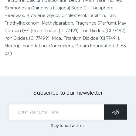
Hectorite, Calcium Carbonate, Dextrin Palmitate, Honey,
Simmondsia Chinensis (Jojoba) Seed Oil, Tocopherol,
Beeswax, Butylene Glycol, Cholesterol, Lecithin, Talc,
Triethylhexanoin, Methylparaben, Fragrance (Parfum). May
Contain (+/-): Iron Oxides (CI 77491), Iron Oxides (CI 77492),
Iron Oxides (CI 77499), Mica, Titanium Dioxide (CI 77491).
Makeup: Foundation, Concealers, Cream Foundation (0.63
oz.)
Subscribe to our newsletter
Stay tuned with us!