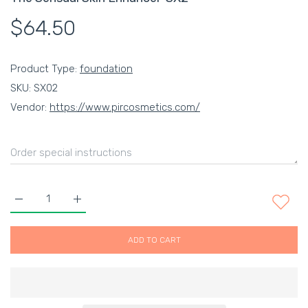
$64.50
Product Type:
foundation
SKU:
SX02
Vendor:
https://www.pircosmetics.com/
Increase quantity for The Sensual Skin Enhancer-SX2 Default 
Increase quantity for The Sensual Skin Enhancer-
ADD TO CART