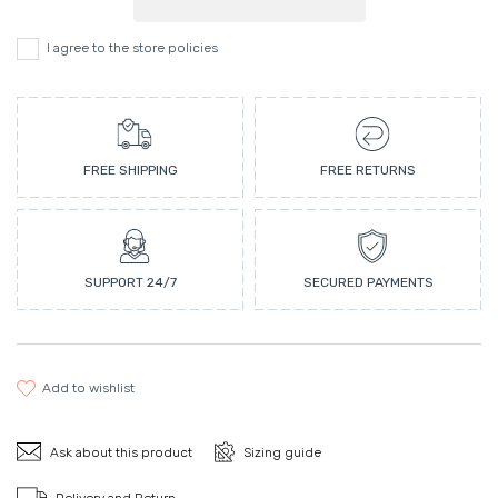
I agree to the store policies
FREE SHIPPING
FREE RETURNS
SUPPORT 24/7
SECURED PAYMENTS
add to wishlist
Ask about this product
Sizing guide
Delivery and Return