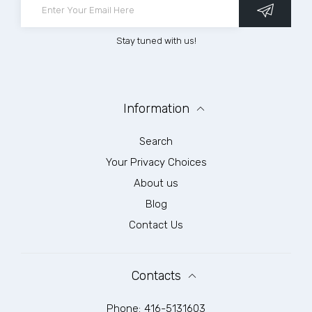
Stay tuned with us!
Information
Search
Your Privacy Choices
About us
Blog
Contact Us
Contacts
Phone:
416-5131603