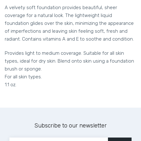
A velvety soft foundation provides beautiful, sheer
coverage for a natural look. The lightweight liquid
foundation glides over the skin, minimizing the appearance
of imperfections and leaving skin feeling soft, fresh and
radiant. Contains vitamins A and E to soothe and condition.
Provides light to medium coverage. Suitable for all skin
types, ideal for dry skin. Blend onto skin using a foundation
brush or sponge.
For all skin types.
1.1 oz.
Subscribe to our newsletter