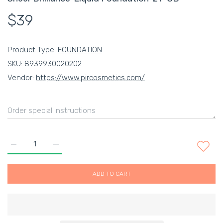
$39
Product Type:
FOUNDATION
SKU:
8939930020202
Vendor:
https://www.pircosmetics.com/
Increase quantity for Sheer Brilliance&#39; Liquid Foundation
Increase quantity for Sheer Brilliance&#39; Liqu
ADD TO CART