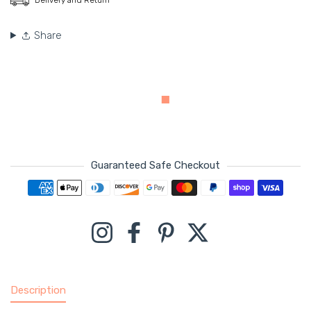
Share
Guaranteed Safe Checkout
Payment methods
Instagram
Facebook
Pinterest
Twitter
Description