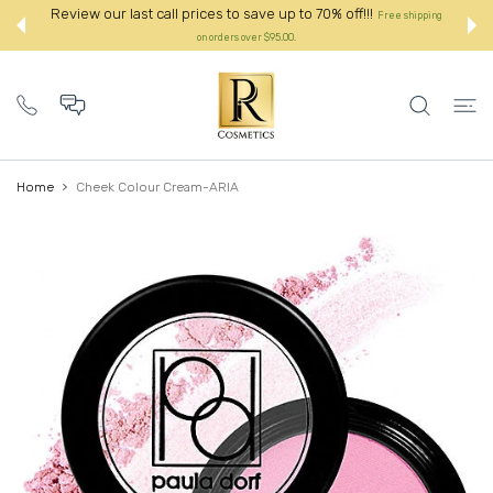
 CONTENT
Review our last call prices to save up to 70% off!!!
g
Free shipping
on orders over $95.00.:
Home
Cheek Colour Cream-ARIA