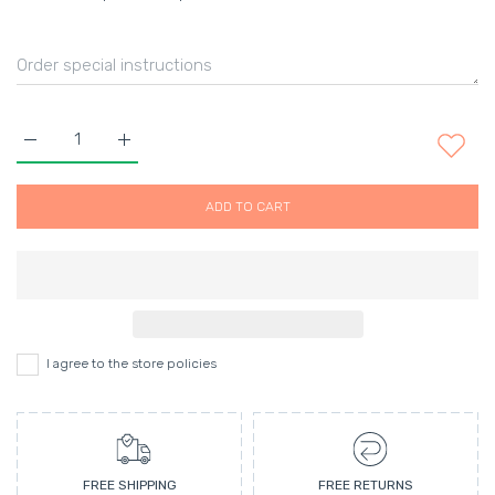
Increase quantity for Cheek Colour Cream-ARIA Default Title
Increase quantity for Cheek Colour Cream-ARIA De
ADD TO CART
I agree to the store policies
FREE SHIPPING
FREE RETURNS