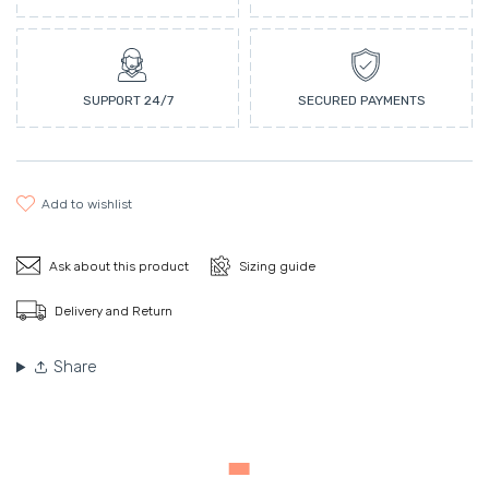
SUPPORT 24/7
SECURED PAYMENTS
add to wishlist
Ask about this product
Sizing guide
Delivery and Return
Share