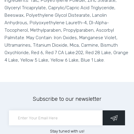
Ingredients: Talc, Polyethylene Powder, Zinc Stearate,
Glyceryl Tricaprylate, Caprylic/Capric Acid Triglyceride,
Beeswax, Polyethylene Glycol Distearate, Lanolin
Anhydrous, Polyoxyethylene Laureth-4, Dl-Alpha-
Tocopherol, Methylparaben, Propylparaben, Ascorbyl
Palmitate. May Contain: Iron Oxides, Manganese Violet,
Ultramarines, Titanium Dioxide, Mica, Carmine, Bismuth
Oxychloride, Red 6, Red 7 CA Lake:202, Red 28 Lake, Orange
4 Lake, Yellow 5 Lake, Yellow 6 Lake, Blue 1 Lake.
Subscribe to our newsletter
Stay tuned with us!