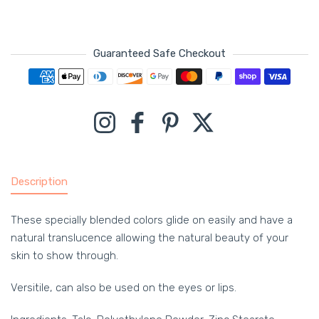
Guaranteed Safe Checkout
Payment methods
Instagram
Facebook
Pinterest
Twitter
Description
These specially blended colors glide on easily and have a
natural translucence allowing the natural beauty of your
skin to show through.
Versitile, can also be used on the eyes or lips.