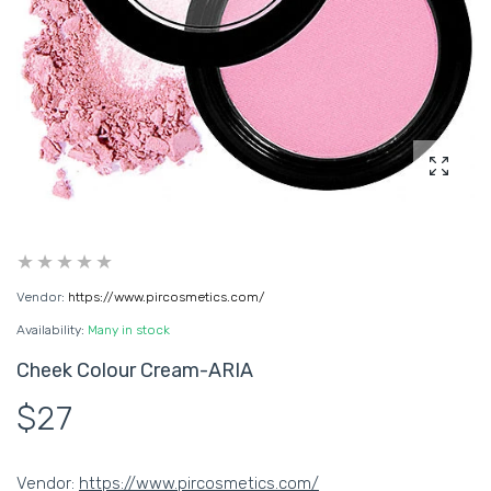
Enlarg
Vendor:
https://www.pircosmetics.com/
Availability:
Many in stock
Cheek Colour Cream-ARIA
$27
Vendor:
https://www.pircosmetics.com/