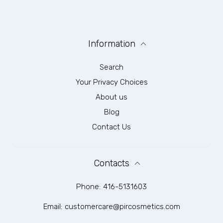
Information
Search
Your Privacy Choices
About us
Blog
Contact Us
Contacts
Phone:
416-5131603
Email:
customercare@pircosmetics.com