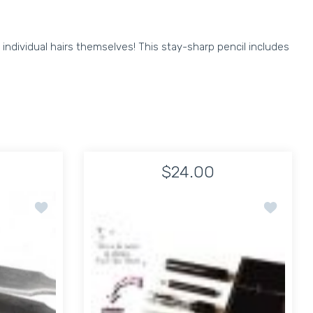
individual hairs themselves! This stay-sharp pencil includes
$24.00
R & COMB
Add to wishlist Janeke Sharp Precision Tweezer
Add to wis