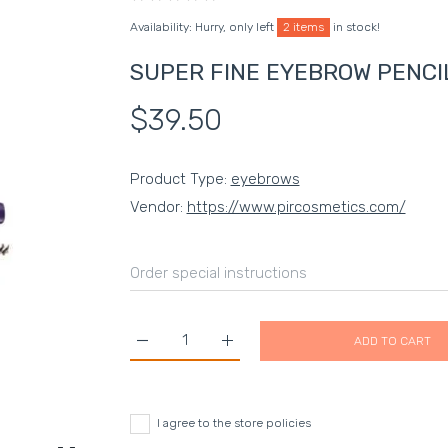
Availability:
Hurry, only left
2 items
in stock!
SUPER FINE EYEBROW PENCIL
$39.50
Product Type:
eyebrows
Vendor:
https://www.pircosmetics.com/
ADD TO CART
Increase quantity for SUPER FINE EYEBROW P
Increase quantity for SUPER FI
I agree to the store policies