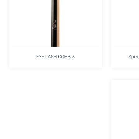
EYE LASH COMB 3
Spee
EYE LASH COMB 3
Spee
Increase quantity for EYE LASH COMB 3 Defaul
Increase quantity for EYE LASH 
ADD TO CART