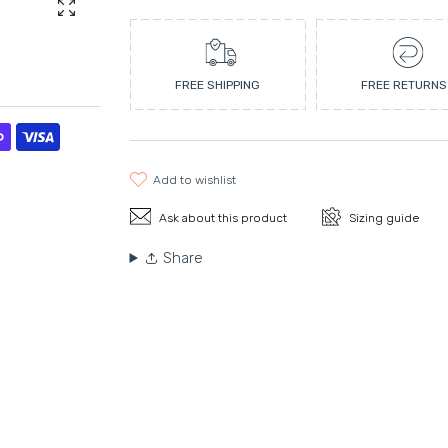
Enlarge photo
FREE SHIPPING
FREE RETURNS
add to wishlist
Ask about this product
Sizing guide
Share