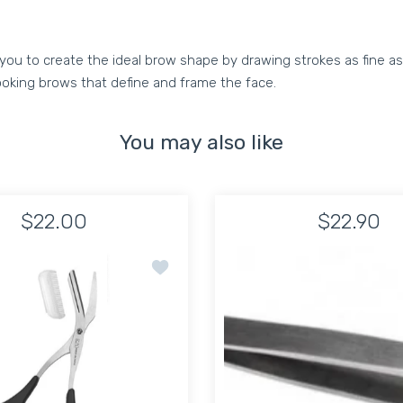
you to create the ideal brow shape by drawing strokes as fine as 
ooking brows that define and frame the face.
You may also like
$22.00
$22.90
r Cushion Handle
Add to wishlist BROW GROOMER SCISSO