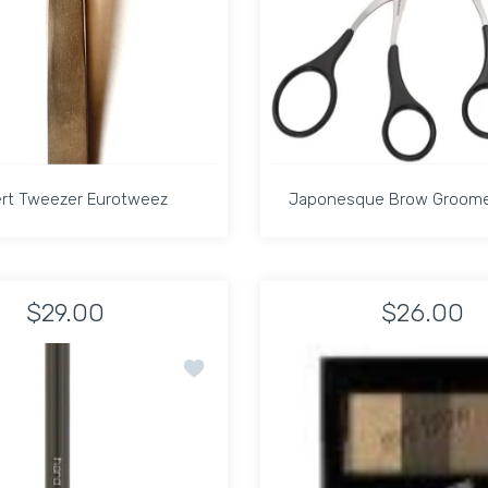
rt Tweezer Eurotweez
Japonesque Brow Groomer
rt Tweezer Eurotweez
Japonesque Brow Groomer
$29.00
$26.00
t Title
COMB 3 Default Title
Increase quantity for Speert Tweezer Eurotweez Default Title
Increase quantity for Speert Tweezer Eurotweez D
Increase quanti
In
Add to wishlist SHU UEMURA HARD FO
ADD TO CART
ADD TO CART