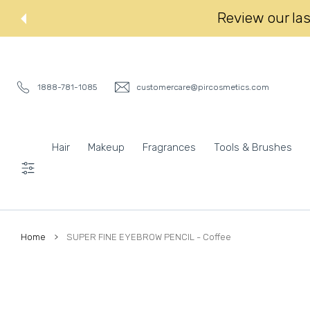
 CONTENT
Review our last
1888-781-1085
customercare@pircosmetics.com
Hair
Makeup
Fragrances
Tools & Brushes
Settings
Home
SUPER FINE EYEBROW PENCIL - Coffee