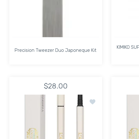
KIMIKO SU
Precision Tweezer Duo Japoneque Kit
Precision Tweezer Duo Japoneque Kit
KIMIKO SU
$28.00
Increase quantity for Precision Tweezer Duo J
Increase quantity for Precision 
Add to wishlist Pirolog
ADD TO CART