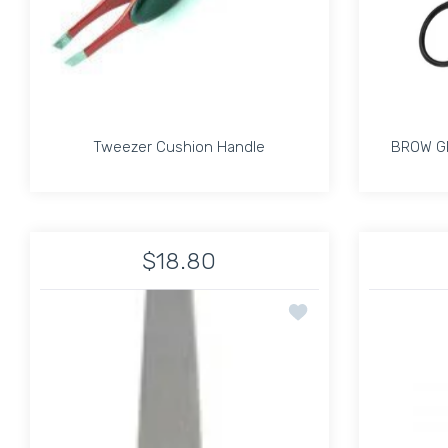
Tweezer Cushion Handle
BROW G
Tweezer Cushion Handle
BROW G
$18.80
Increase quantity for Tweezer Cushion Handle 
Increase quantity for Tweezer Cu
Add to wishlist Precis
ADD TO CART