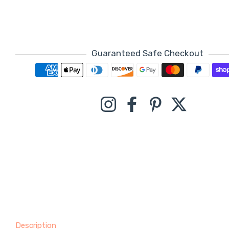
Guaranteed Safe Checkout
Payment methods
Instagram
Facebook
Pinterest
Twitter
Description