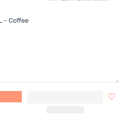
 - Coffee
ENCIL - Coffee Default Title
NE EYEBROW PENCIL - Coffee Default Title