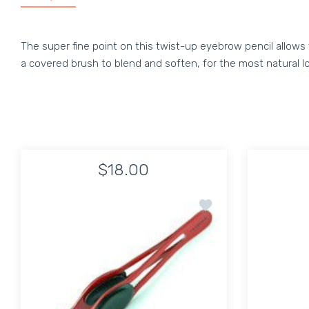
The super fine point on this twist-up eyebrow pencil allows 
a covered brush to blend and soften, for the most natural l
$18.00
Add to wishlist Tweeze