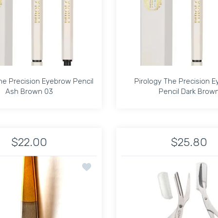
he Precision Eyebrow Pencil
Pirology The Precision 
Ash Brown 03
Pencil Dark Brow
he Precision Eyebrow Pencil
Pirology The Precision 
Ash Brown 03
Pencil Dark Brow
$22.00
$25.80
ye Brow Pencil Light Ash Blonde 05 Default Title
he Precision Eye Brow Pencil Light Ash Blonde 05 Default Title
Increase quantity for Pirology The Precision Eyebrow Pencil As
Increase quantity for Pirology The Precision Eyeb
Increase quantit
In
ASH COMB 3
Add to wishlist Speert Tweezer Eurotwe
ADD TO CART
ADD TO CART