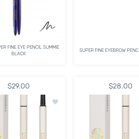
PER FINE EYE PENCIL SUMMIE
SUPER FINE EYEBROW PENCI
BLACK
PER FINE EYE PENCIL SUMMIE
SUPER FINE EYEBROW PENCI
BLACK
$29.00
$28.00
aponeque Kit Default Title
Tweezer Duo Japoneque Kit Default Title
Increase quanti
In
Increase quantity for KIMIKO SUPER FINE EYE PENCIL SUMMIE B
Increase quantity for KIMIKO SUPER FINE EYE PE
y The Precision Eye Brow Pencil Light Ash Blonde 05
Add to wishlist Pirology The Precision 
ADD TO CART
ADD TO CART