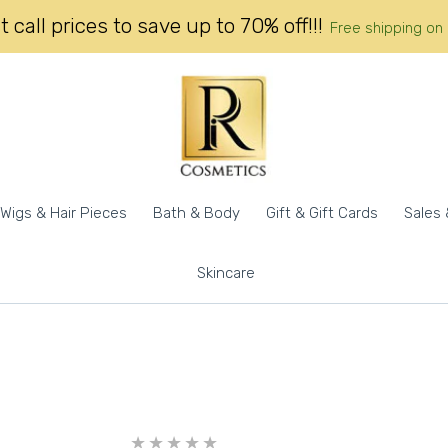
 call prices to save up to 70% off!!!
Free shipping on 
Wigs & Hair Pieces
Bath & Body
Gift & Gift Cards
Sales 
Skincare