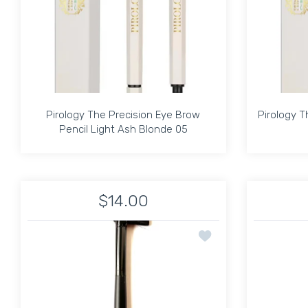
Pirology The Precision Eye Brow
Pirology T
Pencil Light Ash Blonde 05
Pirology The Precision Eye Brow
Pirology T
Pencil Light Ash Blonde 05
$14.00
Increase quantity for Pirology The Precision E
Increase quantity for Pirology T
Add to wishlist EYE L
ADD TO CART