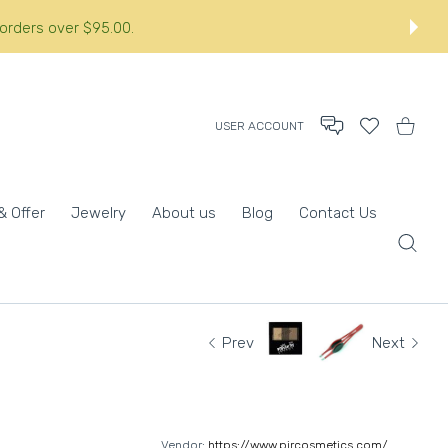
orders over $95.00.:
USER ACCOUNT
Wishlist
Shopping
& Offer
Jewelry
About us
Blog
Contact Us
Prev
Next
Vendor:
https://www.pircosmetics.com/