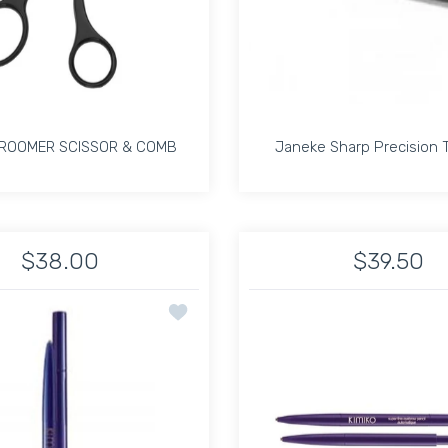
ROOMER SCISSOR & COMB
Janeke Sharp Precision
ROOMER SCISSOR & COMB
Janeke Sharp Precision
$38.00
$39.50
Default Title
shion Handle Default Title
Increase quantity for BROW GROOMER SCISSOR &amp; COMB Def
Increase quantity for BROW GROOMER SCISSOR &a
Increase quantit
In
ion Tweezer Duo Japoneque Kit
Add to wishlist KIMIKO SUPER FINE EYE 
ADD TO CART
ADD TO CART