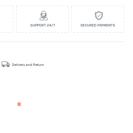
SUPPORT 24/7
SECURED PAYMENTS
Delivery and Return