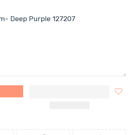
am- Deep Purple 127207
r Cream- Deep Purple 127207 Default Title
ern Eyecolour Cream- Deep Purple 127207 Default Title