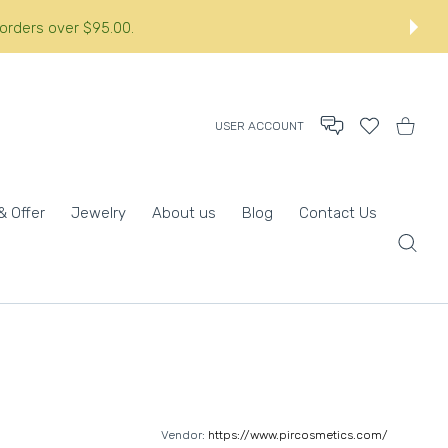
 orders over $95.00.
USER ACCOUNT
Wishlist
Shopping
& Offer
Jewelry
About us
Blog
Contact Us
Vendor:
https://www.pircosmetics.com/