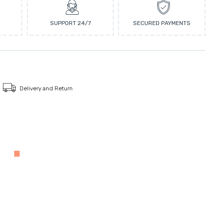
SUPPORT 24/7
SECURED PAYMENTS
Delivery and Return