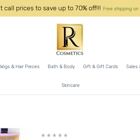
 call prices to save up to 70% off!!!
Free shipping on
Wigs & Hair Pieces
Bath & Body
Gift & Gift Cards
Sales 
Skincare