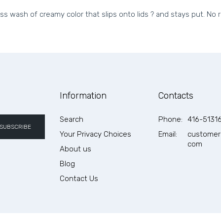
ess wash of creamy color that slips onto lids ? and stays put. No 
Information
Contacts
Search
Phone:
416-5131
SUBSCRIBE
Your Privacy Choices
Email:
customer
com
About us
Blog
Contact Us