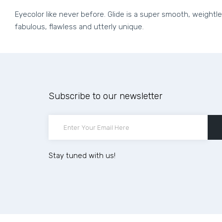
Eyecolor like never before. Glide is a super smooth, weightl
fabulous, flawless and utterly unique.
Subscribe to our newsletter
Stay tuned with us!