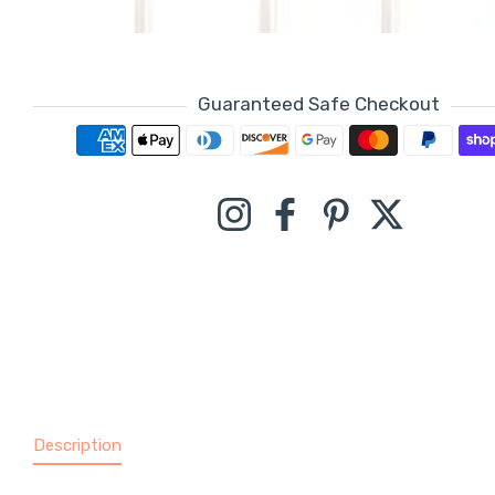
Guaranteed Safe Checkout
Payment methods
Instagram
Facebook
Pinterest
Twitter
Description