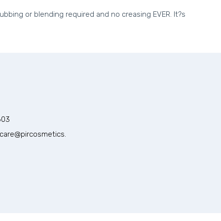
rubbing or blending required and no creasing EVER. It?s
603
care@pircosmetics.