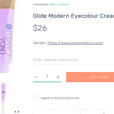
Availability:
Many in stock
Glide Modern Eyecolour Cre
$26
Vendor:
https://www.pircosmetics.com/
ADD TO CART
Increase quantity for Glide Modern Eyecolou
Increase quantity for Glide Mod
I agree to the store policies