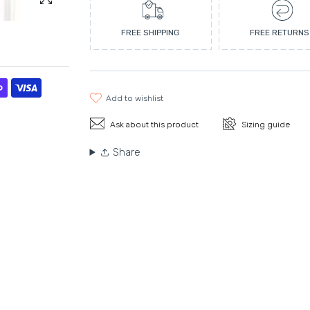
Enlarge photo
FREE SHIPPING
FREE RETURNS
add to wishlist
Ask about this product
Sizing guide
Share