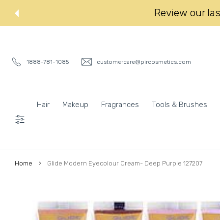
 CONTENT
Review our last
1888-781-1085
customercare@pircosmetics.com
Hair
Makeup
Fragrances
Tools & Brushes
Settings
Home
Glide Modern Eyecolour Cream- Deep Purple 127207