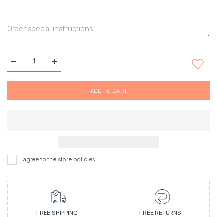
Increase quantity for Hair clip set Black&amp;Grey set . Defaul
Increase quantity for Hair clip set Black&amp;Grey
ADD TO CART
I agree to the store policies
FREE SHIPPING
FREE RETURNS