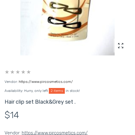
Enlarg
Vendor:
https://www.pircosmetics.com/
Availability:
Hurry, only left
2 items
in stock!
Hair clip set Black&Grey set .
$14
Vendor:
https://www.pircosmetics.com/