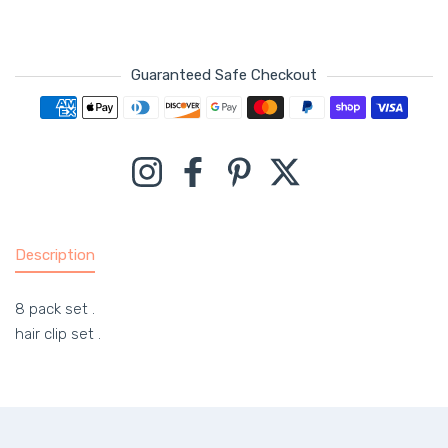
Guaranteed Safe Checkout
Payment methods
Instagram
Facebook
Pinterest
Twitter
Description
8 pack set .
hair clip set .