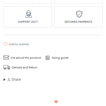
SUPPORT 24/7
SECURED PAYMENTS
add to wishlist
Ask about this product
Sizing guide
Delivery and Return
Share