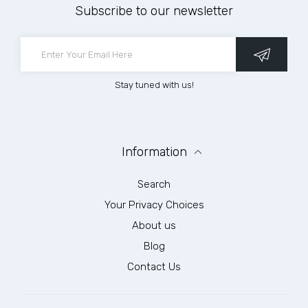
Subscribe to our newsletter
Stay tuned with us!
Information
Search
Your Privacy Choices
About us
Blog
Contact Us