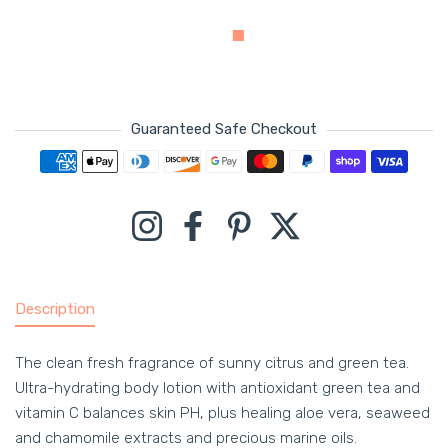
Guaranteed Safe Checkout
Payment methods
Instagram
Facebook
Pinterest
Twitter
Description
The clean fresh fragrance of sunny citrus and green tea.
Ultra-hydrating body lotion with antioxidant green tea and
vitamin C balances skin PH, plus healing aloe vera, seaweed
and chamomile extracts and precious marine oils.