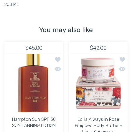
200 ML
You may also like
$45.00
$42.00
Add to wishlist Hampton Sun SPF 30
Add to
Quick view Hampton Sun SPF 30 SUN
Quick 
Hampton Sun SPF 30
Lollia Always in Rose
SUN TANNING LOTION
Whipped Body Butter -
Rose & Hibiscus