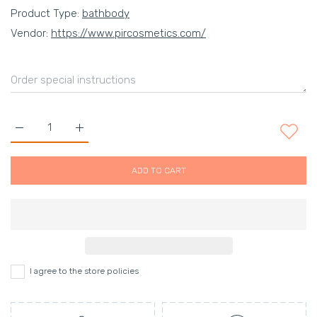
Product Type:
bathbody
Vendor:
https://www.pircosmetics.com/
Increase quantity for Green Tea and Desert Grapefruit body lo
Increase quantity for Green Tea and Desert Grape
ADD TO CART
I agree to the store policies