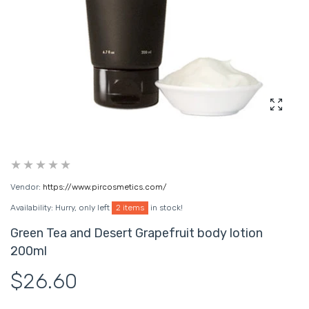
Enlarg
Vendor:
https://www.pircosmetics.com/
Availability:
Hurry, only left
2 items
in stock!
Green Tea and Desert Grapefruit body lotion
200ml
$26.60