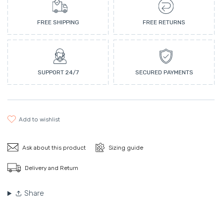
FREE SHIPPING
FREE RETURNS
SUPPORT 24/7
SECURED PAYMENTS
add to wishlist
Ask about this product
Sizing guide
Delivery and Return
Share