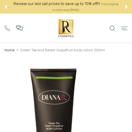
 CONTENT
Review our last call prices to save up to 70% off!!!
Free shipping
on orders over $95.00.:
Home
Green Tea and Desert Grapefruit body lotion 200ml