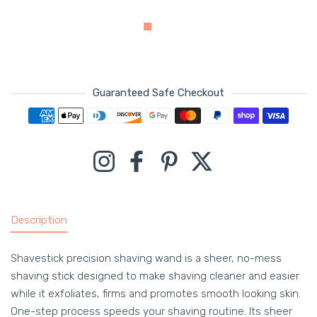
Guaranteed Safe Checkout
Payment methods
Instagram
Facebook
Pinterest
Twitter
Description
Shavestick precision shaving wand is a sheer, no-mess
shaving stick designed to make shaving cleaner and easier
while it exfoliates, firms and promotes smooth looking skin.
One-step process speeds your shaving routine. Its sheer