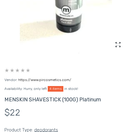
Enlarg
Vendor:
https://www.pircosmetics.com/
Availability:
Hurry, only left
4 items
in stock!
MENSKIN SHAVESTICK (100G) Platinum
$22
Product Type:
deodorants