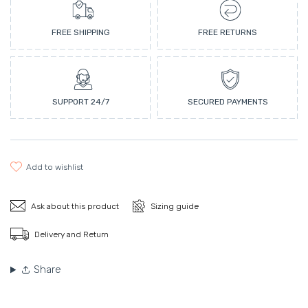
FREE SHIPPING
FREE RETURNS
SUPPORT 24/7
SECURED PAYMENTS
add to wishlist
Ask about this product
Sizing guide
Delivery and Return
Share