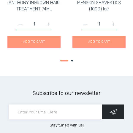
ANTHONY INGROWN HAIR
MENSKIN SHAVESTICK
TREATMENT 74ML
(100G) Ice
Increase quantity for ANTHONY INGROWN HAIR TREATM
Increase quantity for ANTHONY INGROWN
Increase quantity for M
Increase q
ADD TO CART
ADD TO CART
Subscribe to our newsletter
Stay tuned with us!