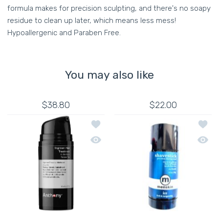
formula makes for precision sculpting, and there's no soapy
residue to clean up later, which means less mess!
Hypoallergenic and Paraben Free.
You may also like
$38.80
$22.00
Add to wishlist ANTHONY INGROWN H
Add to
Quick view ANTHONY INGROWN HAIR 
Quick 