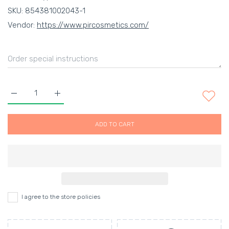
SKU:
854381002043-1
Vendor:
https://www.pircosmetics.com/
Increase quantity for MENSKIN SHAVESTICK (100G) Platinum D
Increase quantity for MENSKIN SHAVESTICK (100G
ADD TO CART
I agree to the store policies