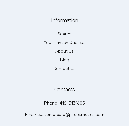
Information
Search
Your Privacy Choices
About us
Blog
Contact Us
Contacts
Phone:
416-5131603
Email:
customercare@pircosmetics.com