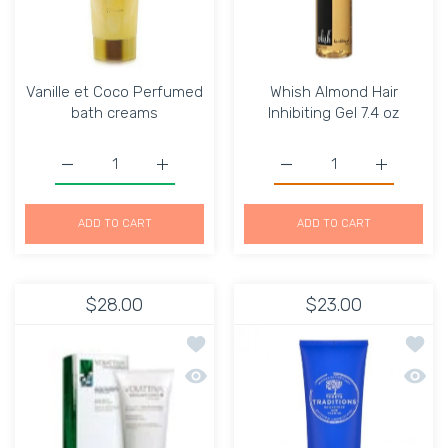
Vanille et Coco Perfumed
Whish Almond Hair
bath creams
Inhibiting Gel 7.4 oz
Increase quantity for Vanille et Coco Perfumed bath cre
Increase quantity for Vanille et Coco Per
ADD TO CART
ADD TO CART
$28.00
$23.00
Add to wishlist Ultra-Delicate Energi
Add to
Quick view Ultra-Delicate Energizing
Quick 