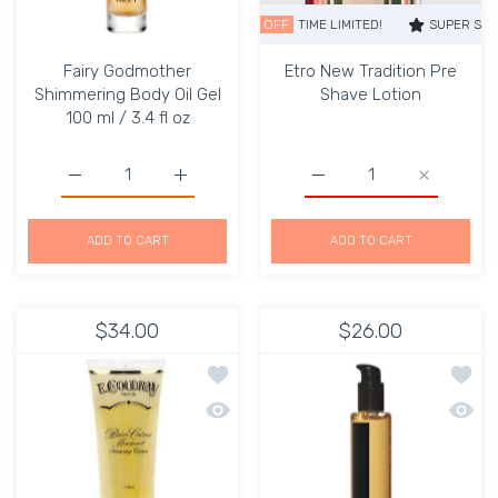
SUPER SALE
52% OFF
TIME LIMITED!
SUPER SALE
52
Fairy Godmother
Etro New Tradition Pre
Shimmering Body Oil Gel
Shave Lotion
100 ml / 3.4 fl oz
Increase quantity for Fairy Godmother Shimmering Body Oi
Increase quantity for Fairy Godmother Shim
Increase quantity for Et
Increase q
ADD TO CART
ADD TO CART
$34.00
$26.00
Add to wishlist Vanille et Coco Perf
Add to
Quick view Vanille et Coco Perfumed
Quick 