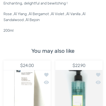
Enchanting, delightful and bewitching !
Rose ‚Äî Ylang ‚Äî Bergamot ‚Äî Violet ‚Äî Vanilla ‚Äî
Sandalwood ‚Äî Bejoin
200ml
You may also like
$24.00
$22.90
Add to wishlist Body Wash Aloe Vera
Add to
Quick view Body Wash Aloe Vera
Quick