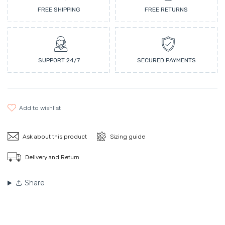
FREE SHIPPING
FREE RETURNS
SUPPORT 24/7
SECURED PAYMENTS
add to wishlist
Ask about this product
Sizing guide
Delivery and Return
Share