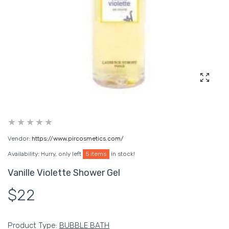
Enlarg
Vendor:
https://www.pircosmetics.com/
Availability:
Hurry, only left
5 items
in stock!
Vanille Violette Shower Gel
$22
Product Type:
BUBBLE BATH