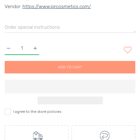
Vendor:
https://www.pircosmetics.com/
Increase quantity for Vanille Violette Shower Gel Default Title
Increase quantity for Vanille Violette Shower Gel 
ADD TO CART
I agree to the store policies