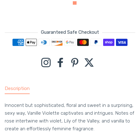
Guaranteed Safe Checkout
Payment methods
Instagram
Facebook
Pinterest
Twitter
Description
Innocent but sophisticated, floral and sweet in a surprising,
sexy way, Vanille Violette captivates and intrigues. Notes of
rose intertwine with violet, Lily of the Valley, and vanilla to
create an effortlessly feminine fragrance.