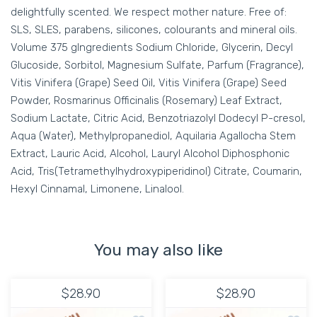
delightfully scented. We respect mother nature. Free of:
SLS, SLES, parabens, silicones, colourants and mineral oils.
Volume 375 gIngredients Sodium Chloride, Glycerin, Decyl
Glucoside, Sorbitol, Magnesium Sulfate, Parfum (Fragrance),
Vitis Vinifera (Grape) Seed Oil, Vitis Vinifera (Grape) Seed
Powder, Rosmarinus Officinalis (Rosemary) Leaf Extract,
Sodium Lactate, Citric Acid, Benzotriazolyl Dodecyl P-cresol,
Aqua (Water), Methylpropanediol, Aquilaria Agallocha Stem
Extract, Lauric Acid, Alcohol, Lauryl Alcohol Diphosphonic
Acid, Tris(Tetramethylhydroxypiperidinol) Citrate, Coumarin,
Hexyl Cinnamal, Limonene, Linalool.
You may also like
$28.90
$28.90