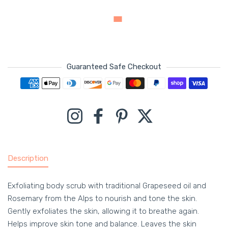
Guaranteed Safe Checkout
Payment methods
Instagram
Facebook
Pinterest
Twitter
Description
Exfoliating body scrub with traditional Grapeseed oil and
Rosemary from the Alps to nourish and tone the skin.
Gently exfoliates the skin, allowing it to breathe again.
Helps improve skin tone and balance. Leaves the skin