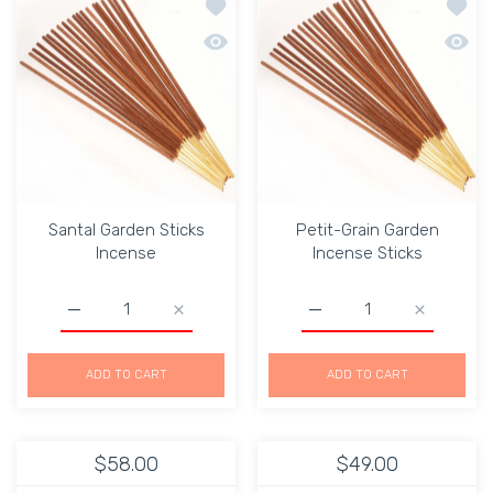
Add to wishlist Santal Garden Sticks 
Add to
Quick view Santal Garden Sticks Incen
Quick 
Santal Garden Sticks
Petit-Grain Garden
Incense
Incense Sticks
Increase quantity for Santal Garden Sticks Incense Defau
Increase quantity for Santal Garden Sticks
Increase quantity for Pe
Increase q
ADD TO CART
ADD TO CART
$58.00
$49.00