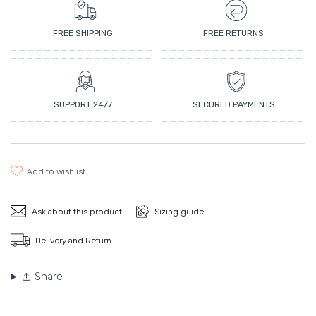
FREE SHIPPING
FREE RETURNS
SUPPORT 24/7
SECURED PAYMENTS
add to wishlist
Ask about this product
Sizing guide
Delivery and Return
Share