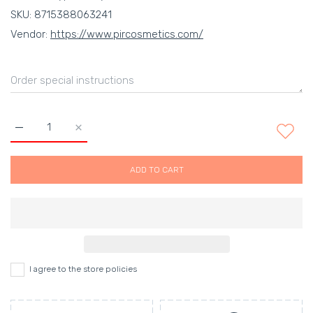
SKU:
8715388063241
Vendor:
https://www.pircosmetics.com/
Increase quantity for Body Salt Scrub Healing in Harmony Defa
Increase quantity for Body Salt Scrub Healing in
ADD TO CART
I agree to the store policies