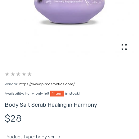
Enlarg
Vendor:
https://www.pircosmetics.com/
Availability:
Hurry, only left
1 item
in stock!
Body Salt Scrub Healing in Harmony
$28
Product Type:
body scrub