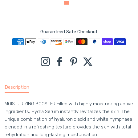
Guaranteed Safe Checkout
Payment methods
Instagram
Facebook
Pinterest
Twitter
Description
MOISTURIZING BOOSTER Filled with highly moisturizing active
ingredients, Hydra Serum instantly revitalizes the skin. The
unique combination of hyaluronic acid and white nymphaea
blended in a refreshing texture provides the skin with total
rehydration and long-lasting moisturisation.