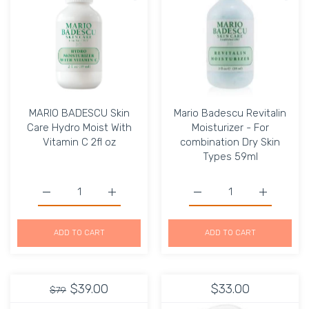
MARIO BADESCU Skin
Mario Badescu Revitalin
Care Hydro Moist With
Moisturizer - For
Vitamin C 2fl oz
combination Dry Skin
Types 59ml
Increase quantity for MARIO BADESCU Skin Care Hydro Mo
Increase quantity for MARIO BADESCU Skin
Increase quantity for Ma
Increase q
ADD TO CART
ADD TO CART
$39.00
$33.00
$79