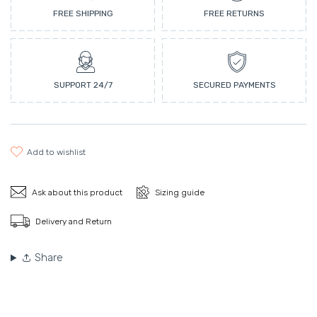
FREE SHIPPING
FREE RETURNS
SUPPORT 24/7
SECURED PAYMENTS
add to wishlist
Ask about this product
Sizing guide
Delivery and Return
Share