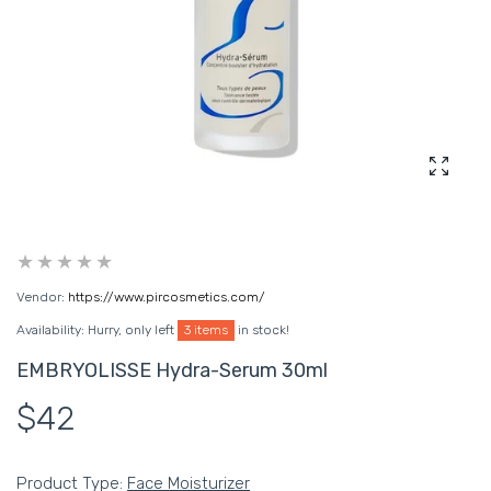
Enlarg
Vendor:
https://www.pircosmetics.com/
Availability:
Hurry, only left
3 items
in stock!
EMBRYOLISSE Hydra-Serum 30ml
$42
Product Type:
Face Moisturizer