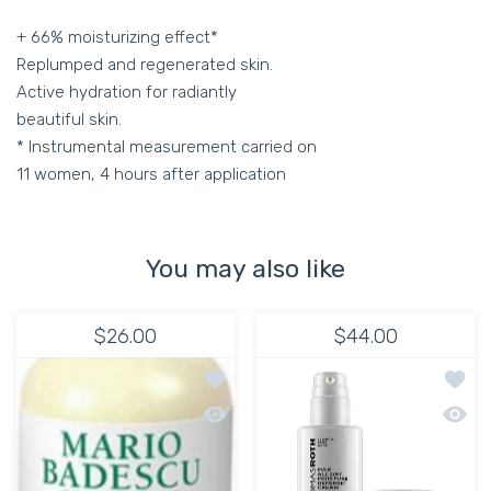
+ 66% moisturizing effect*
Replumped and regenerated skin.
Active hydration for radiantly
beautiful skin.
* Instrumental measurement carried on
11 women, 4 hours after application
You may also like
$26.00
$44.00
Add to wishlist HYDRATING MOISTURI
Add to
Quick view HYDRATING MOISTURIZER 
Quick 