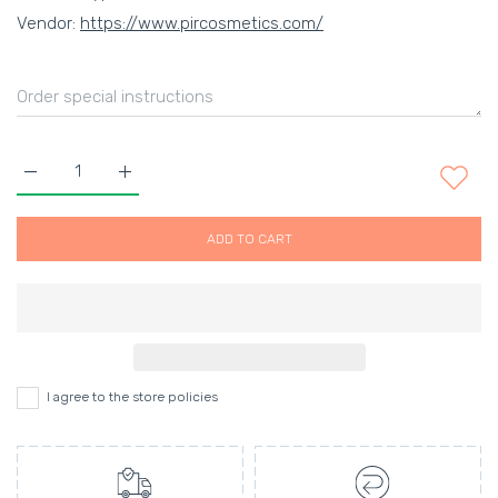
Vendor:
https://www.pircosmetics.com/
Increase quantity for EMBRYOLISSE Hydra-Serum 30ml Defaul
Increase quantity for EMBRYOLISSE Hydra-Serum 
ADD TO CART
I agree to the store policies