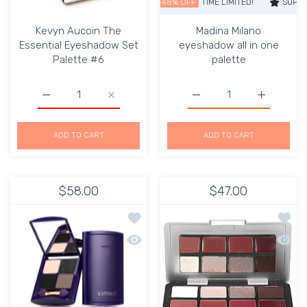
SUPER SALE
48% OFF
TIME LIMITED!
SUPER SALE
Kevyn Aucoin The
Madina Milano
Essential Eyeshadow Set
eyeshadow all in one
Palette #6
palette
Increase quantity for Kevyn Aucoin The Essential Eyesh
Increase quantity for Kevyn Aucoin The E
Increase quantity for Ma
Increase q
ADD TO CART
ADD TO CART
$58.00
$47.00
Add to wishlist lifting eye shadow be
Add to
Quick view lifting eye shadow bento 
Quick 