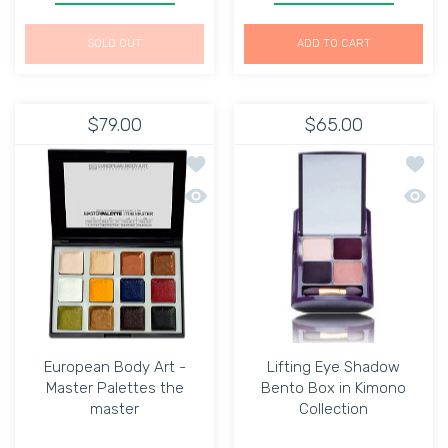
SOLD OUT
ADD TO CART
$79.00
$65.00
Add to wishlist European Body Art - 
Add to
Quick view European Body Art - Maste
Quick 
European Body Art -
Lifting Eye Shadow
Master Palettes the
Bento Box in Kimono
master
Collection