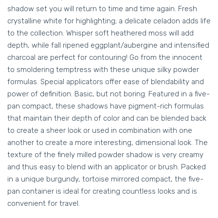
shadow set you will return to time and time again. Fresh
crystalline white for highlighting; a delicate celadon adds life
to the collection. Whisper soft heathered moss will add
depth, while fall ripened eggplant/aubergine and intensified
charcoal are perfect for contouring! Go from the innocent
to smoldering temptress with these unique silky powder
formulas. Special applicators offer ease of blendability and
power of definition. Basic, but not boring. Featured in a five-
pan compact, these shadows have pigment-rich formulas
that maintain their depth of color and can be blended back
to create a sheer look or used in combination with one
another to create a more interesting, dimensional look. The
texture of the finely milled powder shadow is very creamy
and thus easy to blend with an applicator or brush. Packed
in a unique burgundy, tortoise mirrored compact, the five-
pan container is ideal for creating countless looks and is
convenient for travel.