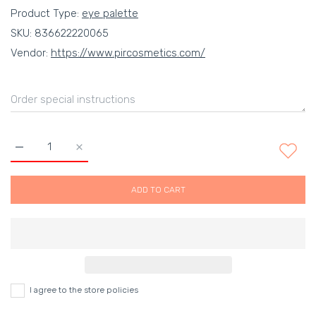
Product Type:
eye palette
SKU:
836622220065
Vendor:
https://www.pircosmetics.com/
Increase quantity for Kevyn Aucoin The Essential Eyeshadow 
Increase quantity for Kevyn Aucoin The Essentia
ADD TO CART
I agree to the store policies