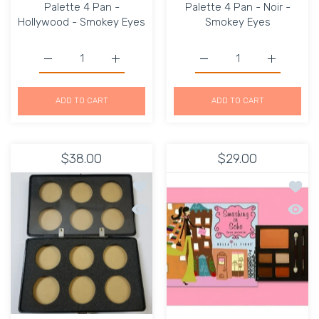
Palette 4 Pan -
Palette 4 Pan - Noir -
Hollywood - Smokey Eyes
Smokey Eyes
Increase quantity for Gorgeous Cosmetics Palette 4 Pa
Increase quantity for Gorgeous Cosmetics
Increase quantity for G
Increase q
ADD TO CART
ADD TO CART
$38.00
$29.00
Add to wishlist Makeup Eyeshadow ho
Add to
Quick view Makeup Eyeshadow hole e
Quick 