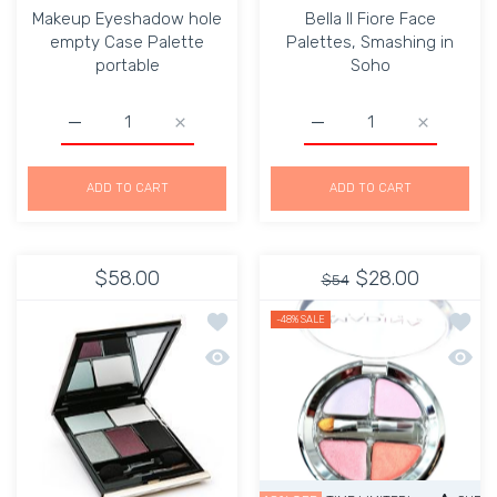
Makeup Eyeshadow hole
Bella Il Fiore Face
empty Case Palette
Palettes, Smashing in
portable
Soho
Increase quantity for Makeup Eyeshadow hole empty Cas
Increase quantity for Makeup Eyeshadow h
Increase quantity for Be
Increase q
ADD TO CART
ADD TO CART
$58.00
$28.00
$54
Add to wishlist Kevyn Aucoin The Ess
Add to
-48%
SALE
Quick view Kevyn Aucoin The Essenti
Quick 