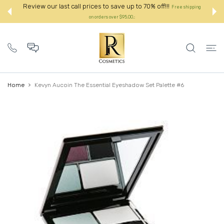
 CONTENT
Review our last call prices to save up to 70% off!!!
Free shipping
on orders over $95.00.:
Home
Kevyn Aucoin The Essential Eyeshadow Set Palette #6