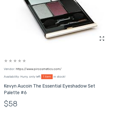
Enlarg
Vendor:
https://www.pircosmetics.com/
Availability:
Hurry, only left
1 item
in stock!
Kevyn Aucoin The Essential Eyeshadow Set
Palette #6
$58