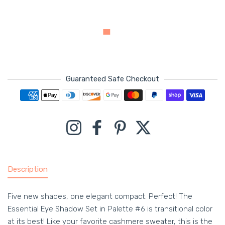
Guaranteed Safe Checkout
Payment methods
Instagram
Facebook
Pinterest
Twitter
Description
Five new shades, one elegant compact. Perfect! The
Essential Eye Shadow Set in Palette #6 is transitional color
at its best! Like your favorite cashmere sweater, this is the