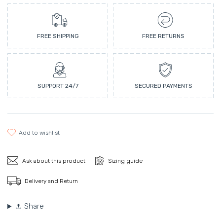
FREE SHIPPING
FREE RETURNS
SUPPORT 24/7
SECURED PAYMENTS
add to wishlist
Ask about this product
Sizing guide
Delivery and Return
Share