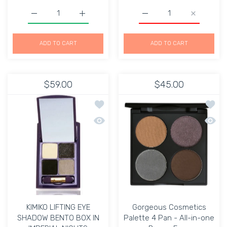
Increase quantity for Dex New York The Beauty Portfolio
Increase quantity for Dex New York The Be
Increase quantity for Ma
Increase q
ADD TO CART
ADD TO CART
$59.00
$45.00
Add to wishlist KIMIKO LIFTING EYE 
Add to
Quick view KIMIKO LIFTING EYE SHADO
Quick 
KIMIKO LIFTING EYE
Gorgeous Cosmetics
SHADOW BENTO BOX IN
Palette 4 Pan - All-in-one