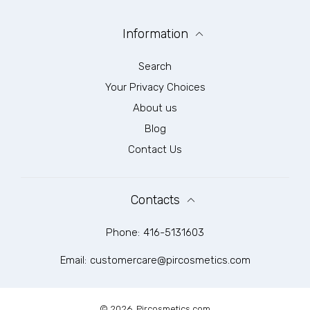
Information
Search
Your Privacy Choices
About us
Blog
Contact Us
Contacts
Phone:
416-5131603
Email:
customercare@pircosmetics.com
© 2026,
Pircosmetics.com