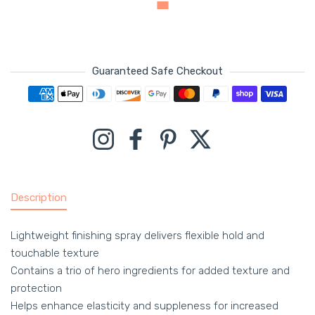
Guaranteed Safe Checkout
Payment methods
Instagram
Facebook
Pinterest
Twitter
Description
Lightweight finishing spray delivers flexible hold and
touchable texture
Contains a trio of hero ingredients for added texture and
protection
Helps enhance elasticity and suppleness for increased