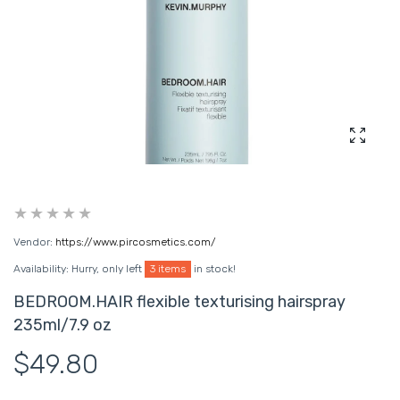
Enlarg
Vendor:
https://www.pircosmetics.com/
Availability:
Hurry, only left
3 items
in stock!
BEDROOM.HAIR flexible texturising hairspray
235ml/7.9 oz
$49.80