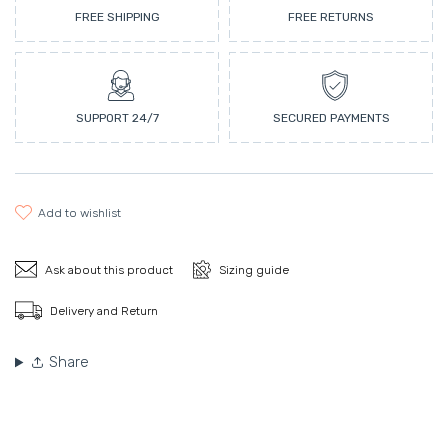
FREE SHIPPING
FREE RETURNS
SUPPORT 24/7
SECURED PAYMENTS
add to wishlist
Ask about this product
Sizing guide
Delivery and Return
Share