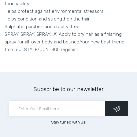
touchability
Helps protect against environmental stressors
Helps condition and strengthen the hair.
Sulphate, paraben and cruelty-free
SPRAY. SPRAY. SPRAY. ‚Äì Apply to dry hair as a finishing
spray for all-over body and bounce.Your new best friend
from our STYLE/CONTROL regimen.
Subscribe to our newsletter
Stay tuned with us!