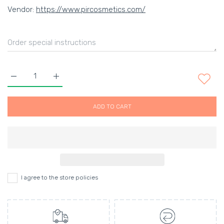
Vendor:
https://www.pircosmetics.com/
Increase quantity for BEDROOM.HAIR flexible texturising hairs
Increase quantity for BEDROOM.HAIR flexible text
ADD TO CART
I agree to the store policies