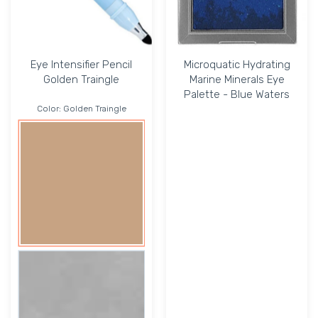
Eye Intensifier Pencil
Microquatic Hydrating
Golden Traingle
Marine Minerals Eye
Palette - Blue Waters
Color:
Golden Traingle