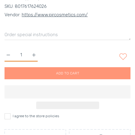
SKU:
8017617624026
Vendor:
https://www.pircosmetics.com/
Increase quantity for MADINA MILANO FASHION EYESHADOW 0
Increase quantity for MADINA MILANO FASHION 
ADD TO CART
I agree to the store policies