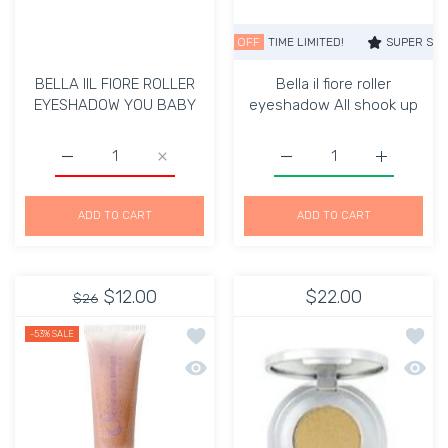
SUPER SALE
36% OFF
TIME LIMITED!
SUPER SALE
36%
BELLA IIL FIORE ROLLER
Bella il fiore roller
EYESHADOW YOU BABY
eyeshadow All shook up
Increase quantity for BELLA IIL FIORE ROLLER EYESH
Increase quantity for BELLA IIL FIORE 
Increase quantity for Bel
Increase qu
ADD TO CART
ADD TO CART
$12.00
$22.00
$26
Add to wishlist Cream Eye Shadow-D
Add to
-53%
SALE
Quick view Cream Eye Shadow-Dusk
Quick