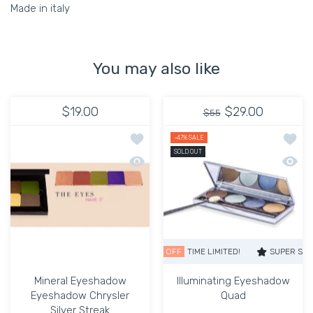
Made in italy
You may also like
$19.00
$29.00
$55
Add to wishlist Mineral Eyeshadow Ey
Add to
-47%
SALE
SOLD OUT
Quick view Mineral Eyeshadow Eyeshad
Quick 
SUPER SALE
47% OFF
TIME LIMITED!
SUPER SALE
47%
Mineral Eyeshadow
Illuminating Eyeshadow
Eyeshadow Chrysler
Quad
Silver Streak