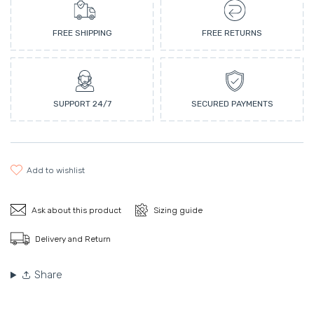
FREE SHIPPING
FREE RETURNS
SUPPORT 24/7
SECURED PAYMENTS
add to wishlist
Ask about this product
Sizing guide
Delivery and Return
Share