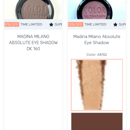
 OFF
TIME LIMITED!
SUPER SALE
SUPER SALE
20% OFF
57% OFF
TIME LIMITED!
TIME LIMITED!
SUPER SALE
SUPER S
MADINA MILANO
Madina Milano Absolute
ABSOLUTE EYE SHADOW
Eye Shadow
DK 160
Color:
AB152