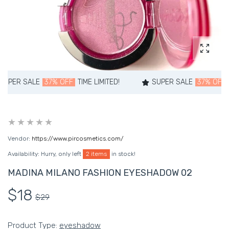
Enlarg
ALE
37% OFF
TIME LIMITED!
SUPER SALE
37% OFF
TIME LIM
Vendor:
https://www.pircosmetics.com/
Availability:
Hurry, only left
2 items
in stock!
MADINA MILANO FASHION EYESHADOW 02
$18
$29
Product Type:
eyeshadow