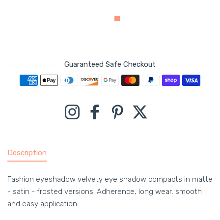
Guaranteed Safe Checkout
Payment methods
Instagram
Facebook
Pinterest
Twitter
Description
Fashion eyeshadow velvety eye shadow compacts in matte
- satin - frosted versions. Adherence, long wear, smooth
and easy application.