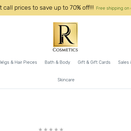
 call prices to save up to 70% off!!!
Free shipping on 
Wigs & Hair Pieces
Bath & Body
Gift & Gift Cards
Sales 
Skincare