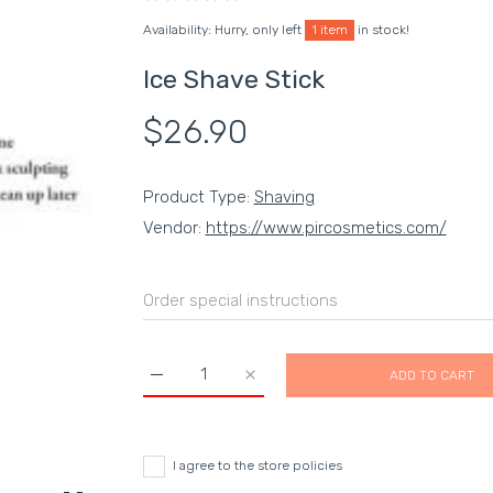
Availability:
Hurry, only left
1 item
in stock!
Ice Shave Stick
$26.90
Product Type:
Shaving
Vendor:
https://www.pircosmetics.com/
ADD TO CART
Increase quantity for Ice Shave Stick Default 
Increase quantity for Ice Shave S
I agree to the store policies