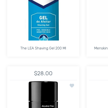
The LEA Shaving Gel 200 Ml
Menskin 
The LEA Shaving Gel 200 Ml
Menskin 
$28.00
Increase quantity f
Add to wishlist ANT
ADD TO CART