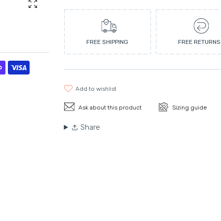
Enlarge photo
FREE SHIPPING
FREE RETURNS
add to wishlist
Ask about this product
Sizing guide
Share