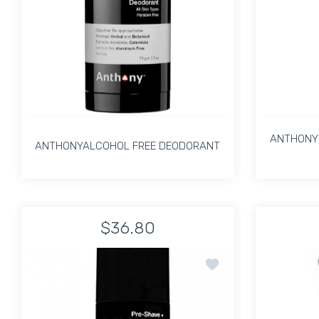
ANTHONY 
ANTHONYALCOHOL FREE DEODORANT
ANTHONYALCOHOL FREE DEODORANT
ANTHONY 
$36.80
Increase quantity for ANTHONYALCOHOL FRE
Increase quantity for ANTHON
Add to wishlist PRE-S
ADD TO CART