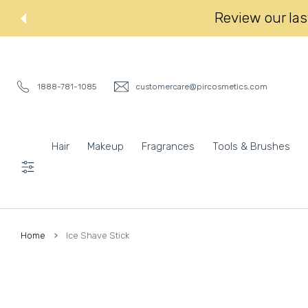
 CONTENT
Review our last
1888-781-1085
customercare@pircosmetics.com
Hair
Makeup
Fragrances
Tools & Brushes
Settings
Home
Ice Shave Stick