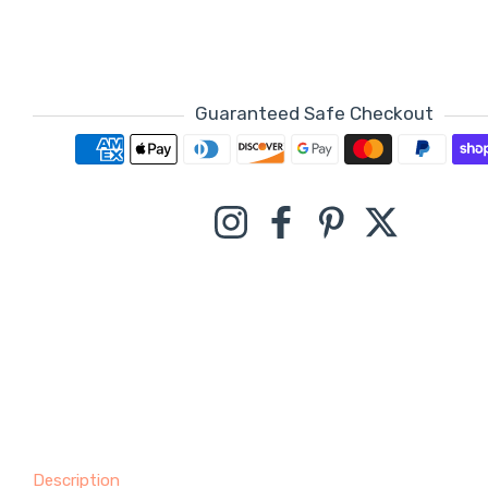
Guaranteed Safe Checkout
Payment methods
Instagram
Facebook
Pinterest
Twitter
Description