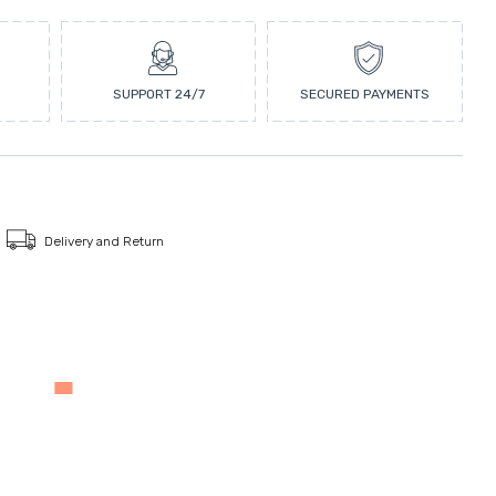
SUPPORT 24/7
SECURED PAYMENTS
Delivery and Return