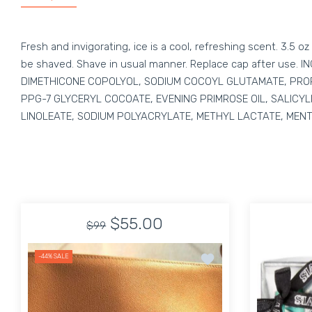
Fresh and invigorating, ice is a cool, refreshing scent. 3.5
be shaved. Shave in usual manner. Replace cap after use
DIMETHICONE COPOLYOL, SODIUM COCOYL GLUTAMATE, PROP
PPG-7 GLYCERYL COCOATE, EVENING PRIMROSE OIL, SALICYL
LINOLEATE, SODIUM POLYACRYLATE, METHYL LACTATE, MENT
$55.00
$99
Add to wishlist Unisex 
-44%
SALE