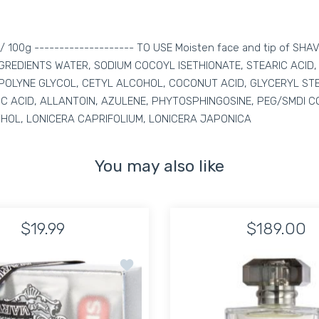
 oz / 100g -------------------- TO USE Moisten face and tip of SHA
. INGREDIENTS WATER, SODIUM COCOYL ISETHIONATE, STEARIC ACI
OLYNE GLYCOL, CETYL ALCOHOL, COCONUT ACID, GLYCERYL STEA
IC ACID, ALLANTOIN, AZULENE, PHYTOSPHINGOSINE, PEG/SMDI C
HOL, LONICERA CAPRIFOLIUM, LONICERA JAPONICA
You may also like
$19.99
$189.00
Leather Travel Bag toiletries
Add to wishlist Marvis Travel Size 3 Toot