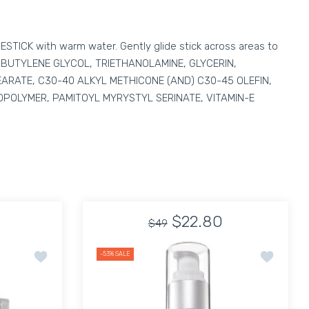
VESTICK with warm water. Gently glide stick across areas to
D, BUTYLENE GLYCOL, TRIETHANOLAMINE, GLYCERIN,
RATE, C30-40 ALKYL METHICONE (AND) C30-45 OLEFIN,
OPOLYMER, PAMITOYL MYRYSTYL SERINATE, VITAMIN-E
$22.80
$49
hpaste Kit
Add to wishlist Carthusia Uomo Eau de Parfum 50 Ml
Add to wis
-53%
SALE