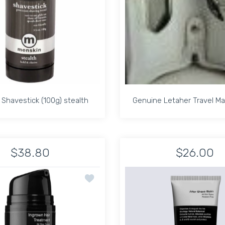
Shavestick (100g) stealth
Genuine Letaher Travel Ma
Shavestick (100g) stealth
Genuine Letaher Travel Ma
$38.80
$26.00
or The LEA Shaving Gel 200 Ml Default Title
Increase quantity for Menskin Shavestick (100g) stealth Default 
Increase quantity for The LEA Shaving Gel 200 Ml Default Title
Increase quantity for Menskin Shavestick (100g) st
Increase quantit
In
HONYALCOHOL FREE DEODORANT
Add to wishlist ANTHONY INGROWN HAI
ADD TO CART
ADD TO CART