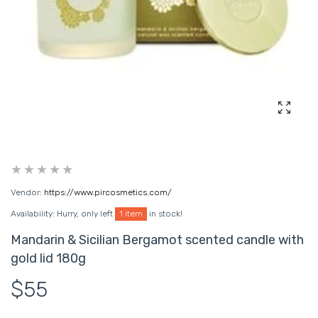
Enlarg
Vendor:
https://www.pircosmetics.com/
Availability:
Hurry, only left
1 item
in stock!
Mandarin & Sicilian Bergamot scented candle with
gold lid 180g
$55