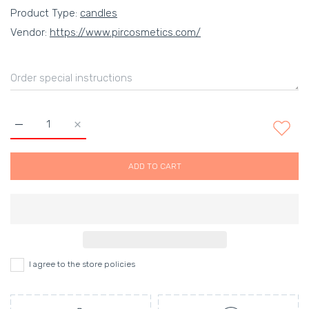
Product Type:
candles
Vendor:
https://www.pircosmetics.com/
Increase quantity for Mandarin &amp; Sicilian Bergamot scente
Increase quantity for Mandarin &amp; Sicilian Ber
ADD TO CART
I agree to the store policies