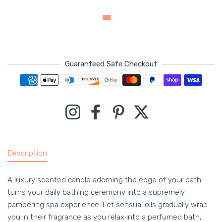
Guaranteed Safe Checkout
Payment methods
Instagram
Facebook
Pinterest
Twitter
Description
A luxury scented candle adorning the edge of your bath
turns your daily bathing ceremony into a supremely
pampering spa experience. Let sensual oils gradually wrap
you in their fragrance as you relax into a perfumed bath,