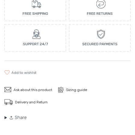
FREE SHIPPING
FREE RETURNS
SUPPORT 24/7
SECURED PAYMENTS
add to wishlist
Ask about this product
Sizing guide
Delivery and Return
Share