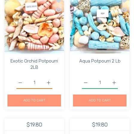
Quick view Exotic Orchid Potpourri 2L
Quick 
Exotic Orchid Potpourri
Aqua Potpourri 2 Lb
2LB
Increase quantity for Exotic Orchid Potpourri 2LB Defaul
Increase quantity for Exotic Orchid Potpou
Increase quantity for Aq
Increase q
ADD TO CART
ADD TO CART
$19.80
$19.80