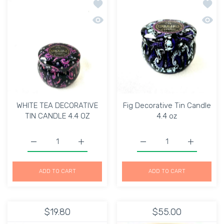
Add to wishlist WHITE TEA DECORATIV
Add to
Quick view WHITE TEA DECORATIVE TI
Quick 
WHITE TEA DECORATIVE
Fig Decorative Tin Candle
TIN CANDLE 4.4 OZ
4.4 oz
Increase quantity for WHITE TEA DECORATIVE TIN CAND
Increase quantity for WHITE TEA DECORA
Increase quantity for Fi
Increase q
ADD TO CART
ADD TO CART
$19.80
$55.00