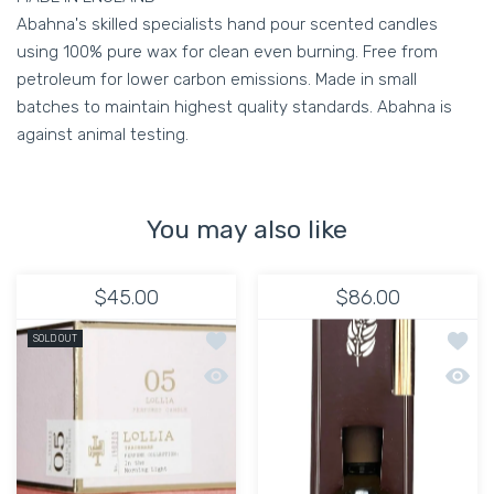
Abahna's skilled specialists hand pour scented candles
using 100% pure wax for clean even burning. Free from
petroleum for lower carbon emissions. Made in small
batches to maintain highest quality standards. Abahna is
against animal testing.
You may also like
$45.00
$86.00
Add to wishlist Lollia Poetic License:
Add to
SOLD OUT
Quick view Lollia Poetic License: No.
Quick 