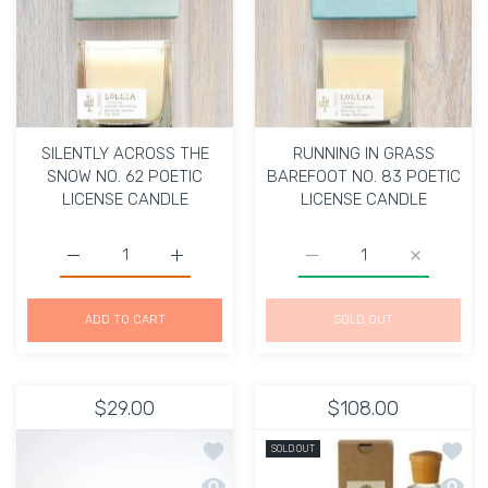
SILENTLY ACROSS THE
RUNNING IN GRASS
SNOW NO. 62 POETIC
BAREFOOT NO. 83 POETIC
LICENSE CANDLE
LICENSE CANDLE
Increase quantity for SILENTLY ACROSS THE SNOW NO.
Increase quantity for SILENTLY ACROSS 
Increase quantity for
Increase 
ADD TO CART
SOLD OUT
$29.00
$108.00
Add to wishlist PANCAKES & HEADA
Add to
SOLD OUT
Quick view PANCAKES & HEADACHES
Quick 