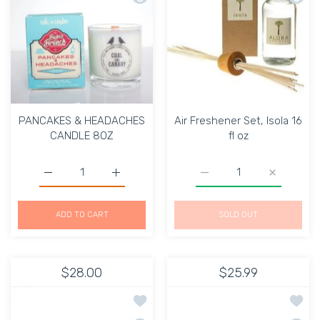
PANCAKES & HEADACHES
Air Freshener Set, Isola 16
CANDLE 8OZ
fl oz
Increase quantity for PANCAKES &amp; HEADACHES CA
Increase quantity for PANCAKES &amp; 
Increase quantity for Air
Increase qu
ADD TO CART
SOLD OUT
$28.00
$25.99
Add to wishlist Massage Candle Relax
Add to