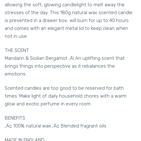
allowing the soft, glowing candlelight to melt away the
stresses of the day. This 180g natural wax scented candle
is presented in a drawer box, will burn for up to 40 hours
and comes with an elegant metal lid to keep clean when
not in use.
THE SCENT
Mandarin & Sicilian Bergamot ‚Äì An uplifting scent that
brings things into perspective as it rebalances the
emotions.
Scented candles are too good to be reserved for bath
times. Make light of daily household chores with a warm
glow and exotic perfume in every room.
BENEFITS
‚Ä¢ 100% natural wax ‚Ä¢ Blended fragrant oils
MADE IN ENGLAND