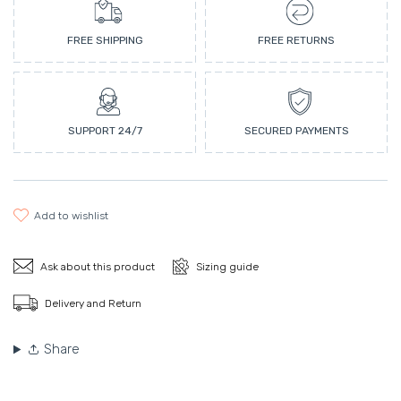
FREE SHIPPING
FREE RETURNS
SUPPORT 24/7
SECURED PAYMENTS
add to wishlist
Ask about this product
Sizing guide
Delivery and Return
Share