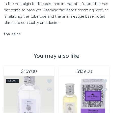
in the nostalgia for the past and in that of a future that has
not come to pass yet. Jasmine facilitates dreaming, vetiver
is relaxing, the tuberose and the animalesque base notes
stimulate sensuality and desire.
final sales
You may also like
$159.00
$139.00
Add to wishlist Etro Etra 50ml
Add t
SOLD OUT
Quick view Etro Etra 50ml
Quick