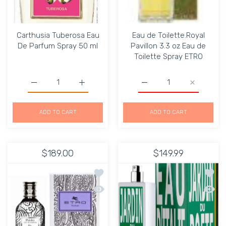
Carthusia Tuberosa Eau
Eau de Toilette.Royal
De Parfum Spray 50 ml
Pavillon 3.3 oz Eau de
Toilette Spray ETRO
Increase quantity for Carthusia Tuberosa Eau De Parfum
Increase quantity for Carthusia Tuberosa 
ADD TO CART
ADD TO CART
$189.00
$149.99
Add to wishlist ETRO PAISLEY UNISEX
Add to
Quick view ETRO PAISLEY UNISEX 50M
Quick 