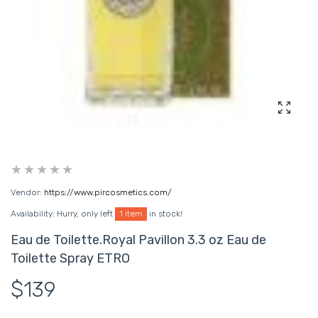
Enlarg
Vendor:
https://www.pircosmetics.com/
Availability:
Hurry, only left
1 item
in stock!
Eau de Toilette.Royal Pavillon 3.3 oz Eau de
Toilette Spray ETRO
$139