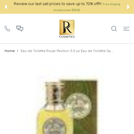
 CONTENT
Review our last call prices to save up to 70% off!!!
Free shipping
on orders over $95.00.:
Home
Eau de Toilette.Royal Pavillon 3.3 oz Eau de Toilette Sp...