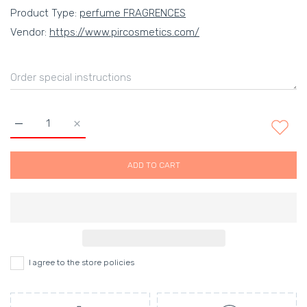
Product Type:
perfume FRAGRENCES
Vendor:
https://www.pircosmetics.com/
Increase quantity for
ADD TO CART
I agree to the store policies