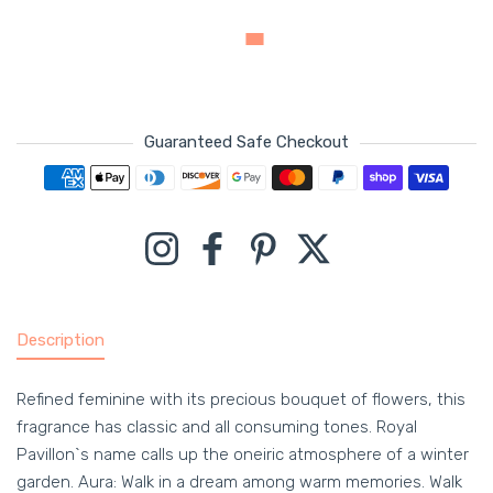
Guaranteed Safe Checkout
Payment methods
Instagram
Facebook
Pinterest
Twitter
Description
Refined feminine with its precious bouquet of flowers, this
fragrance has classic and all consuming tones. Royal
Pavillon`s name calls up the oneiric atmosphere of a winter
garden. Aura: Walk in a dream among warm memories. Walk