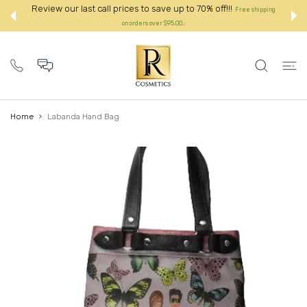
 CONTENT
Review our last call prices to save up to 70% off!!!
Free shipping
on orders over $95.00.:
Home
Labanda Hand Bag