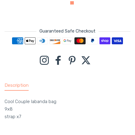
Guaranteed Safe Checkout
Payment methods
Instagram
Facebook
Pinterest
Twitter
Description
Cool Couple labanda bag
9x8
strap x7