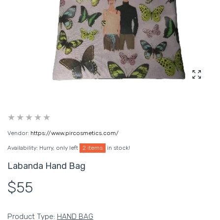
Enlarg
Vendor:
https://www.pircosmetics.com/
Availability:
Hurry, only left
2 items
in stock!
Labanda Hand Bag
$55
Product Type:
HAND BAG