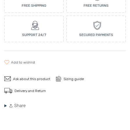
FREE SHIPPING
FREE RETURNS
SUPPORT 24/7
SECURED PAYMENTS
add to wishlist
Ask about this product
Sizing guide
Delivery and Return
Share