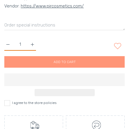
Vendor:
https://www.pircosmetics.com/
Increase quantity for Labanda Hand Bag Default Title
Increase quantity for Labanda Hand Bag Default 
ADD TO CART
I agree to the store policies