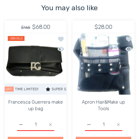
You may also like
$68.00
$28.00
$165
Add to wishlist Francesca Guerrera m
Add to
-58%
SALE
Quick view Francesca Guerrera make 
Quick 
TIME LIMITED!
SUPER SALE
58% OFF
TIME LIMITED!
SUPER SALE
Francesca Guerrera make
Apron Hair&Make up
up bag
Tools
Increase quantity for Francesca Guerrera make up bag De
Increase quantity for Francesca Guerrera 
Increase quantity for A
Increase q