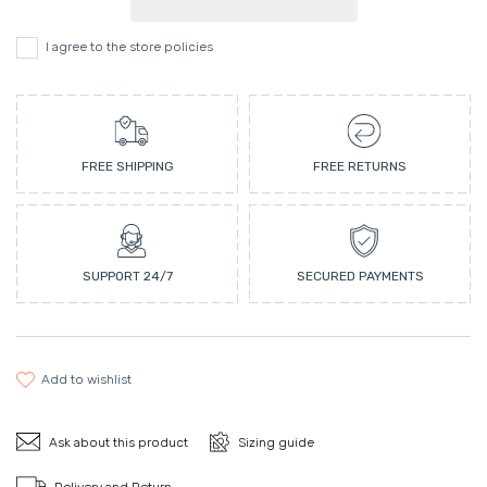
I agree to the store policies
FREE SHIPPING
FREE RETURNS
SUPPORT 24/7
SECURED PAYMENTS
add to wishlist
Ask about this product
Sizing guide
Delivery and Return