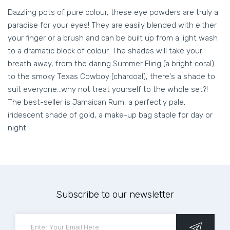
Dazzling pots of pure colour, these eye powders are truly a
paradise for your eyes! They are easily blended with either
your finger or a brush and can be built up from a light wash
to a dramatic block of colour. The shades will take your
breath away, from the daring Summer Fling (a bright coral)
to the smoky Texas Cowboy (charcoal), there's a shade to
suit everyone...why not treat yourself to the whole set?!
The best-seller is Jamaican Rum, a perfectly pale,
iridescent shade of gold, a make-up bag staple for day or
night.
Subscribe to our newsletter