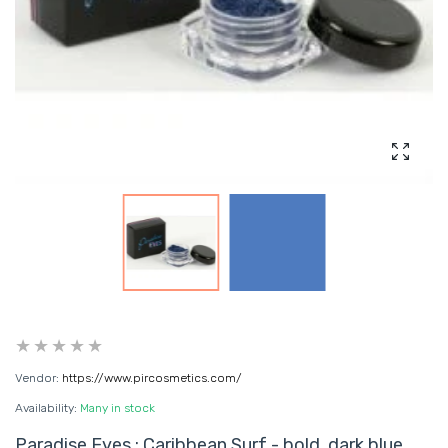
Enlarg
Vendor:
https://www.pircosmetics.com/
Availability:
Many in stock
Paradise Eyes : Caribbean Surf - bold, dark blue