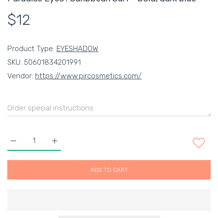
$12
Product Type:
EYESHADOW
SKU:
50601834201991
Vendor:
https://www.pircosmetics.com/
Increase quantity for Paradise Eyes : Caribbean Surf - bold, da
Increase quantity for Paradise Eyes : Caribbean Su
ADD TO CART