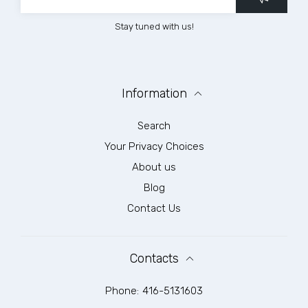
Stay tuned with us!
Information
Search
Your Privacy Choices
About us
Blog
Contact Us
Contacts
Phone:
416-5131603