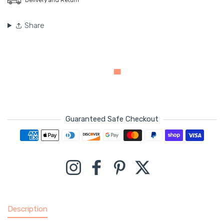
Share
Guaranteed Safe Checkout
Payment methods
Instagram
Facebook
Pinterest
Twitter
Description