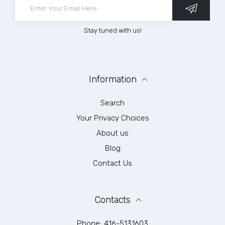
Stay tuned with us!
Information
Search
Your Privacy Choices
About us
Blog
Contact Us
Contacts
Phone:
416-5131603