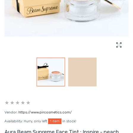
Enlarg
Vendor:
https://www.pircosmetics.com/
Availability:
Hurry, only left
1 item
in stock!
Aura Beam Supreme Face Tint : Inspire - peach