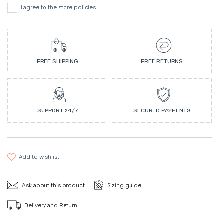
I agree to the store policies
FREE SHIPPING
FREE RETURNS
SUPPORT 24/7
SECURED PAYMENTS
add to wishlist
Ask about this product
Sizing guide
Delivery and Return