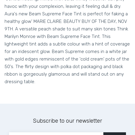
havoc with your complexion, leaving it feeling dull & dry.
Aura's new Beam Supreme Face Tint is perfect for faking a
healthy glow' MARIE CLAIRE: BEAUTY BUY OF THE DAY, NOV
9TH. A versatile peach shade to suit many skin tones Think
Marilyn Monroe with Beam Supreme Face Tint. This
lightweight tint adds a subtle colour with a hint of coverage
for an iridescent glow. Beam Supreme comes in a white jar
with gold edges reminiscent of the 'cold cream' pots of the
50's. The flirty design with polka dot packaging and black
ribbon is gorgeously glamorous and will stand out on any
dressing table.
Subscribe to our newsletter