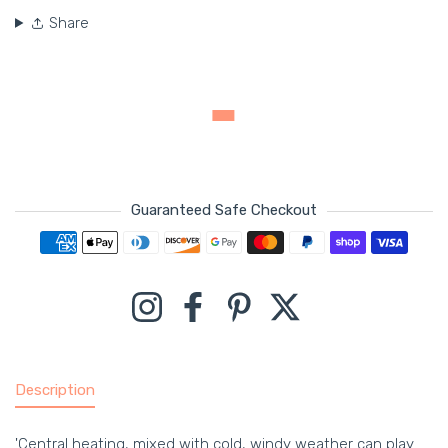
Share
Guaranteed Safe Checkout
Payment methods
Instagram
Facebook
Pinterest
Twitter
Description
'Central heating, mixed with cold, windy weather can play