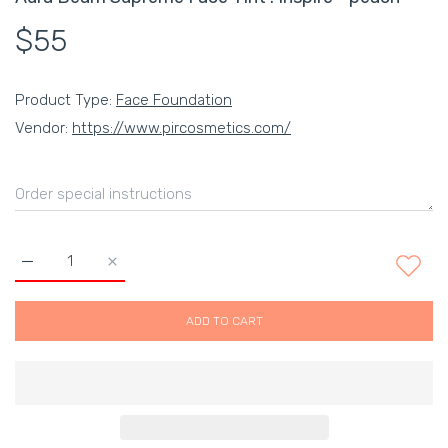
$55
Product Type:
Face Foundation
Vendor:
https://www.pircosmetics.com/
Increase quantity for Aura Beam Supreme Face Tint : Inspire -
Increase quantity for Aura Beam Supreme Face Tint
ADD TO CART