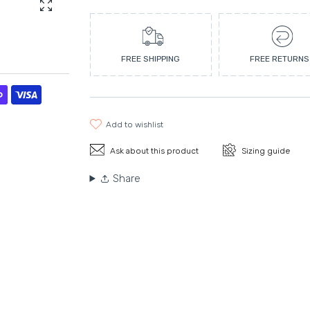
Enlarge photo
FREE SHIPPING
FREE RETURNS
add to wishlist
Ask about this product
Sizing guide
Share