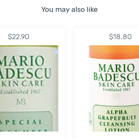
You may also like
$22.90
$18.80
g and Soothing Mask
Add to wishlist Special Cucumber Lotion
TIME LIMITED!
SUPER SALE
64% OFF
TIME LIMITED!
SUPER SALE