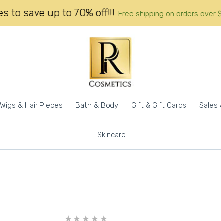
 call prices to save up to 70% off!!!
Free shipping on 
Wigs & Hair Pieces
Bath & Body
Gift & Gift Cards
Sales 
Skincare