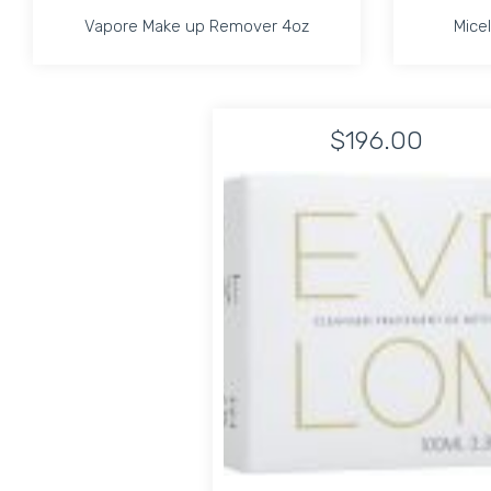
Vapore Make up Remover 4oz
Micel
Vapore Make up Remover 4oz
Micel
$196.00
Increase quantity for Vapore Make up Remover 
Increase quantity for Vapore Ma
ADD TO CART