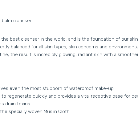
 balm cleanser.
e best cleanser in the world‚ and is the foundation of our skin
tly balanced for all skin types, skin concerns and environmental 
ine, the result is incredibly glowing, radiant skin with a smooth
emoves even the most stubborn of waterproof make-up
 to regenerate quickly and provides a vital receptive base for be
s drain toxins
the specially woven Muslin Cloth