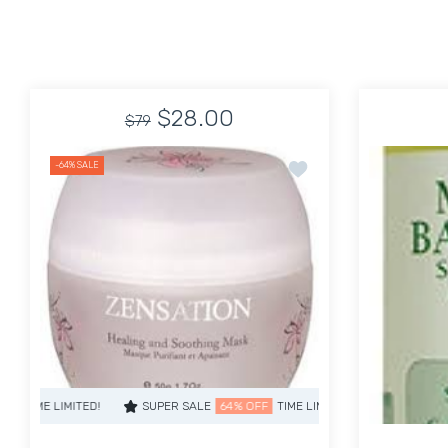
$28.00
$79
Add to wishlist Healin
-64%
SALE
SUPER SALE
64% OFF
TIME LIMITED!
SUPER SALE
64% OFF