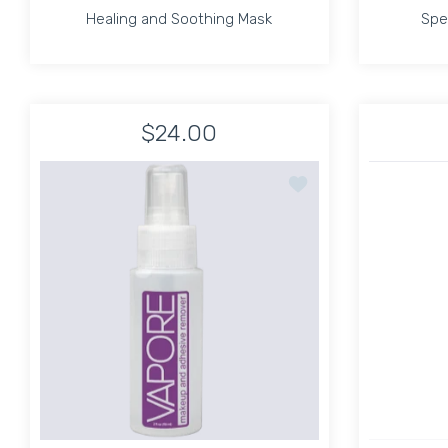
Healing and Soothing Mask
Spe
Healing and Soothing Mask
Spe
$24.00
Increase quantity for Healing and Soothing Ma
Increase quantity for Healing an
Add to wishlist Vapor
ADD TO CART