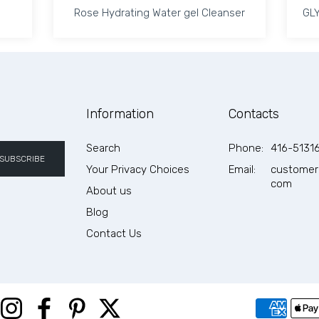
Rose Hydrating Water gel Cleanser
GLY
Rose Hydrating Water gel Cleanser
GLY
Eve Lom Cleanser 200ml Default Title
 quantity for Eve Lom Cleanser 200ml Default Title
Increase quantity for Rose Hydrating Wa
Increase quantity for Rose
Information
Contacts
ADD TO CART
Search
Phone:
416-5131
SUBSCRIBE
Your Privacy Choices
Email:
customer
com
About us
Blog
Contact Us
Instagram
Facebook
Pinterest
Twitter