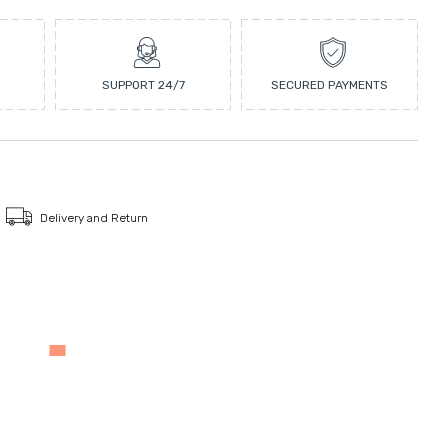
SUPPORT 24/7
SECURED PAYMENTS
Delivery and Return