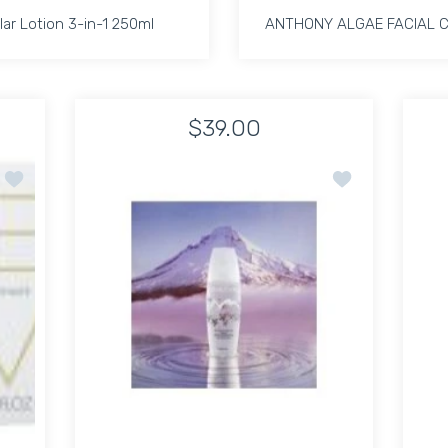
lar Lotion 3-in-1 250ml
ANTHONY ALGAE FACIAL 
lar Lotion 3-in-1 250ml
ANTHONY ALGAE FACIAL 
$39.00
4oz Default Title
ke up Remover 4oz Default Title
Increase quantity for Micellar Lotion 3-in-1 250ml Default Title
Increase quantity for Micellar Lotion 3-in-1 250ml 
Increase quant
In
Add to wishlist Eve Lom Cleanser 200ml
Add to wishlist 
ADD TO CART
ADD TO CART