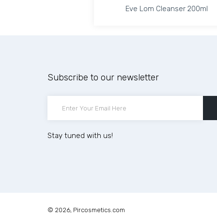
Eve Lom Cleanser 200ml
Eve Lom Cleanser 200ml
Increase quantity for 
Increase
Subscribe to our newsletter
ADD TO CART
Stay tuned with us!
© 2026,
Pircosmetics.com