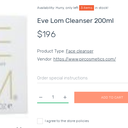
Availability:
Hurry, only left
3 items
in stock!
Eve Lom Cleanser 200ml
$196
Product Type:
Face cleanser
Vendor:
https://www.pircosmetics.com/
ADD TO CART
Increase quantity for Eve Lom Cleanser 200ml
Increase quantity for Eve Lom Cl
I agree to the store policies