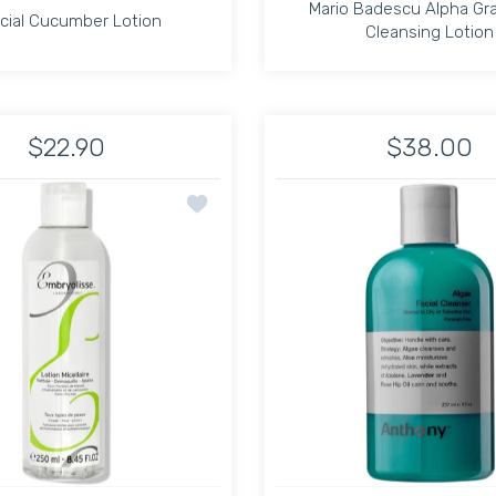
Mario Badescu Alpha Gra
cial Cucumber Lotion
Cleansing Lotion
cial Cucumber Lotion
Mario Badescu Alpha Gra
Cleansing Lotion
$22.90
$38.00
sk Default Title
d Soothing Mask Default Title
Increase quantity for Special Cucumber Lotion Default Title
Increase quantity for Special Cucumber Lotion Def
Increase quantit
In
e Make up Remover 4oz
Add to wishlist Micellar Lotion 3-in-1 250
ADD TO CART
ADD TO CART