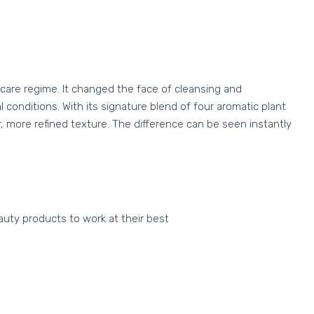
care regime. It changed the face of cleansing and
conditions. With its signature blend of four aromatic plant
er, more refined texture. The difference can be seen instantly
auty products to work at their best