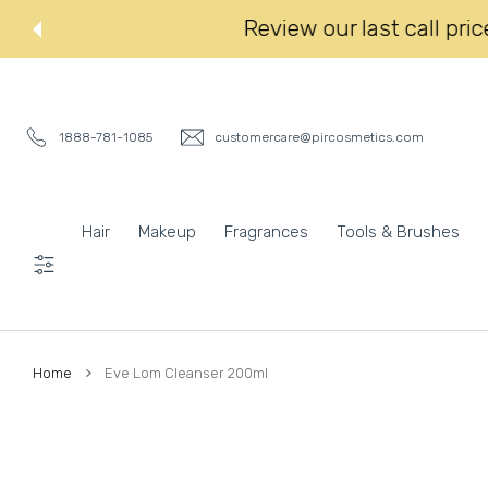
 CONTENT
Review our last
1888-781-1085
customercare@pircosmetics.com
Hair
Makeup
Fragrances
Tools & Brushes
Settings
Home
Eve Lom Cleanser 200ml