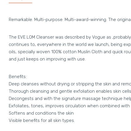
Remarkable. Multi-purpose. Multi-award-winning. The original
The EVE LOM Cleanser was described by Vogue as ‚probably th
continues to, everywhere in the world we launch, being exper
oils, specially woven 100% cotton Muslin Cloth and quick rout
and just keeps on improving with use.
Benefits:
Deep cleanses without drying or stripping the skin and r
Thorough cleansing and gentle exfoliation enables skin cells
Decongests and with the signature massage technique help
Exfoliates, tones, improves circulation when combined with 
Softens and conditions the skin
Visible benefits for all skin types.