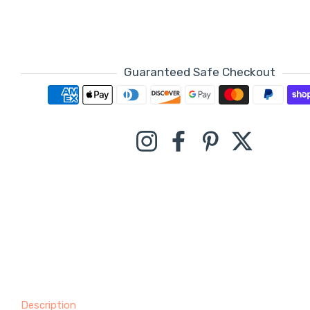
Guaranteed Safe Checkout
Payment methods
Instagram
Facebook
Pinterest
Twitter
Description