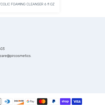
COLIC FOAMING CLEANSER 6 fl OZ
COLIC FOAMING CLEANSER 6 fl OZ
ter gel Cleanser Default Title
 Hydrating Water gel Cleanser Default Title
Increase quantity for GLYCOLIC FOAMING CLEANSER 6 fl 
Increase quantity for GLYCOLIC FOAMING CL
ADD TO CART
603
care@pircosmetics.
Payment methods