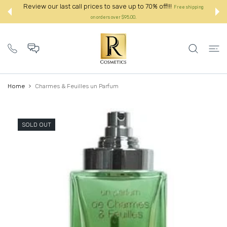
 CONTENT
o 70% off!!!
Review our last call prices to save up to 70% o
Free shipping
on orders over $95.00.:
Home
Charmes & Feuilles un Parfum
SOLD OUT