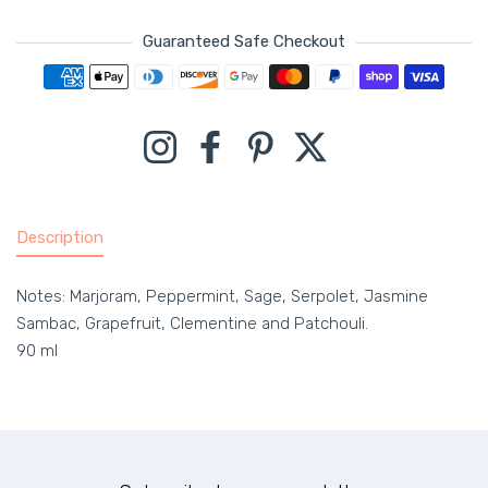
Guaranteed Safe Checkout
Payment methods
Instagram
Facebook
Pinterest
Twitter
Description
Notes: Marjoram, Peppermint, Sage, Serpolet, Jasmine
Sambac, Grapefruit, Clementine and Patchouli.
90 ml