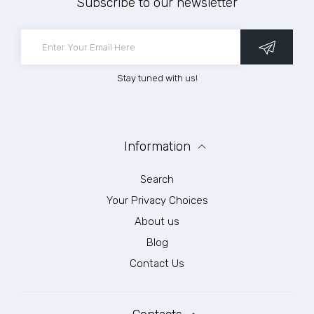
Subscribe to our newsletter
Stay tuned with us!
Information
Search
Your Privacy Choices
About us
Blog
Contact Us