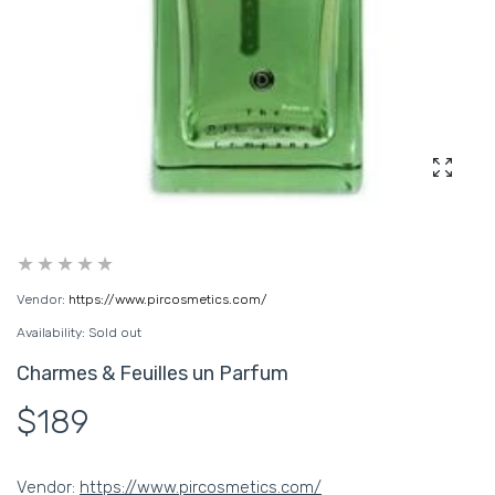
Enlarg
Vendor:
https://www.pircosmetics.com/
Availability:
Sold out
Charmes & Feuilles un Parfum
$189
Vendor:
https://www.pircosmetics.com/