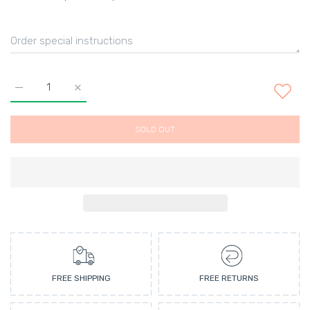
Increase quantity for Charmes &amp; Feuilles un Parfum Defau
Increase quantity for Charmes &amp; Feuilles un 
SOLD OUT
FREE SHIPPING
FREE RETURNS