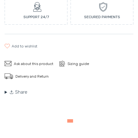
SUPPORT 24/7
SECURED PAYMENTS
add to wishlist
Ask about this product
Sizing guide
Delivery and Return
Share