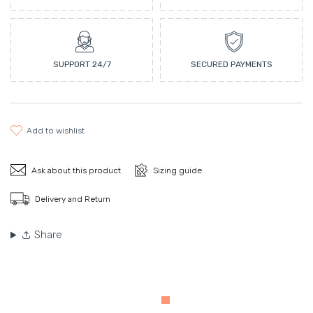
SUPPORT 24/7
SECURED PAYMENTS
add to wishlist
Ask about this product
Sizing guide
Delivery and Return
Share