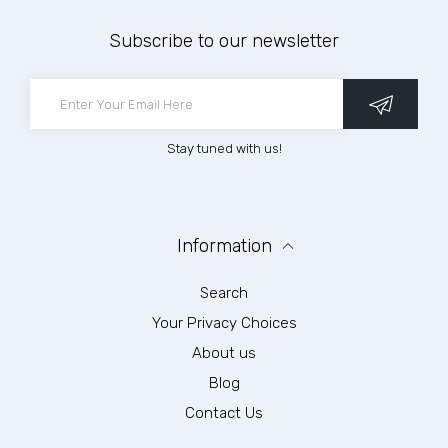
Subscribe to our newsletter
Stay tuned with us!
Information
Search
Your Privacy Choices
About us
Blog
Contact Us