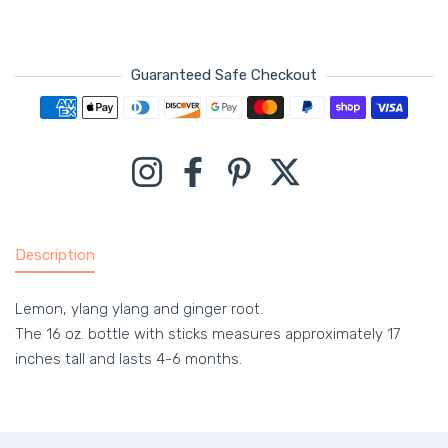
Guaranteed Safe Checkout
Payment methods
Instagram
Facebook
Pinterest
Twitter
Description
Lemon, ylang ylang and ginger root.
The 16 oz. bottle with sticks measures approximately 17
inches tall and lasts 4-6 months.