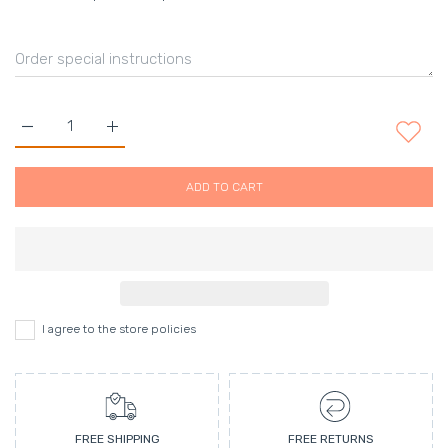
Increase quantity for Alora Ambiance 16 oz. Reed Diffuser - bel
Increase quantity for Alora Ambiance 16 oz. Reed D
ADD TO CART
I agree to the store policies
FREE SHIPPING
FREE RETURNS