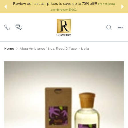
 CONTENT
ve up to 70% off!!!
Review our last call prices to save up t
Free shipping
r $95.00.
on orders over $95.00.:
Home
Alora Ambiance 16 oz. Reed Diffuser - bella