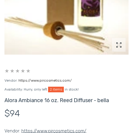
Enlarg
Vendor:
https://www.pircosmetics.com/
Availability:
Hurry, only left
2 items
in stock!
Alora Ambiance 16 oz. Reed Diffuser - bella
$94
Vendor:
https://www.pircosmetics.com/