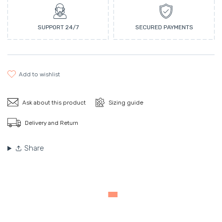
SUPPORT 24/7
SECURED PAYMENTS
add to wishlist
Ask about this product
Sizing guide
Delivery and Return
Share