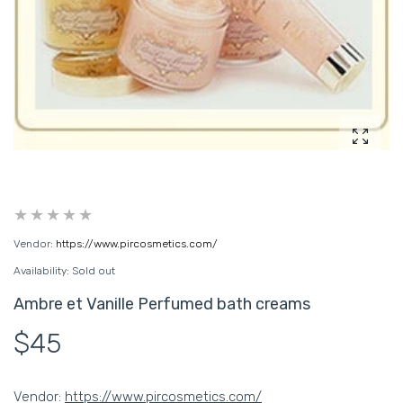
Enlarg
Vendor:
https://www.pircosmetics.com/
Availability:
Sold out
Ambre et Vanille Perfumed bath creams
$45
Vendor:
https://www.pircosmetics.com/