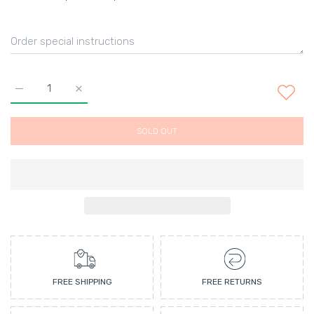
Increase quantity for Ambre et Vanille Perfumed bath creams 
Increase quantity for Ambre et Vanille Perfumed 
SOLD OUT
FREE SHIPPING
FREE RETURNS