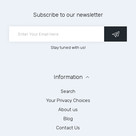
Subscribe to our newsletter
Stay tuned with us!
Information
Search
Your Privacy Choices
About us
Blog
Contact Us