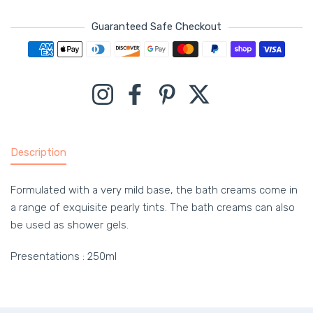
Guaranteed Safe Checkout
Payment methods
Instagram
Facebook
Pinterest
Twitter
Description
Formulated with a very mild base, the bath creams come in
a range of exquisite pearly tints. The bath creams can also
be used as shower gels.
Presentations : 250ml