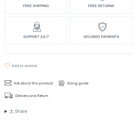
FREE SHIPPING
FREE RETURNS
SUPPORT 24/7
SECURED PAYMENTS
add to wishlist
Ask about this product
Sizing guide
Delivery and Return
Share