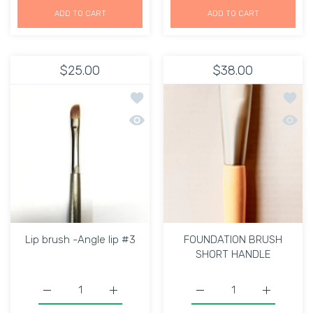
ADD TO CART
ADD TO CART
$25.00
$38.00
Add to wishlist Lip brush -Angle lip #
Add t
Quick view Lip brush -Angle lip #3
Quick
Lip brush -Angle lip #3
FOUNDATION BRUSH
SHORT HANDLE
Increase quantity for Lip brush -Angle lip #3 Default Tit
Increase quantity for Lip brush -Angle lip 
Increase quantity for
Increase 