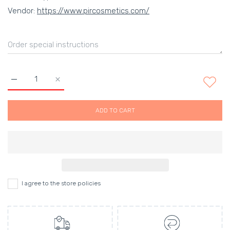
Vendor:
https://www.pircosmetics.com/
Increase quantity for Scalpmaster Ceramic Boar Bristle Round
Increase quantity for Scalpmaster Ceramic Boar B
ADD TO CART
I agree to the store policies