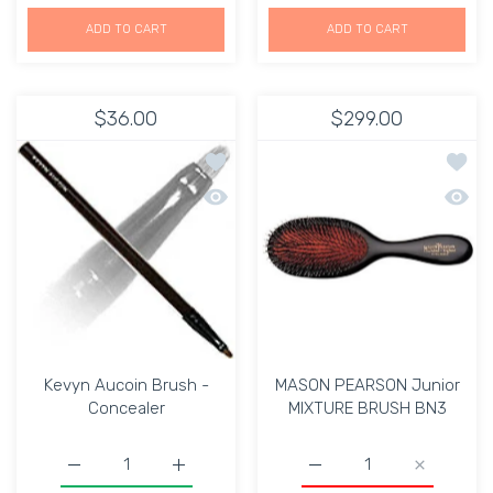
ADD TO CART
ADD TO CART
$36.00
$299.00
Add to wishlist Kevyn Aucoin Brush -
Add t
Quick view Kevyn Aucoin Brush - Con
Quick
Kevyn Aucoin Brush -
MASON PEARSON Junior
Concealer
MIXTURE BRUSH BN3
Increase quantity for
Increase quantity for Kevyn Aucoin Brush - 
Increase 
Increase quant