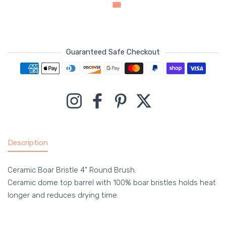
Guaranteed Safe Checkout
Payment methods
Instagram
Facebook
Pinterest
Twitter
Description
Ceramic Boar Bristle 4" Round Brush.
Ceramic dome top barrel with 100% boar bristles holds heat
longer and reduces drying time.