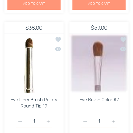
ADD TO CART
ADD TO CART
$38.00
$59.00
Add to wishlist Eye Liner Brush Point
Add to
Quick view Eye Liner Brush Pointy Rou
Quick 
Eye Liner Brush Pointy
Eye Brush Color #7
Round Tip 19
Increase quantity for Eye Liner Brush Pointy Round Tip 
Increase quantity for Eye Liner Brush Poin
Increase quantity for Ey
Increase q