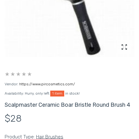
Enlarg
Vendor:
https://www.pircosmetics.com/
Availability:
Hurry, only left
1 item
in stock!
Scalpmaster Ceramic Boar Bristle Round Brush 4
$28
Product Type:
Hair Brushes