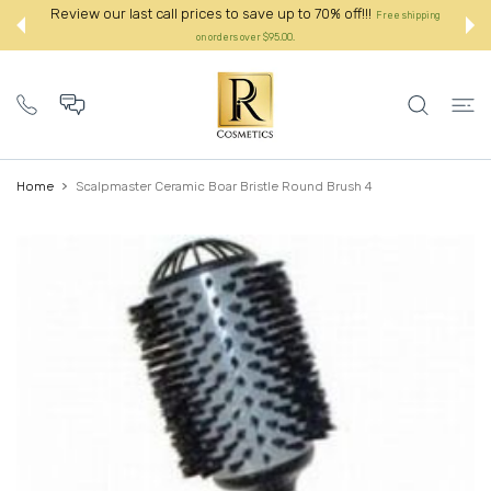
 CONTENT
Review our last call prices to save up to 70% off!!!
Free shipping
on orders over $95.00.:
Home
Scalpmaster Ceramic Boar Bristle Round Brush 4