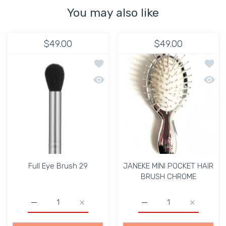
You may also like
$49.00
$49.00
Add to wishlist Full Eye Brush 29
Add t
Quick view Full Eye Brush 29
Quick
Full Eye Brush 29
JANEKE MINI POCKET HAIR
BRUSH CHROME
Increase quantity for Full Eye Brush 29 Default Title
Increase quantity for Full Eye Brush 29 Def
Increase quantity for
Increase 