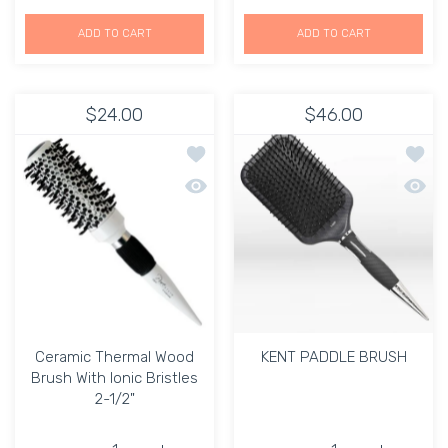
ADD TO CART
ADD TO CART
$24.00
$46.00
Add to wishlist Ceramic Thermal Wood 
Add t
Quick view Ceramic Thermal Wood Brush
Quick
Ceramic Thermal Wood
KENT PADDLE BRUSH
Brush With Ionic Bristles
2-1/2"