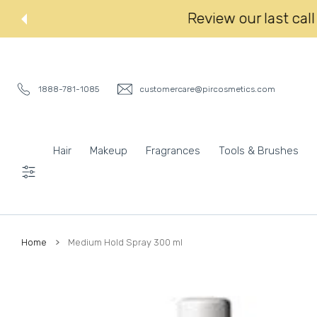
 CONTENT
Review our last
1888-781-1085
customercare@pircosmetics.com
Hair
Makeup
Fragrances
Tools & Brushes
Settings
Home
Medium Hold Spray 300 ml