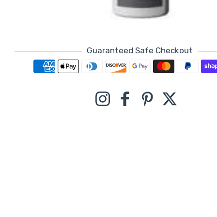
Guaranteed Safe Checkout
Payment methods
Instagram
Facebook
Pinterest
Twitter