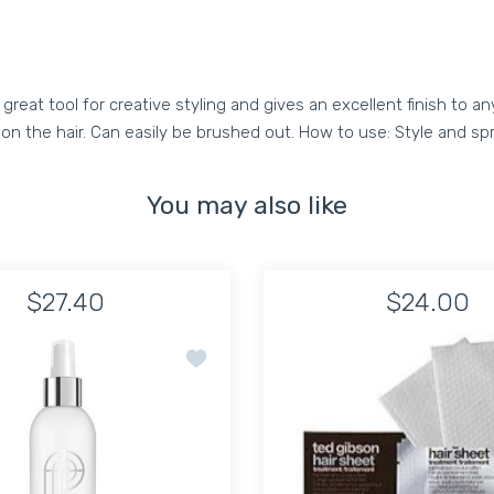
eat tool for creative styling and gives an excellent finish to any
ct on the hair. Can easily be brushed out. How to use: Style and s
You may also like
$27.40
$24.00
Azur Hair Refresher 2oz
Add to wishlist PIRFECTION Touchable H