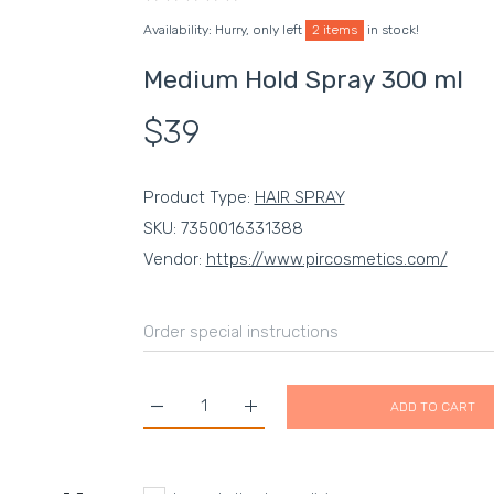
Availability:
Hurry, only left
2 items
in stock!
Medium Hold Spray 300 ml
$39
Product Type:
HAIR SPRAY
SKU:
7350016331388
Vendor:
https://www.pircosmetics.com/
ADD TO CART
Increase quantity for Medium Hold Spray 300 
Increase quantity for Medium Hol