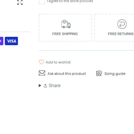
I agree to the store policies
Enlarge photo
FREE SHIPPING
FREE RETURNS
add to wishlist
Ask about this product
Sizing guide
Share