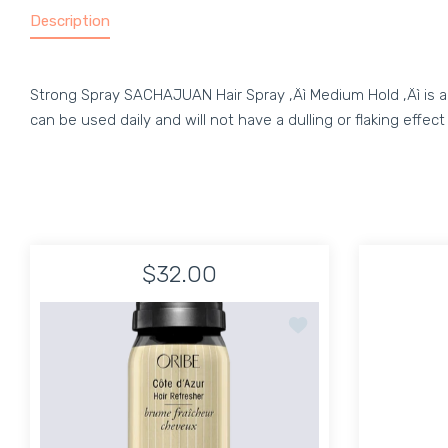
Description
Strong Spray SACHAJUAN Hair Spray ‚Äì Medium Hold ‚Äì is a gr
can be used daily and will not have a dulling or flaking effe
$32.00
Add to wishlist Côte d'