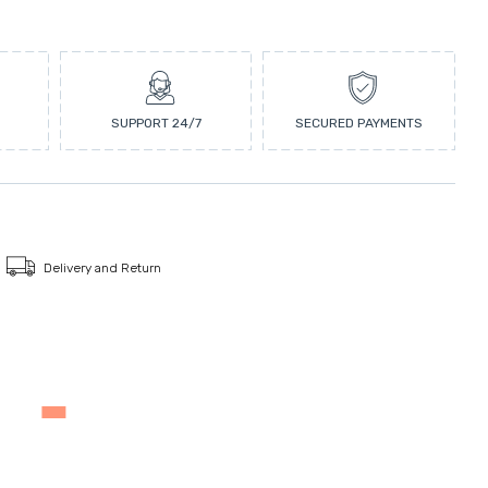
SUPPORT 24/7
SECURED PAYMENTS
Delivery and Return