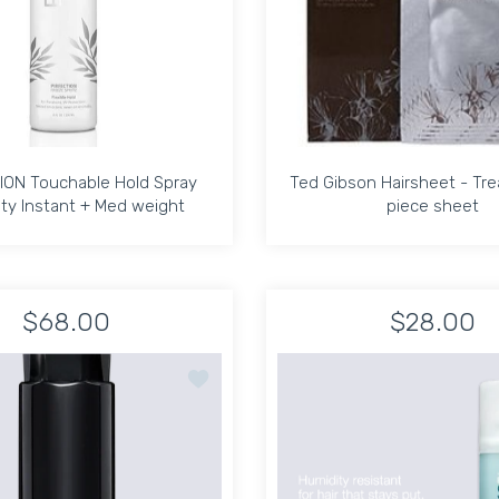
ION Touchable Hold Spray
Ted Gibson Hairsheet - Tr
ty Instant + Med weight
piece sheet
ION Touchable Hold Spray
Ted Gibson Hairsheet - Tr
ty Instant + Med weight
piece sheet
$68.00
$28.00
fresher 2oz Default Title
;Azur Hair Refresher 2oz Default Title
Increase quantity for PIRFECTION Touchable Hold Spray Humidit
Increase quantity for PIRFECTION Touchable Hold 
Increase quantit
In
oundation Mist 6.8 oz
Add to wishlist Royal Blowout Heat Styli
ADD TO CART
ADD TO CART