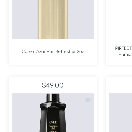
PIRFECT
Côte d'Azur Hair Refresher 2oz
Humidi
Côte d'Azur Hair Refresher 2oz
PIRFECT
Humidi
$49.00
Increase quantity for Côte d&#39;Azur Hair Re
Increase quantity for Côte d&#39
Add to wishlist Oribe F
ADD TO CART