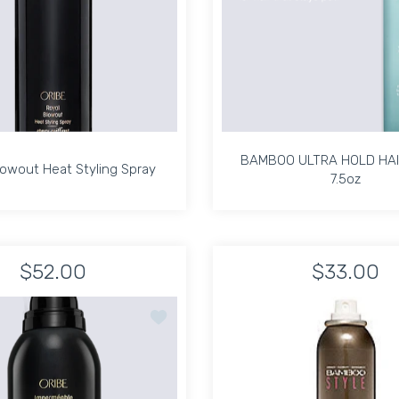
BAMBOO ULTRA HOLD HAI
lowout Heat Styling Spray
7.5oz
lowout Heat Styling Spray
BAMBOO ULTRA HOLD HAI
7.5oz
$52.00
$33.00
8 oz Default Title
ation Mist 6.8 oz Default Title
Increase quantity for Royal Blowout Heat Styling Spray Default 
Increase quantity for Royal Blowout Heat Styling 
Increase quant
In
ROGEL HAIR FINISHING SPRAY - 3 OZ. / TRAVEL SIZE
Add to wishlist Imperméable Anti-Humidi
ADD TO CART
ADD TO CART