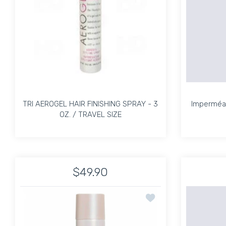
TRI AEROGEL HAIR FINISHING SPRAY - 3
Imperméab
OZ. / TRAVEL SIZE
TRI AEROGEL HAIR FINISHING SPRAY - 3
Imperméab
OZ. / TRAVEL SIZE
$49.90
Increase quantity for TRI AEROGEL HAIR FINIS
Increase quantity for TRI AEROG
Add to wishlist Session
ADD TO CART