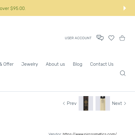
orders over $95.00.:
USER ACCOUNT
Wishlist
Shopping
& Offer
Jewelry
About us
Blog
Contact Us
Prev
Next
Vendor:
https://www.pircosmetics.com/