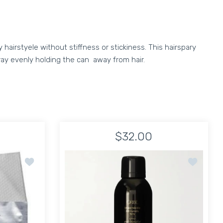
 hairstyele without stiffness or stickiness. This hairspary
pray evenly holding the can away from hair.
$32.00
old Spray Humidity Instant + Med weight
Add to wishlist Ted Gibson Hairsheet - Treatment 10 piec
Add to wis