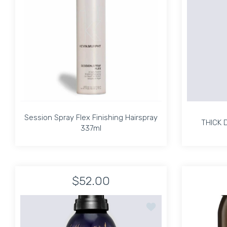
Session Spray Flex Finishing Hairspray
THICK 
337ml
Session Spray Flex Finishing Hairspray
THICK 
337ml
$52.00
Increase quantity for Session Spray Flex Finis
Increase quantity for Session Spr
Add to wishlist Oribe S
ADD TO CART