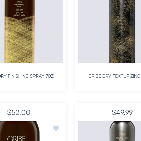
DRY FINISHING SPRAY 7OZ
ORIBE DRY TEXTURIZING
DRY FINISHING SPRAY 7OZ
ORIBE DRY TEXTURIZING
$52.00
$49.99
Increase quantity for THICK DRY FINISHING SPRAY 7OZ Default 
Increase quantity for THICK DRY FINISHING SPRAY
Increase quanti
In
hing Hairspray 337ml Default Title
ay Flex Finishing Hairspray 337ml Default Title
oft Lacquer Heat Styling Spray 5.5 oz
Add to wishlist Thick Dry Finishing Spray
ADD TO CART
ADD TO CART