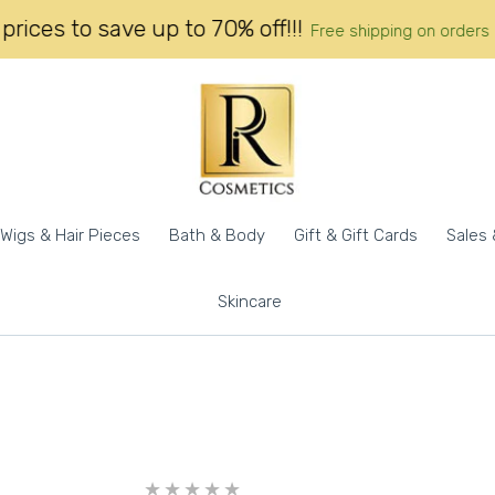
 call prices to save up to 70% off!!!
Free shipping on 
Wigs & Hair Pieces
Bath & Body
Gift & Gift Cards
Sales 
Skincare