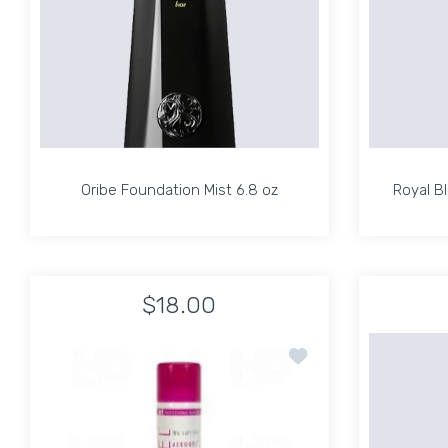
Oribe Foundation Mist 6.8 oz
Royal B
Oribe Foundation Mist 6.8 oz
Royal B
$18.00
Increase quantity for Oribe Foundation Mist 6.
Increase quantity for Oribe Found
Add to wishlist TRI AE
ADD TO CART