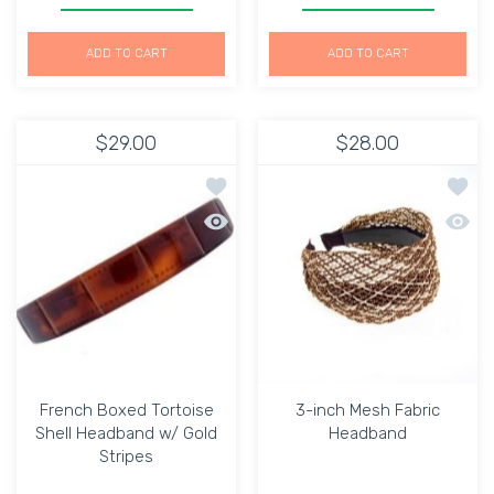
ADD TO CART
ADD TO CART
$29.00
$28.00
Add to wishlist French Boxed Tortois
Add to
Quick view French Boxed Tortoise She
Quick 
French Boxed Tortoise
3-inch Mesh Fabric
Shell Headband w/ Gold
Headband
Stripes