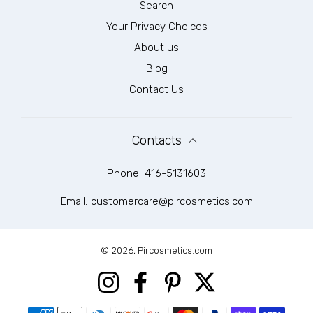
Search
Your Privacy Choices
About us
Blog
Contact Us
Contacts
Phone:
416-5131603
Email:
customercare@pircosmetics.com
© 2026,
Pircosmetics.com
Instagram
Facebook
Pinterest
Twitter
Payment methods