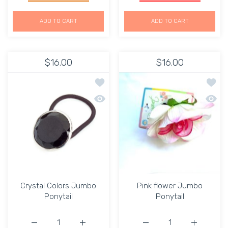
ADD TO CART
ADD TO CART
$16.00
$16.00
Add to wishlist Crystal Colors Jumbo 
Add to
Quick view Crystal Colors Jumbo Pony
Quick 
Crystal Colors Jumbo
Pink flower Jumbo
Ponytail
Ponytail
Increase quantity for Crystal Colors Jumbo Ponytail Def
Increase quantity for Crystal Colors Jumbo