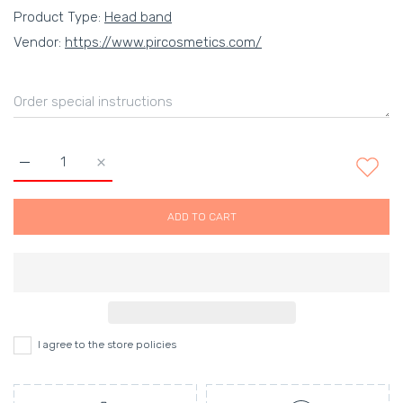
Product Type:
Head band
Vendor:
https://www.pircosmetics.com/
Increase quantity for Classic Handmade Narrow Headband in Pe
Increase quantity for Classic Handmade Narrow He
ADD TO CART
I agree to the store policies