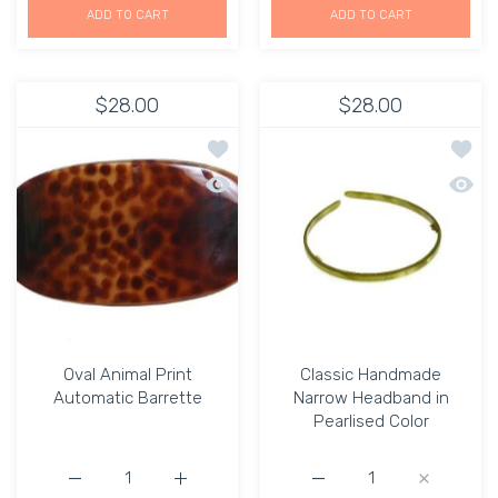
ADD TO CART
ADD TO CART
$28.00
$28.00
Add to wishlist Oval Animal Print Auto
Add to
Quick view Oval Animal Print Automati
Quick 
Oval Animal Print
Classic Handmade
Automatic Barrette
Narrow Headband in
Pearlised Color
Increase quantity for Oval Animal Print Automatic Barret
Increase quantity for Oval Animal Print Au
Increase quantity for C
Increase q