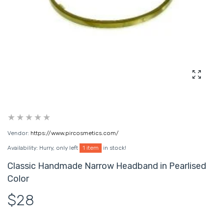
Enlarg
Vendor:
https://www.pircosmetics.com/
Availability:
Hurry, only left
1 item
in stock!
Classic Handmade Narrow Headband in Pearlised
Color
$28