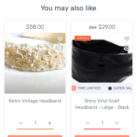
You may also like
$58.00
$29.00
$55
Add to wishlist Retro Vintage Headba
Add to
-47%
SALE
Quick view Retro Vintage Headband
Quick 
SUPER SALE
47% OFF
TIME LIMITED!
SUPER SALE
47%
Retro Vintage Headband
Shiny Vinyl Scarf
Headband - Large - Black
Increase quantity for Retro Vintage Headband Default T
Increase quantity for Retro Vintage Headb
Increase quantity for Sh
Increase q