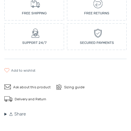
FREE SHIPPING
FREE RETURNS
SUPPORT 24/7
SECURED PAYMENTS
add to wishlist
Ask about this product
Sizing guide
Delivery and Return
Share