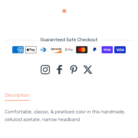
Guaranteed Safe Checkout
Payment methods
Instagram
Facebook
Pinterest
Twitter
Description
Comfortable, classic, & pearlised color in this handmade,
celluloid acetate, narrow headband.