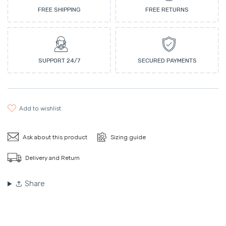
FREE SHIPPING
FREE RETURNS
SUPPORT 24/7
SECURED PAYMENTS
add to wishlist
Ask about this product
Sizing guide
Delivery and Return
Share