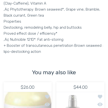
(Clay-Caffeine), Vitamin A
‚Ä¢ Phytotherapy: Brown seaweed*, Grape vine, Bramble,
Black currant, Green tea
Properties
Destocking, remodeling belly, hip and buttocks
Proved effect dose / efficiency*
‚Ä¢ Nutricible 121D*: Fat anti-storing
+ Booster of transcutaneous penetration Brown seaweed :
lipo-destocking action
You may also like
$26.00
$44.00
Add to wishlist HYDRATING MOISTURI
Add to
Quick view HYDRATING MOISTURIZER 
Quick 