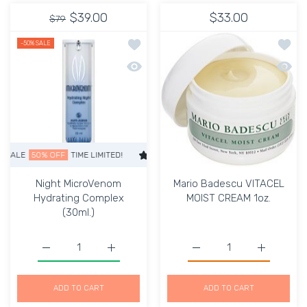
$39.00
$33.00
$79
Add to wishlist Night MicroVenom Hyd
Add to
-50%
SALE
Quick view Night MicroVenom Hydrati
Quick 
LE
50% OFF
TIME LIMITED!
SUPER SALE
50% OFF
TIME LIMITED!
Night MicroVenom
Mario Badescu VITACEL
Hydrating Complex
MOIST CREAM 1oz.
(30ml.)
Increase quantity for M
Increase q
Increase quan
ADD TO CART
ADD TO CART