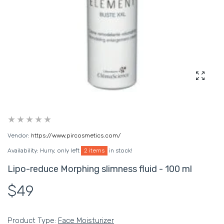
Enlarg
Vendor:
https://www.pircosmetics.com/
Availability:
Hurry, only left
2 items
in stock!
Lipo-reduce Morphing slimness fluid - 100 ml
$49
Product Type:
Face Moisturizer