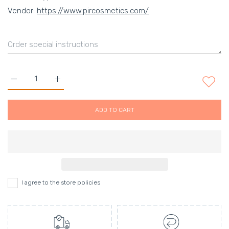
Vendor:
https://www.pircosmetics.com/
Increase quantity for Lipo-reduce Morphing slimness fluid - 10
Increase quantity for Lipo-reduce Morphing slimne
ADD TO CART
I agree to the store policies