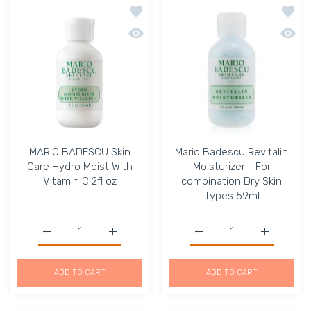
Add to wishlist MARIO BADESCU Skin Ca
Add to
Quick view MARIO BADESCU Skin Care H
Quick 
MARIO BADESCU Skin
Mario Badescu Revitalin
Care Hydro Moist With
Moisturizer - For
Vitamin C 2fl oz
combination Dry Skin
Types 59ml
Increase quantity for MARIO BADESCU Skin Care Hydro Mo
Increase quantity for MARIO BADESCU Skin
Increase quantity for Ma
Increase q
ADD TO CART
ADD TO CART