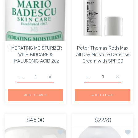
HYDRATING MOISTURIZER
Peter Thomas Roth Max
WITH BIOCARE &
All Day Moisture Defense
HYALURONIC ACID 2oz
Cream with SPF 30
Increase quantity for HYDRATING MOISTURIZER WITH 
Increase quantity for HYDRATING MOIST
Increase quantity for P
Increase q
ADD TO CART
ADD TO CART
$45.00
$22.90
Add to wishlist Mario Badescu PEPT
Add to