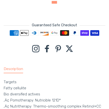
Guaranteed Safe Checkout
Payment methods
Instagram
Facebook
Pinterest
Twitter
Description
Targets
Fatty cellulite
Bio diversified actives
‚Ä¢ Pomotherapy: Nutricible 121D*
‚Ä¢ Nutritherapy: Thermo-smoothing complex Retinol+CC