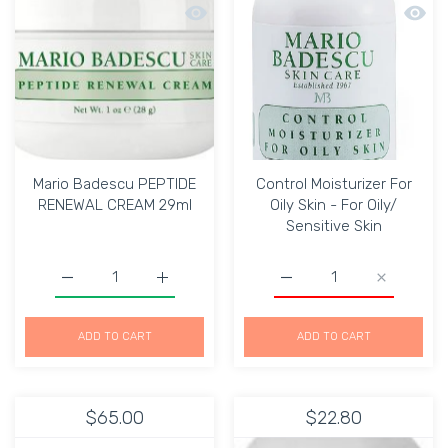
Quick view Mario Badescu PEPTIDE 
Quick 
Mario Badescu PEPTIDE
Control Moisturizer For
RENEWAL CREAM 29ml
Oily Skin - For Oily/
Sensitive Skin
Increase quantity for Mario Badescu PEPTIDE RENEWAL
Increase quantity for Mario Badescu PE
Increase quantity for Con
Increase qu
ADD TO CART
ADD TO CART
$65.00
$22.80