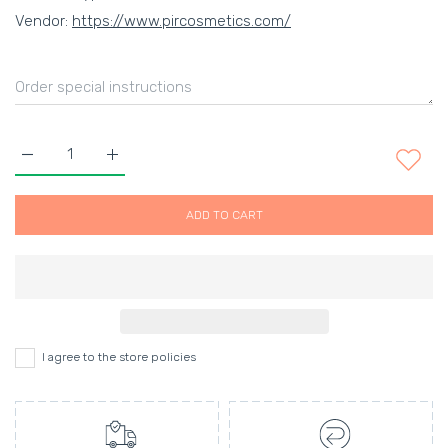
Vendor:
https://www.pircosmetics.com/
Increase quantity for SPF 35 CONTINUOUS MIST SUNSCREEN 
Increase quantity for SPF 35 CONTINUOUS MIST
ADD TO CART
I agree to the store policies