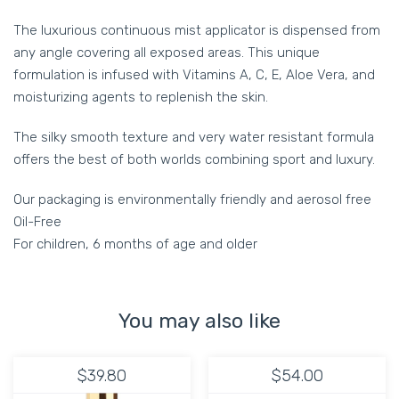
The luxurious continuous mist applicator is dispensed from
any angle covering all exposed areas. This unique
formulation is infused with Vitamins A, C, E, Aloe Vera, and
moisturizing agents to replenish the skin.
The silky smooth texture and very water resistant formula
offers the best of both worlds combining sport and luxury.
Our packaging is environmentally friendly and aerosol free
Oil-Free
For children, 6 months of age and older
You may also like
$39.80
$54.00