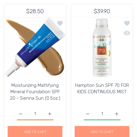
$28.50
$39.90
Add to wishlist Moisturizing Mattifyin
Add t
Quick view Moisturizing Mattifying Min
Quick
Moisturizing Mattifying
Hampton Sun SPF 70 FOR
Mineral Foundation SPF
KIDS CONTINUOUS MIST
20 - Sienna Sun (0.5oz.)
Increase quantity for Moisturizing Mattifying Mineral Fo
Increase quantity for Moisturizing Mattify
Increase quantity for 
Increase 
ADD TO CART
ADD TO CART