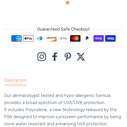
Guaranteed Safe Checkout
Payment methods
Instagram
Facebook
Pinterest
Twitter
Description
Our dermatologist tested and hypo-allergenic formula
provides a broad spectrum of UVA/UVB protection.
It includes Polycylene, a new technology released by the
FDA designed to improve sunscreen performance by being
more water resistant and enhancing UVA protection.