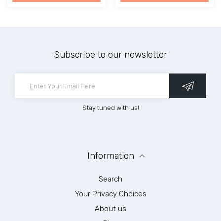
Subscribe to our newsletter
Stay tuned with us!
Information
Search
Your Privacy Choices
About us