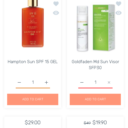
Add to wishlist Hampton Sun SPF 15 
Add to
Quick view Hampton Sun SPF 15 GEL
Quick 
Hampton Sun SPF 15 GEL
Goldfaden Md Sun Visor
SFP30
Increase quantity for G
Increase quantity for Hampton Sun SPF 15 GEL D
Increase q
Increase quant
ADD TO CART
ADD TO CART
$29.00
$19.90
$49