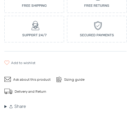
FREE SHIPPING
FREE RETURNS
SUPPORT 24/7
SECURED PAYMENTS
add to wishlist
Ask about this product
Sizing guide
Delivery and Return
Share