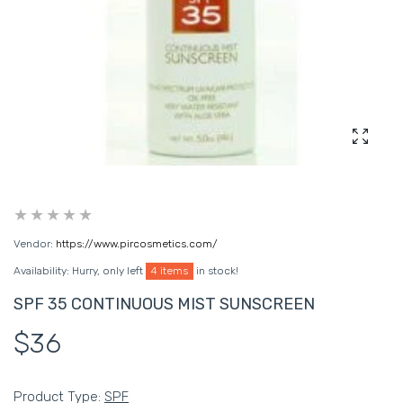
Enlarg
Vendor:
https://www.pircosmetics.com/
Availability:
Hurry, only left
4 items
in stock!
SPF 35 CONTINUOUS MIST SUNSCREEN
$36
Product Type:
SPF