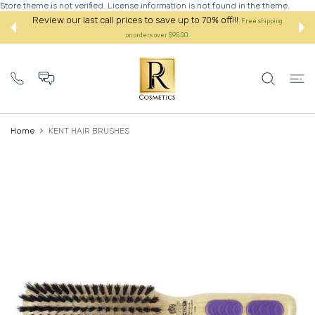
Store theme is not verified. License information is not found in the theme.
 CONTENT
Review our last call prices to save up to 70% off!!!
Free shipping
on orders over $95.00.
Home
KENT HAIR BRUSHES