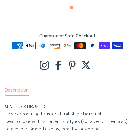
Guaranteed Safe Checkout
Payment methods
Instagram
Facebook
Pinterest
Twitter
Description
KENT HAIR BRUSHES
Unisex grooming brush Natural Shine hairbrush
Ideal for use with: Shorter hairstyles (suitable for men also)
To achieve: Smooth, shiny, healthy looking hair