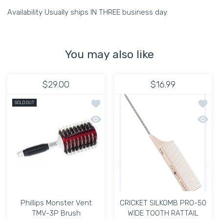
Availability Usually ships IN THREE business day.
You may also like
$29.00
$16.99
Add to wishlist Phillips Monster Vent
Add t
SOLD OUT
Quick view Phillips Monster Vent TMV-
Quick
Phillips Monster Vent
CRICKET SILKOMB PRO-50
TMV-3P Brush
WIDE TOOTH RATTAIL