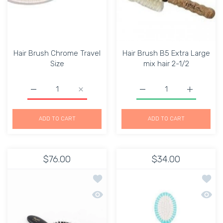
Hair Brush Chrome Travel
Hair Brush B5 Extra Large
Size
mix hair 2-1/2
Increase quantity for Hair Brush Chrome Travel Size Defa
Increase quantity for Hair Brush Chrome Tr
Increase quantity for Ha
Increase q
ADD TO CART
ADD TO CART
$76.00
$34.00
Add to wishlist Janeke Vegan Boar / N
Add to
Quick view Janeke Vegan Boar / Nylon 
Quick 