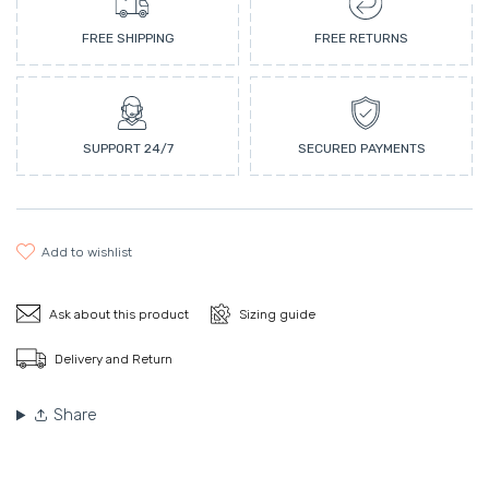
FREE SHIPPING
FREE RETURNS
SUPPORT 24/7
SECURED PAYMENTS
add to wishlist
Ask about this product
Sizing guide
Delivery and Return
Share