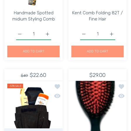
Handmade Spotted
Kent Comb Folding 82T /
midium Styling Comb
Fine Hair
Increase quantity for Handmade Spotted midium Stylin
Increase quantity for Handmade Spotted 
Increase quantity for Ke
Increase q
ADD TO CART
ADD TO CART
$22.60
$29.00
$49
Add to wishlist Apron Heavy duty Mate
Add to
-53%
SALE
Quick view Apron Heavy duty Material
Quick 