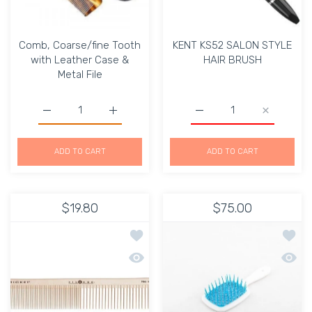
Comb, Coarse/fine Tooth
KENT KS52 SALON STYLE
with Leather Case &
HAIR BRUSH
Metal File
Increase quantity for Comb, Coarse/fine Tooth with Lea
Increase quantity for Comb, Coarse/fine T
Increase quantity for 
Increase 
ADD TO CART
ADD TO CART
$19.80
$75.00
Add to wishlist Cricket Silkomb Pro3
Add t
Quick view Cricket Silkomb Pro30 po
Quick