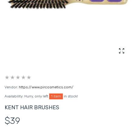
Enlarg
Vendor:
https://www.pircosmetics.com/
Availability:
Hurry, only left
1 item
in stock!
KENT HAIR BRUSHES
$39