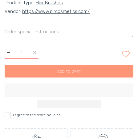
Product Type:
Hair Brushes
Vendor:
https://www.pircosmetics.com/
Increase quantity for KENT HAIR BRUSHES Default Title
Increase quantity for KENT HAIR BRUSHES Defaul
ADD TO CART
I agree to the store policies