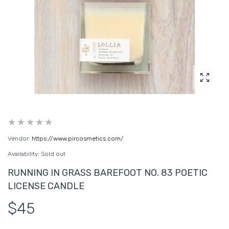
Enlarg
Vendor:
https://www.pircosmetics.com/
Availability:
Sold out
RUNNING IN GRASS BAREFOOT NO. 83 POETIC
LICENSE CANDLE
$45