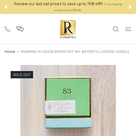
 CONTENT
Review our last call prices to save up to 70% off!!!
Free shipping
on orders over $95.00.:
Home
RUNNING IN GRASS BAREFOOT NO. 83 POETIC LICENSE CANDLE
SOLD OUT