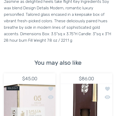
Jasmine as delighted heels take flight Key Ingredients Soy
wax blend Design Details Modern, romantic luxury
personified. Tailored glass encased in a keepsake box of
vibrant fresh-picked colors. These deliciously paired hues
breathe by side in modern lines of sophisticated gold
accents. Dimensions Box: 3.5"sq x 3.75"H Candle: 3"sq x 3"H
28 hour burn Fill Weight 7.8 oz / 221.1 g
You may also like
$45.00
$86.00
Add to wishlist Lollia Poetic License:
Add to
SOLD OUT
Quick view Lollia Poetic License: No.
Quick 