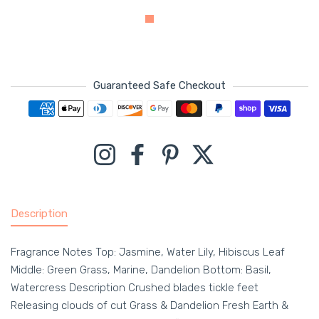
Guaranteed Safe Checkout
Payment methods
Instagram
Facebook
Pinterest
Twitter
Description
Fragrance Notes Top: Jasmine, Water Lily, Hibiscus Leaf
Middle: Green Grass, Marine, Dandelion Bottom: Basil,
Watercress Description Crushed blades tickle feet
Releasing clouds of cut Grass & Dandelion Fresh Earth &