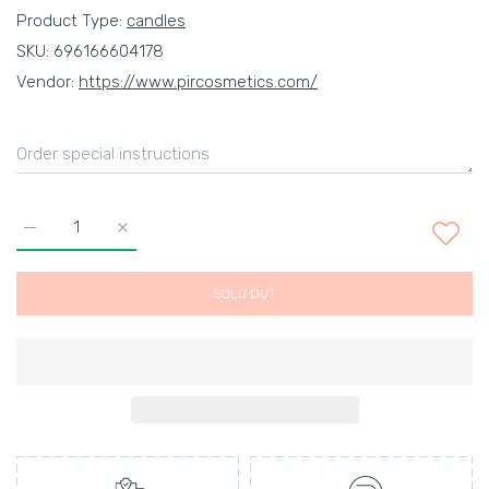
Product Type:
candles
SKU:
696166604178
Vendor:
https://www.pircosmetics.com/
Increase quantity for RUNNING IN GRASS BAREFOOT NO. 83 
Increase quantity for RUNNING IN GRASS BAREF
SOLD OUT