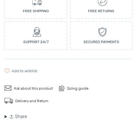
FREE SHIPPING
FREE RETURNS
SUPPORT 24/7
SECURED PAYMENTS
add to wishlist
Ask about this product
Sizing guide
Delivery and Return
Share