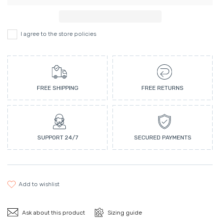
I agree to the store policies
FREE SHIPPING
FREE RETURNS
SUPPORT 24/7
SECURED PAYMENTS
add to wishlist
Ask about this product
Sizing guide