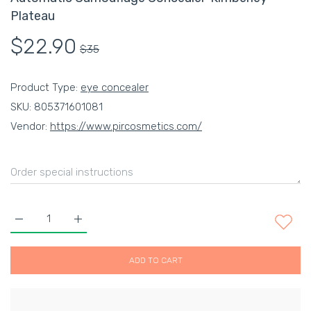
Plateau
$22.90
$35
Product Type:
eye concealer
SKU:
805371601081
Vendor:
https://www.pircosmetics.com/
Increase quantity for Automatic Camouflage Concealer-Kimber
Increase quantity for Automatic Camouflage Conc
ADD TO CART