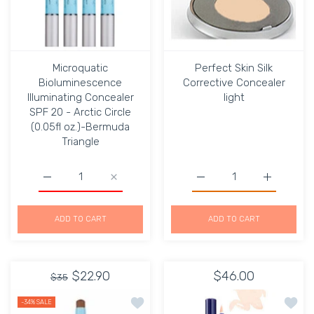
Microquatic
Perfect Skin Silk
Bioluminescence
Corrective Concealer
Illuminating Concealer
light
SPF 20 - Arctic Circle
(0.05fl oz.)-Bermuda
Triangle
Increase quantity for Microquatic Bioluminescence Illumi
Increase quantity for Microquatic Biolumin
Increase quantity for Per
Increase qu
ADD TO CART
ADD TO CART
$22.90
$46.00
$35
Add to wishlist Automatic Camouflag
Add to
-34%
SALE