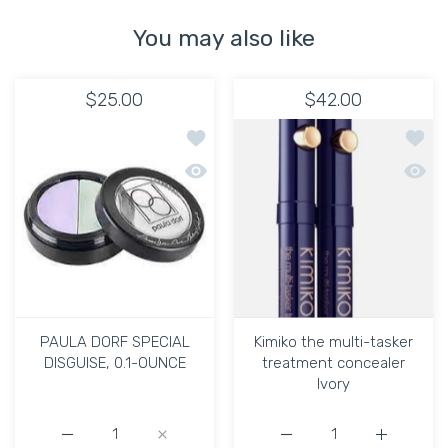
You may also like
$25.00
$42.00
Add to wishlist PAULA DORF SPECIAL 
Add to
Quick view PAULA DORF SPECIAL DISG
Quick 
PAULA DORF SPECIAL
Kimiko the multi-tasker
DISGUISE, 0.1-OUNCE
treatment concealer
Ivory
Increase quantity for PAULA DORF SPECIAL DISGUISE, 
Increase quantity for PAULA DORF SPECIA
Increase quantity for Ki
Increase q