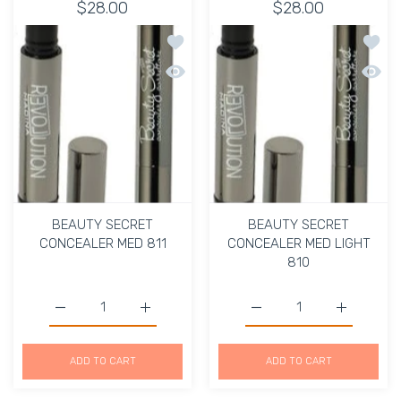
$28.00
$28.00
Add to wishlist BEAUTY SECRET CON
Add t
Quick view BEAUTY SECRET CONCEALE
Quick
BEAUTY SECRET
BEAUTY SECRET
CONCEALER MED 811
CONCEALER MED LIGHT
810
Increase quantity for
Increase 
Increase q
ADD TO CART
ADD TO CART