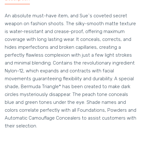
An absolute must-have item, and Sue`s coveted secret
weapon on fashion shoots. The silky-smooth matte texture
is water-resistant and crease-proof, offering maximum
coverage with long lasting wear. It conceals, corrects, and
hides imperfections and broken capillaries, creating a
perfectly flawless complexion with just a few light strokes
and minimal blending. Contains the revolutionary ingredient
Nylon-12, which expands and contracts with facial
movements guaranteeing flexibility and durability. A special
shade, Bermuda Triangle* has been created to make dark
circles mysteriously disappear. The peach tone conceals
blue and green tones under the eye. Shade names and
colors correlate perfectly with all Foundations, Powders and
Automatic Camouflage Concealers to assist customers with
their selection.