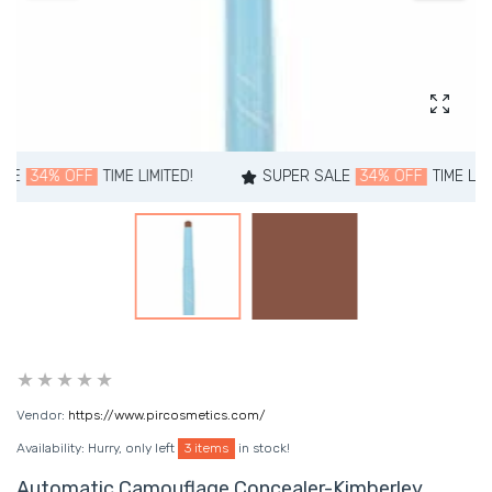
Enlarg
OFF
TIME LIMITED!
SUPER SALE
34% OFF
TIME LIMITED!
Vendor:
https://www.pircosmetics.com/
Availability:
Hurry, only left
3 items
in stock!
Automatic Camouflage Concealer-Kimberley