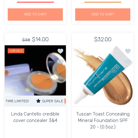
ADD TO CART
ADD TO CART
$14.00
$32.00
$38
Add to wishlist Linda Cantello credib
Add to
-63%
SALE
Quick view Linda Cantello credible co
Quick 
LIMITED!
SUPER SALE
63% OFF
TIME LIMITED!
SUPER SALE
63% 
Linda Cantello credible
Tuscan Toast Concealing
cover concealer 3&4
Mineral Foundation SPF
20 - (0.5oz.)