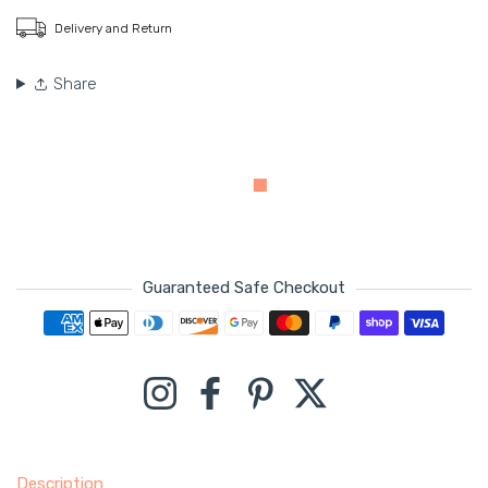
Delivery and Return
Share
Guaranteed Safe Checkout
Payment methods
Instagram
Facebook
Pinterest
Twitter
Description