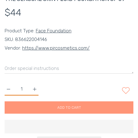
$44
Product Type:
Face Foundation
SKU:
836622004146
Vendor:
https://www.pircosmetics.com/
Increase quantity for THE SENSUAL SKIN FLUID FOUNDATION 
Increase quantity for THE SENSUAL SKIN FLUID 
ADD TO CART