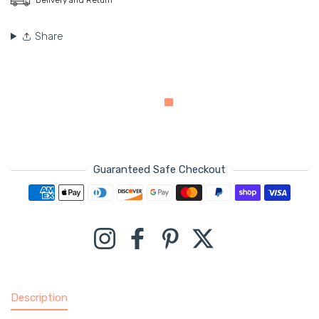
Share
Guaranteed Safe Checkout
Payment methods
Instagram
Facebook
Pinterest
Twitter
Description