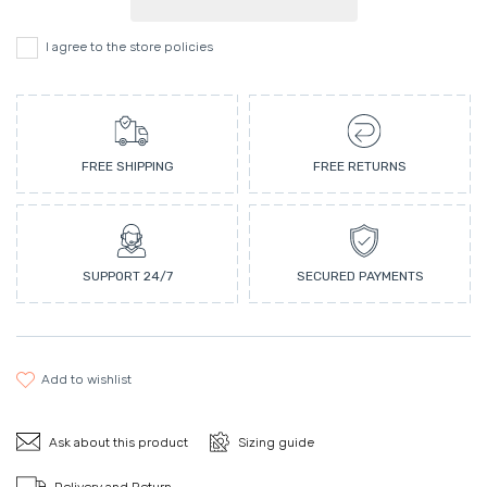
I agree to the store policies
FREE SHIPPING
FREE RETURNS
SUPPORT 24/7
SECURED PAYMENTS
add to wishlist
Ask about this product
Sizing guide
Delivery and Return