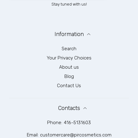
Stay tuned with us!
Information
Search
Your Privacy Choices
About us
Blog
Contact Us
Contacts
Phone:
416-5131603
Email:
customercare@pircosmetics.com