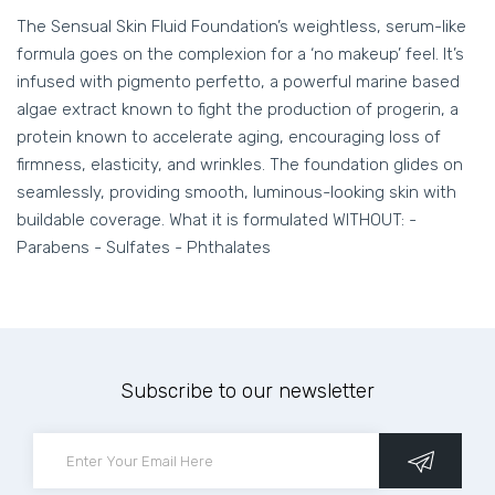
The Sensual Skin Fluid Foundation’s weightless, serum-like
formula goes on the complexion for a ‘no makeup’ feel. It’s
infused with pigmento perfetto, a powerful marine based
algae extract known to fight the production of progerin, a
protein known to accelerate aging, encouraging loss of
firmness, elasticity, and wrinkles. The foundation glides on
seamlessly, providing smooth, luminous-looking skin with
buildable coverage. What it is formulated WITHOUT: -
Parabens - Sulfates - Phthalates
Subscribe to our newsletter