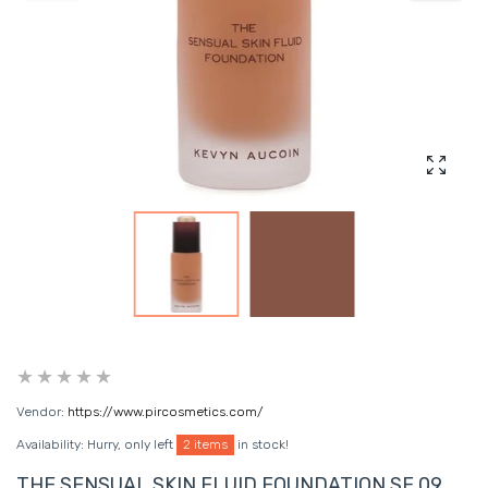
Enlarg
Vendor:
https://www.pircosmetics.com/
Availability:
Hurry, only left
2 items
in stock!
THE SENSUAL SKIN FLUID FOUNDATION SF 09