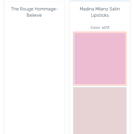
The Rouge Hommage-
Madina Milano Satin
Believe
Lipsticks
Color:
s013