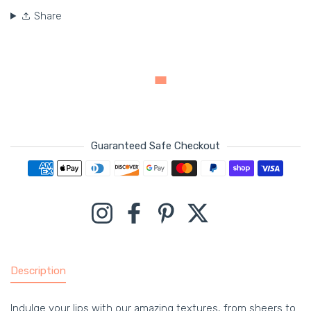
Share
Guaranteed Safe Checkout
Payment methods
Instagram
Facebook
Pinterest
Twitter
Description
Indulge your lips with our amazing textures, from sheers to