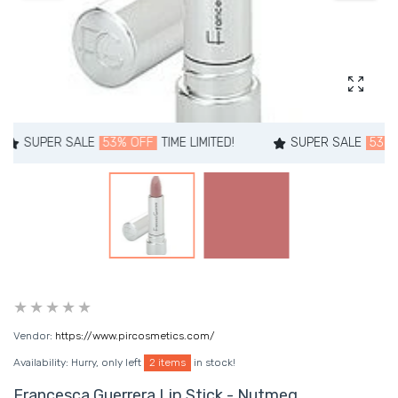
Enlarg
PER SALE
53% OFF
TIME LIMITED!
SUPER SALE
53% OFF
T
Vendor:
https://www.pircosmetics.com/
Availability:
Hurry, only left
2 items
in stock!
Francesca Guerrera Lip Stick - Nutmeg