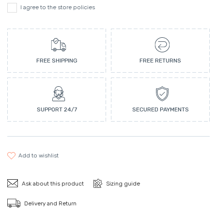
I agree to the store policies
FREE SHIPPING
FREE RETURNS
SUPPORT 24/7
SECURED PAYMENTS
add to wishlist
Ask about this product
Sizing guide
Delivery and Return