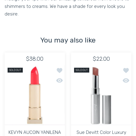
shimmers to creams. We have a shade for every look you
desire.
You may also like
$38.00
$22.00
Add to wishlist KEVYN AUCOIN YANIL
Add to
SOLD OUT
SOLD OUT
Quick view KEVYN AUCOIN YANILENA 
Quick 
KEVYN AUCOIN YANILENA
Sue Devitt Color Luxury