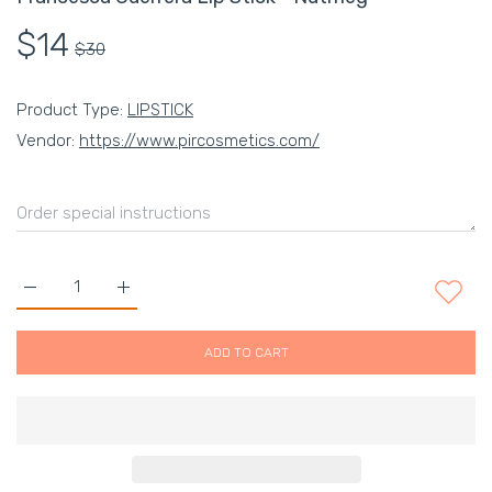
$14
$30
Product Type:
LIPSTICK
Vendor:
https://www.pircosmetics.com/
Increase quantity for Francesca Guerrera Lip Stick - Nutmeg D
Increase quantity for Francesca Guerrera Lip Stic
ADD TO CART