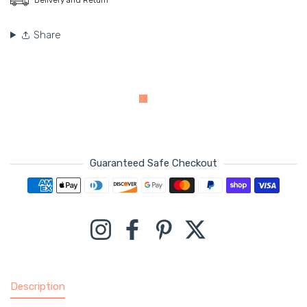
Share
Guaranteed Safe Checkout
Payment methods
Instagram
Facebook
Pinterest
Twitter
Description