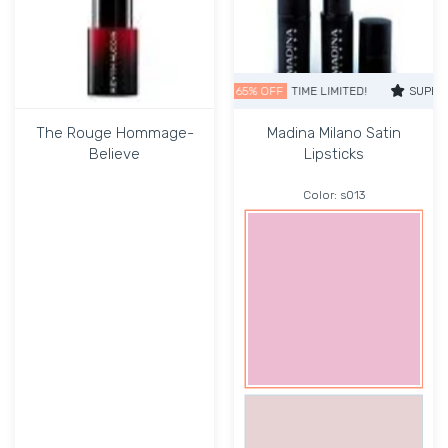
SUPER SALE
65% OFF
TIME LIMITED!
SUPER SALE
The Rouge Hommage-
Madina Milano Satin
Believe
Lipsticks
Color:
s013