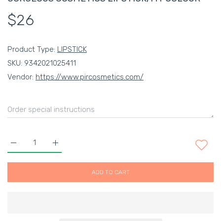
$26
Product Type:
LIPSTICK
SKU:
9342021025411
Vendor:
https://www.pircosmetics.com/
Increase quantity for GORGEOUS COSMETICS LIPSTICK, MY C
Increase quantity for GORGEOUS COSMETICS LIP
ADD TO CART