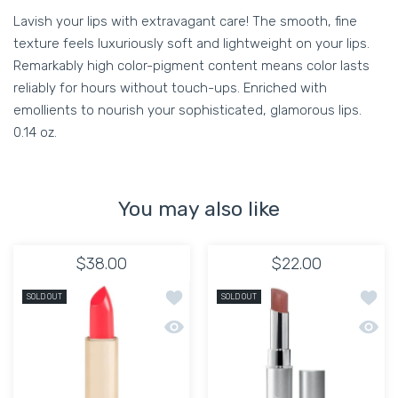
Lavish your lips with extravagant care! The smooth, fine
texture feels luxuriously soft and lightweight on your lips.
Remarkably high color-pigment content means color lasts
reliably for hours without touch-ups. Enriched with
emollients to nourish your sophisticated, glamorous lips.
0.14 oz.
You may also like
$38.00
$22.00
Add to wishlist KEVYN AUCOIN YANIL
Add to
SOLD OUT
SOLD OUT
Quick view KEVYN AUCOIN YANILENA 
Quick 