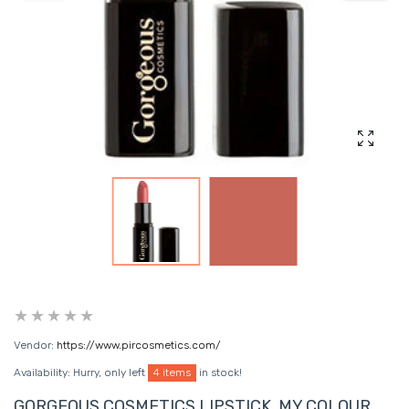
Enlarg
Vendor:
https://www.pircosmetics.com/
Availability:
Hurry, only left
4 items
in stock!
GORGEOUS COSMETICS LIPSTICK, MY COLOUR