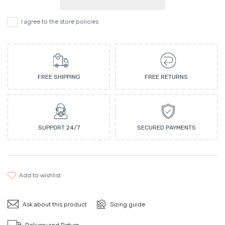
I agree to the store policies
FREE SHIPPING
FREE RETURNS
SUPPORT 24/7
SECURED PAYMENTS
add to wishlist
Ask about this product
Sizing guide
Delivery and Return