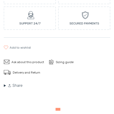
SUPPORT 24/7
SECURED PAYMENTS
add to wishlist
Ask about this product
Sizing guide
Delivery and Return
Share