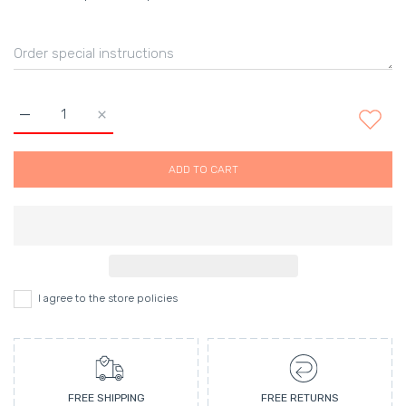
Increase quantity for Juice Tote Bag Default Title
Increase quantity for Juice Tote Bag Default Titl
ADD TO CART
I agree to the store policies
FREE SHIPPING
FREE RETURNS