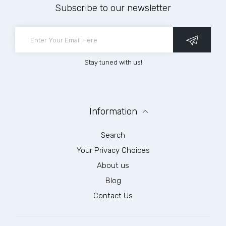
Subscribe to our newsletter
Stay tuned with us!
Information
Search
Your Privacy Choices
About us
Blog
Contact Us