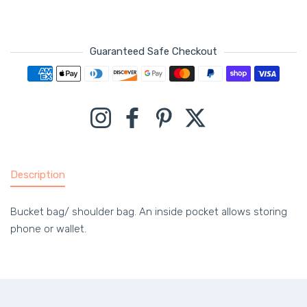
Guaranteed Safe Checkout
Payment methods
Instagram
Facebook
Pinterest
Twitter
Description
Bucket bag/ shoulder bag. An inside pocket allows storing
phone or wallet.