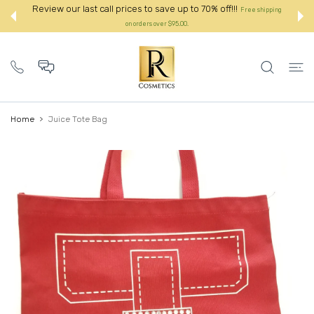
 CONTENT
Review our last call prices to save up to 70% off!!!
ipping
Free shipping
on orders over $95.00.:
Home
Juice Tote Bag