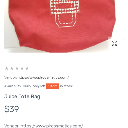
Enlarg
Vendor:
https://www.pircosmetics.com/
Availability:
Hurry, only left
1 item
in stock!
Juice Tote Bag
$39
Vendor:
https://www.pircosmetics.com/