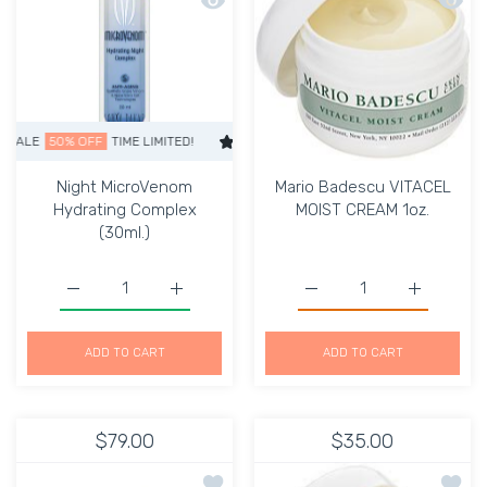
LE
50% OFF
TIME LIMITED!
SUPER SALE
50% OFF
TIME LIMITED!
Night MicroVenom
Mario Badescu VITACEL
Hydrating Complex
MOIST CREAM 1oz.
(30ml.)
Increase quantity for M
Increase q
Increase quan
ADD TO CART
ADD TO CART
$79.00
$35.00
Add to wishlist VITAL BOOST SOLUTI
Add to