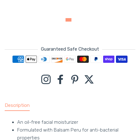
Guaranteed Safe Checkout
Payment methods
Instagram
Facebook
Pinterest
Twitter
Description
An oil-free facial moisturizer
Formulated with Balsam Peru for anti-bacterial
properties