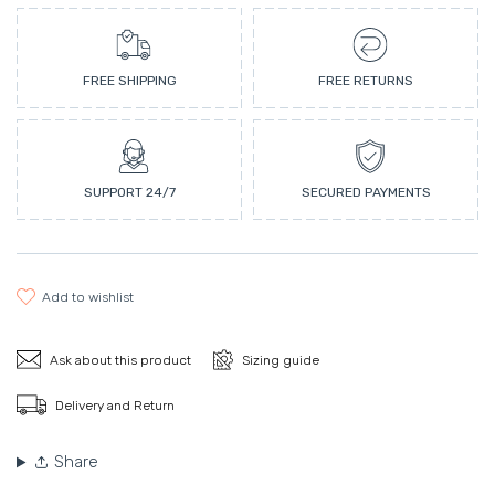
FREE SHIPPING
FREE RETURNS
SUPPORT 24/7
SECURED PAYMENTS
add to wishlist
Ask about this product
Sizing guide
Delivery and Return
Share