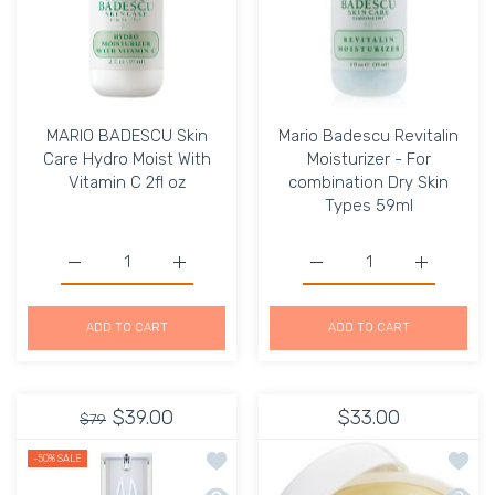
MARIO BADESCU Skin
Mario Badescu Revitalin
Care Hydro Moist With
Moisturizer - For
Vitamin C 2fl oz
combination Dry Skin
Types 59ml
Increase quantity for MARIO BADESCU Skin Care Hydro Mo
Increase quantity for MARIO BADESCU Skin
Increase quantity for Ma
Increase q
ADD TO CART
ADD TO CART
$39.00
$33.00
$79
Add to wishlist Night MicroVenom Hyd
Add to
-50%
SALE
Quick view Night MicroVenom Hydrati
Quick 