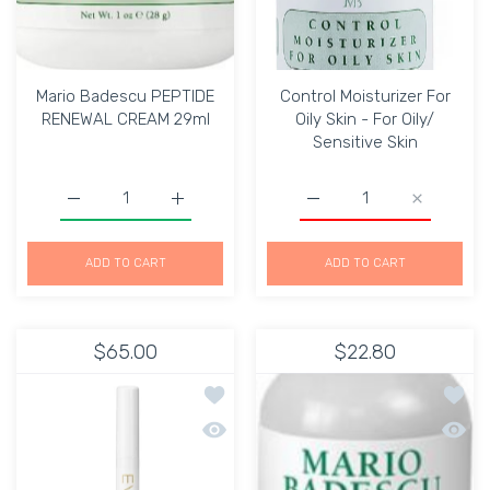
Mario Badescu PEPTIDE
Control Moisturizer For
RENEWAL CREAM 29ml
Oily Skin - For Oily/
Sensitive Skin
Increase quantity for Mario Badescu PEPTIDE RENEWAL
Increase quantity for Mario Badescu PE
Increase quantity for Con
Increase qu
ADD TO CART
ADD TO CART
$65.00
$22.80
Add to wishlist Eve Lom Eye lift 15 Ml
Add to
Quick view Eve Lom Eye lift 15 Ml
Quick