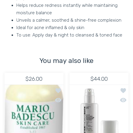
Helps reduce redness instantly while maintaining
moisture balance
Unveils a calmer, soothed & shine-free complexion
Ideal for acne inflamed & oily skin
To use: Apply day & night to cleansed & toned face
You may also like
$26.00
$44.00
Add to wishlist HYDRATING MOISTURI
Add to
Quick view HYDRATING MOISTURIZER 
Quick 