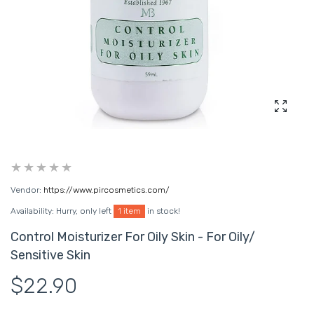
Enlarg
Vendor:
https://www.pircosmetics.com/
Availability:
Hurry, only left
1 item
in stock!
Control Moisturizer For Oily Skin - For Oily/
Sensitive Skin
$22.90