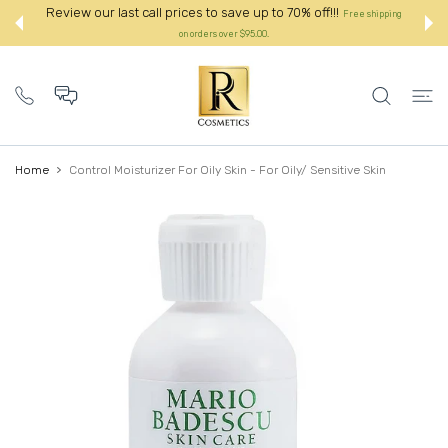
 CONTENT
Review our last call prices to save up to 70% off!!!
Free shipping
on orders over $95.00.:
Home
Control Moisturizer For Oily Skin - For Oily/ Sensitive Skin