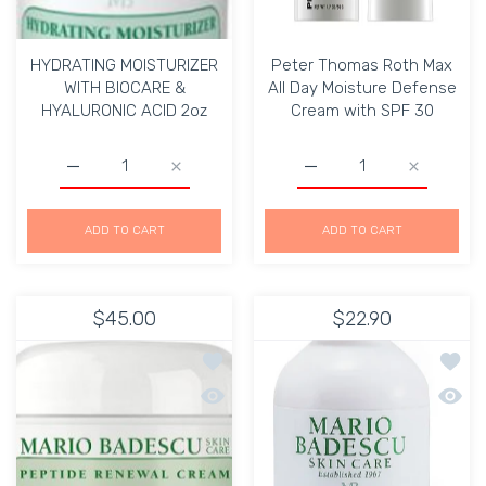
HYDRATING MOISTURIZER
Peter Thomas Roth Max
WITH BIOCARE &
All Day Moisture Defense
HYALURONIC ACID 2oz
Cream with SPF 30
Increase quantity for HYDRATING MOISTURIZER WITH 
Increase quantity for HYDRATING MOIST
Increase quantity for P
Increase q
ADD TO CART
ADD TO CART
$45.00
$22.90
Add to wishlist Mario Badescu PEPT
Add to
Quick view Mario Badescu PEPTIDE 
Quick 