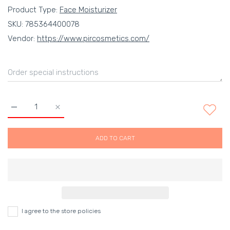
Product Type:
Face Moisturizer
SKU:
785364400078
Vendor:
https://www.pircosmetics.com/
Increase quantity for Control Moisturizer For Oily Skin - For Oi
Increase quantity for Control Moisturizer For Oily S
ADD TO CART
I agree to the store policies