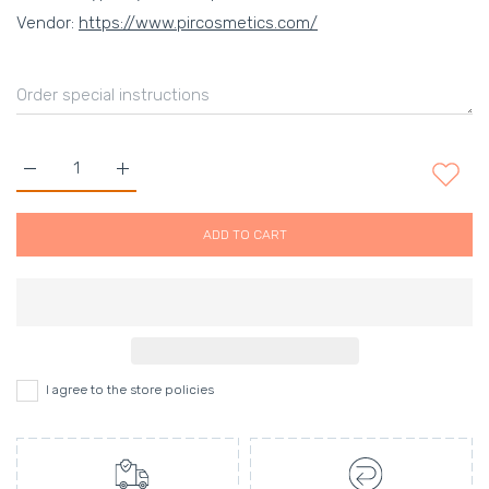
Vendor:
https://www.pircosmetics.com/
Increase quantity for Eye Colour Flash&#39; Glitter Gold Defau
Increase quantity for Eye Colour Flash&#39; Glitt
ADD TO CART
I agree to the store policies