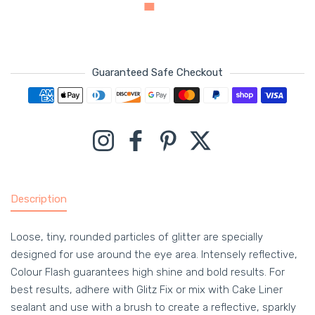
Guaranteed Safe Checkout
Payment methods
Instagram
Facebook
Pinterest
Twitter
Description
Loose, tiny, rounded particles of glitter are specially
designed for use around the eye area. Intensely reflective,
Colour Flash guarantees high shine and bold results. For
best results, adhere with Glitz Fix or mix with Cake Liner
sealant and use with a brush to create a reflective, sparkly