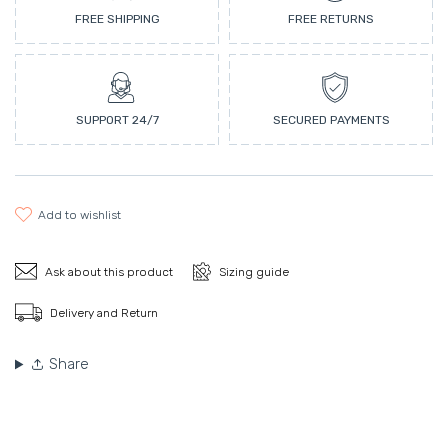
FREE SHIPPING
FREE RETURNS
SUPPORT 24/7
SECURED PAYMENTS
add to wishlist
Ask about this product
Sizing guide
Delivery and Return
Share