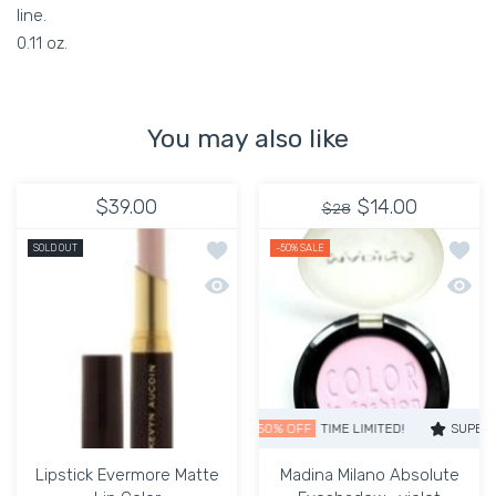
line.
0.11 oz.
You may also like
$39.00
$14.00
$28
Add to wishlist Lipstick Evermore Matt
Add to
SOLD OUT
-50%
SALE
Quick view Lipstick Evermore Matte Li
Quick 
SUPER SALE
50% OFF
TIME LIMITED!
SUPER SALE
Lipstick Evermore Matte
Madina Milano Absolute