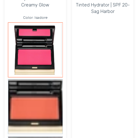
Creamy Glow
Tinted Hydrator | SPF 20-
Sag Harbor
Color:
Isadore