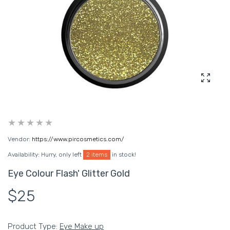
Enlarg
Vendor:
https://www.pircosmetics.com/
Availability:
Hurry, only left
2 items
in stock!
Eye Colour Flash' Glitter Gold
$25
Product Type:
Eye Make up