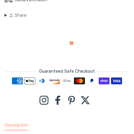
Share
Guaranteed Safe Checkout
Payment methods
Instagram
Facebook
Pinterest
Twitter
Description