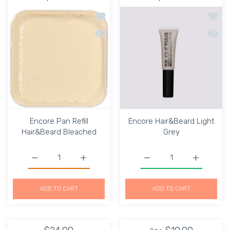
Add to wishlist Encore Pan Refill Hai
Add to
Quick view Encore Pan Refill Hair&Bea
Quick 
Encore Pan Refill
Encore Hair&Beard Light
Hair&Beard Bleached
Grey
Increase quantity for Encore Pan Refill Hair&amp;Beard 
Increase quantity for Encore Pan Refill H
Increase quantity for E
Increase q
ADD TO CART
ADD TO CART