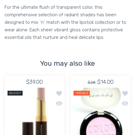
For the ultimate flush of transparent color, this
comprehensive selection of radiant shades has been
designed to mix `n` match with the lipstick collection or to
wear alone. Each sheer vibrant gloss contains protective
essential oils that nurture and heal delicate lips.
You may also like
$39.00
$14.00
$28
Add to wishlist Lipstick Evermore Matt
Add to
SOLD OUT
-50%
SALE
Quick view Lipstick Evermore Matte Li
Quick 