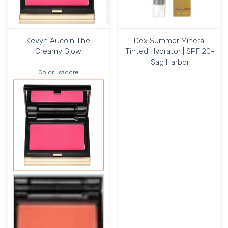
Kevyn Aucoin The
Dex Summer Mineral
Creamy Glow
Tinted Hydrator | SPF 20-
Sag Harbor
Color:
Isadore