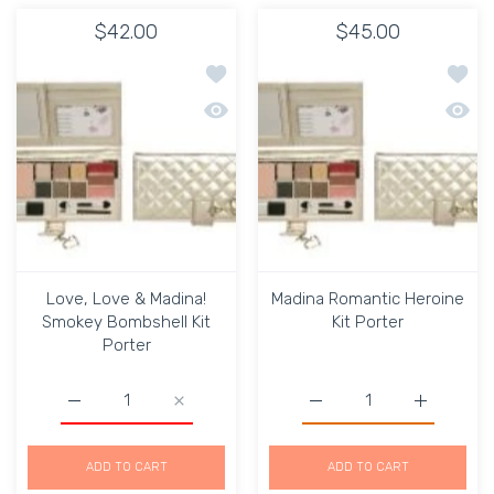
$42.00
$45.00
Add to wishlist Love, Love & Madina!
Add to
Quick view Love, Love & Madina! Smok
Quick 
Love, Love & Madina!
Madina Romantic Heroine
Smokey Bombshell Kit
Kit Porter
Porter
Increase quantity for Love, Love &amp; Madina! Smokey 
Increase quantity for Love, Love &amp; Ma
Increase quantity for Ma
Increase q
ADD TO CART
ADD TO CART