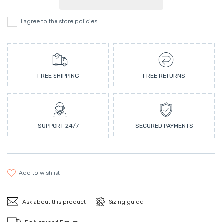
I agree to the store policies
FREE SHIPPING
FREE RETURNS
SUPPORT 24/7
SECURED PAYMENTS
add to wishlist
Ask about this product
Sizing guide
Delivery and Return