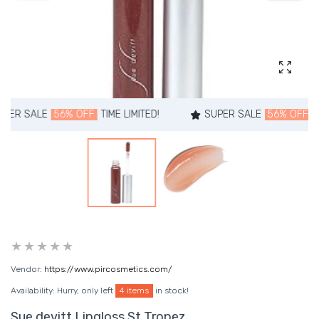
Enlarg
E
56% OFF
TIME LIMITED!
SUPER SALE
56% OFF
TIME LIMIT
Vendor:
https://www.pircosmetics.com/
Availability:
Hurry, only left
4 items
in stock!
Sue devitt Lipgloss St Tropez