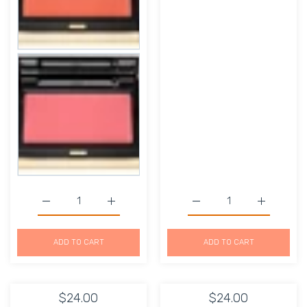
Increase quantity for Kevyn Aucoin The Creamy Glow Is
Increase quantity for Kevyn Aucoin The C
Increase quantity for D
Increase q
ADD TO CART
ADD TO CART
$24.00
$24.00