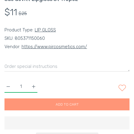
$11
$25
Product Type:
LIP GLOSS
SKU:
805371150060
Vendor:
https://www.pircosmetics.com/
Increase quantity for Sue devitt Lipgloss St Tropez Default Ti
Increase quantity for Sue devitt Lipgloss St Trop
ADD TO CART