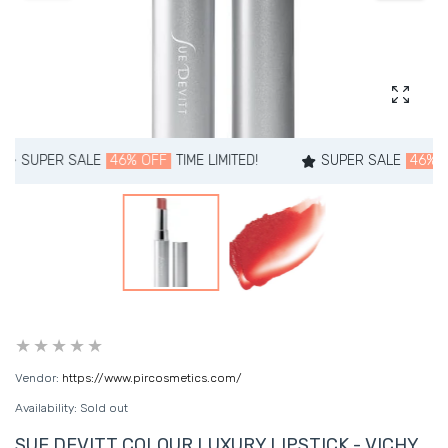
Enlarg
PER SALE
46% OFF
TIME LIMITED!
SUPER SALE
46% OFF
TI
Vendor:
https://www.pircosmetics.com/
Availability:
Sold out
SUE DEVITT COLOUR LUXURY LIPSTICK - VICHY