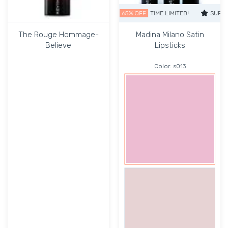
SUPER SALE
65% OFF
TIME LIMITED!
SUPER SAL
The Rouge Hommage-
Madina Milano Satin
Believe
Lipsticks
Color:
s013