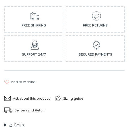
FREE SHIPPING
FREE RETURNS
SUPPORT 24/7
SECURED PAYMENTS
add to wishlist
Ask about this product
Sizing guide
Delivery and Return
Share