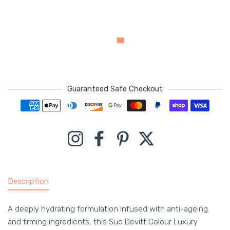
Guaranteed Safe Checkout
Payment methods
Instagram
Facebook
Pinterest
Twitter
Description
A deeply hydrating formulation infused with anti-ageing
and firming ingredients, this Sue Devitt Colour Luxury