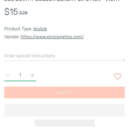
$15
$28
Product Type:
lipstick
Vendor:
https://www.pircosmetics.com/
Increase quantity for SUE DEVITT COLOUR LUXURY LIPSTICK 
Increase quantity for SUE DEVITT COLOUR LUXUR
SOLD OUT