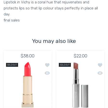
Lipstick in Vichy is a coral hue that rejuvenates and
protects lips so that lip colour stays perfectly in place all
day.
final sales
You may also like
$38.00
$22.00
Add to wishlist KEVYN AUCOIN YANIL
Add to
SOLD OUT
SOLD OUT
Quick view KEVYN AUCOIN YANILENA 
Quick 