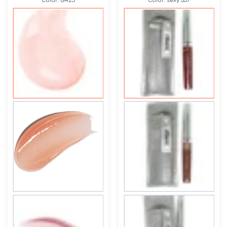
Color:
G423
Color:
sexy 557