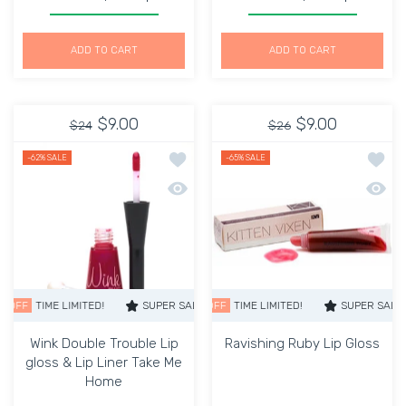
Increase quantity for Lip Gloss Cool Plumping kiss me
Increase quantity for Lip Gloss Cool Plum
Increase quantity for Li
Increase q
ADD TO CART
ADD TO CART
$9.00
$9.00
$24
$26
Add to wishlist Wink Double Trouble L
Add to
-62%
SALE
-65%
SALE
Quick view Wink Double Trouble Lip gl
Quick 
TIME LIMITED!
SUPER SALE
SUPER SALE
65% OFF
62% OFF
TIME LIMITED!
TIME LIMITED!
SUPER SALE
SUPER SALE
65% O
Wink Double Trouble Lip
Ravishing Ruby Lip Gloss
gloss & Lip Liner Take Me
Home