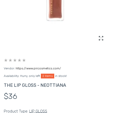
Enlarg
Vendor:
https://www.pircosmetics.com/
Availability:
Hurry, only left
2 items
in stock!
THE LIP GLOSS - NEOTTIANA
$36
Product Type:
LIP GLOSS