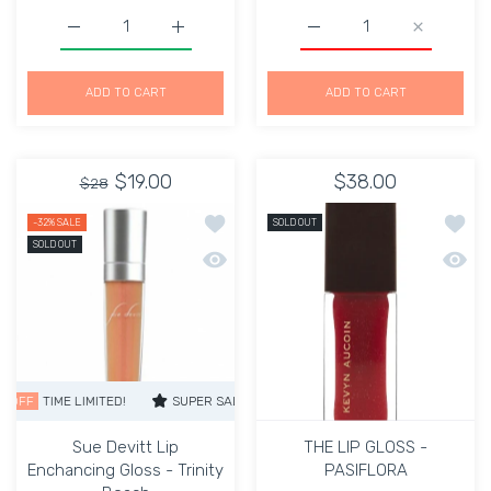
Increase quantity for Kevyn Aucoin The Elegant Lip Glo
Increase quantity for Kevyn Aucoin The El
Increase quantity for 
Increase 
ADD TO CART
ADD TO CART
$19.00
$38.00
$28
Add to wishlist Sue Devitt Lip Enchanc
Add to
-32%
SALE
SOLD OUT
SOLD OUT
Quick view Sue Devitt Lip Enchancing 
Quick 
TIME LIMITED!
SUPER SALE
32% OFF
TIME LIMITED!
SUPER SALE
Sue Devitt Lip
THE LIP GLOSS -
Enchancing Gloss - Trinity
PASIFLORA