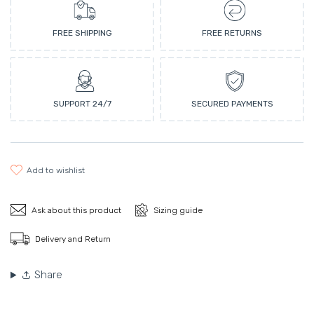
FREE SHIPPING
FREE RETURNS
SUPPORT 24/7
SECURED PAYMENTS
add to wishlist
Ask about this product
Sizing guide
Delivery and Return
Share