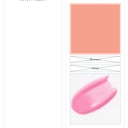
Brown
Pink