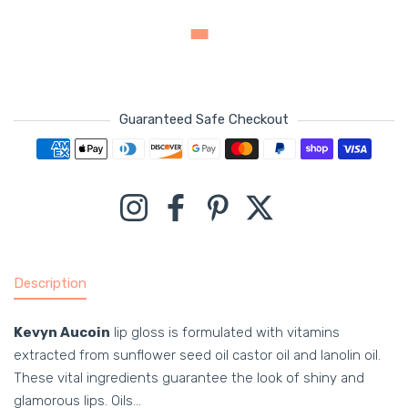
Guaranteed Safe Checkout
Payment methods
Instagram
Facebook
Pinterest
Twitter
Description
Kevyn Aucoin
lip gloss is formulated with vitamins
extracted from sunflower seed oil castor oil and lanolin oil.
These vital ingredients guarantee the look of shiny and
glamorous lips. Oils...