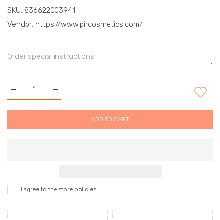
SKU:
836622003941
Vendor:
https://www.pircosmetics.com/
Increase quantity for THE LIP GLOSS - NEOTTIANA Default Ti
Increase quantity for THE LIP GLOSS - NEOTTIAN
ADD TO CART
I agree to the store policies