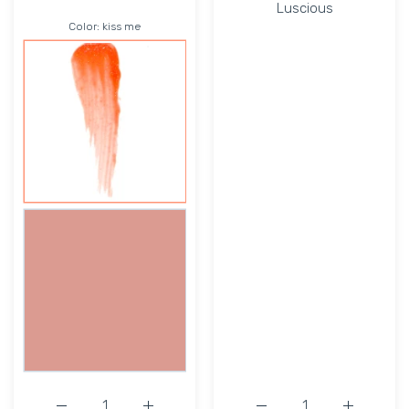
Luscious
Color:
kiss me