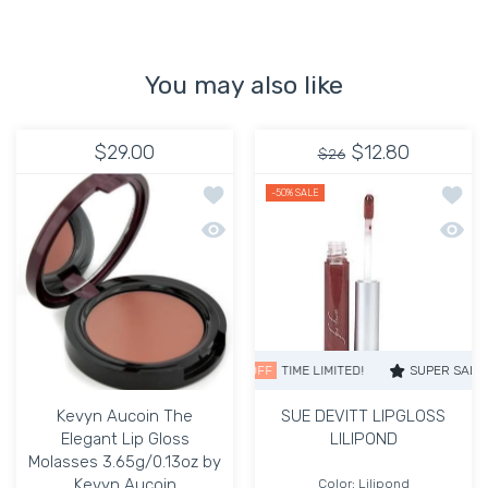
You may also like
$29.00
$12.80
$26
Add to wishlist Kevyn Aucoin The Ele
Add to
-50%
SALE
Quick view Kevyn Aucoin The Elegant 
Quick
SUPER SALE
50% OFF
TIME LIMITED!
SUPER SALE
50% O
Kevyn Aucoin The
SUE DEVITT LIPGLOSS
Elegant Lip Gloss
LILIPOND
Molasses 3.65g/0.13oz by
Kevyn Aucoin
Color:
Lilipond